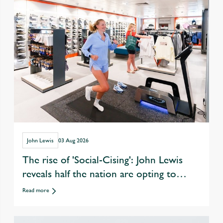
John Lewis
03 Aug 2026
The rise of 'Social-Cising': John Lewis
reveals half the nation are opting to
exercise with friends over eating &
Read more
drinking out