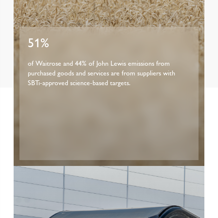
51%
of Waitrose and 44% of John Lewis emissions from
purchased goods and services are from suppliers with
SBTi-approved science-based targets.