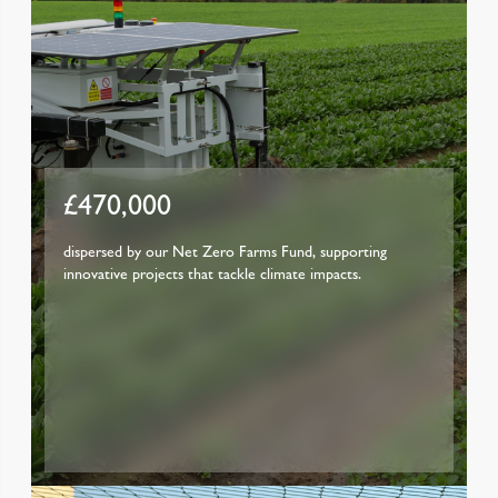
£470,000
dispersed by our Net Zero Farms Fund, supporting
innovative projects that tackle climate impacts.