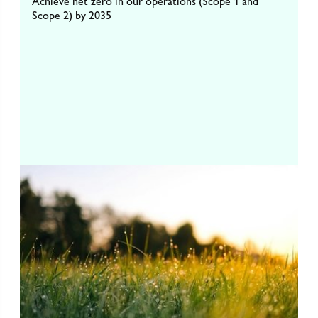
Achieve net zero in our operations (Scope 1 and
Scope 2) by 2035