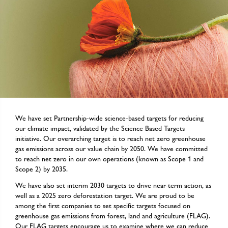
We have set Partnership-wide science-based targets for reducing
our climate impact, validated by the Science Based Targets
initiative. Our overarching target is to reach net zero greenhouse
gas emissions across our value chain by 2050. We have committed
to reach net zero in our own operations (known as Scope 1 and
Scope 2) by 2035.
We have also set interim 2030 targets to drive near-term action, as
well as a 2025 zero deforestation target. We are proud to be
among the first companies to set specific targets focused on
greenhouse gas emissions from forest, land and agriculture (FLAG).
Our FLAG targets encourage us to examine where we can reduce