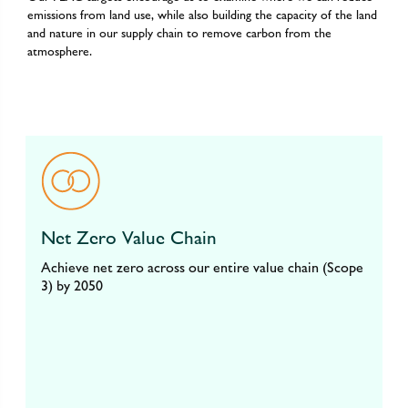
emissions from land use, while also building the capacity of the land
and nature in our supply chain to remove carbon from the
atmosphere.
Net Zero Value Chain
Achieve net zero across our entire value chain (Scope
3) by 2050