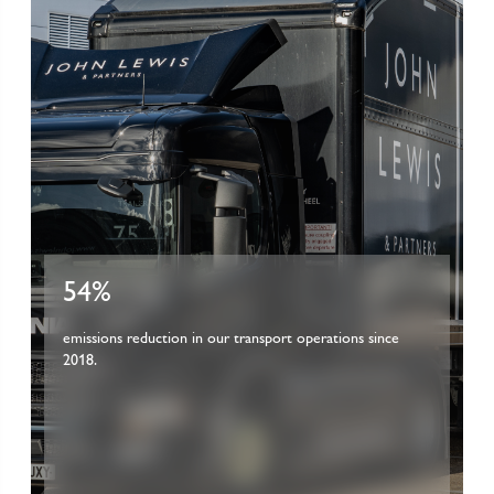
54%
emissions reduction in our transport operations since
2018.