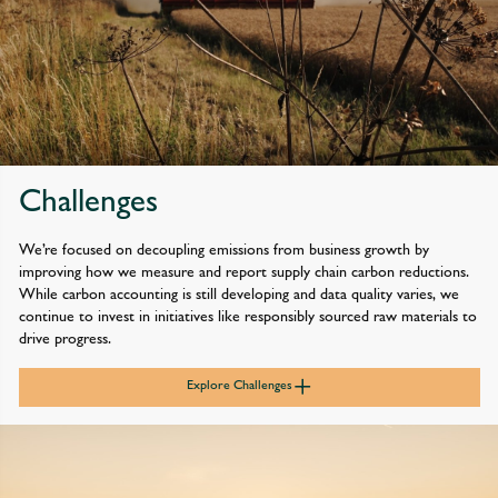
in our fleet and estate to limit our impact and meet our net zero
goals. We’ve achieved our targets for 2025/26 and are confident
we’ll continue to prioritise investment that rapidly reduces our
own impact.
We’ve also asked suppliers representing the largest proportion
of our emissions to join us in setting science-based targets in line
Challenges
with a pathway that limits global warming to 1.5˚C. To date,
Waitrose suppliers representing more than 51% of our supply-
We’re focused on decoupling emissions from business growth by
chain Scope 3 footprint relating to purchased goods and services
improving how we measure and report supply chain carbon reductions.
have had their targets approved by the Science Based Targets
While carbon accounting is still developing and data quality varies, we
initiative. This year, we also asked our John Lewis suppliers to
continue to invest in initiatives like responsibly sourced raw materials to
join us in setting comparable targets and have seen a significant
drive progress.
uptake, with 44% already having targets set.
In addition, we’ve begun engaging key supply chain partners and
Explore Challenges
farming groups to support them with their net zero transition,
including developing specific Scope 3 emissions reduction
roadmaps with key suppliers and launching our Net Zero Farms
Fund.
As we continue to grow our business, it’s critical that we