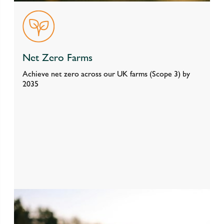
Net Zero Farms
Achieve net zero across our UK farms (Scope 3) by
2035