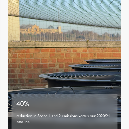
40%
reduction in Scope 1 and 2 emissions versus our 2020/21
baseline.