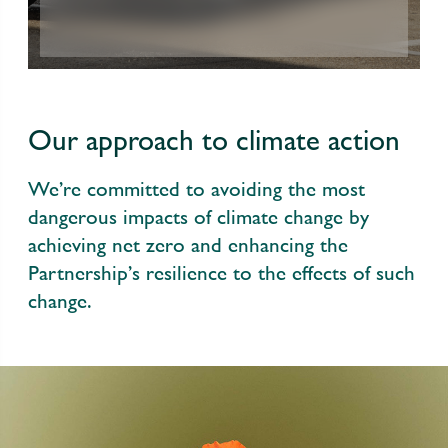
Our approach to climate action
We’re committed to avoiding the most
dangerous impacts of climate change by
achieving net zero and enhancing the
Partnership’s resilience to the effects of such
change.