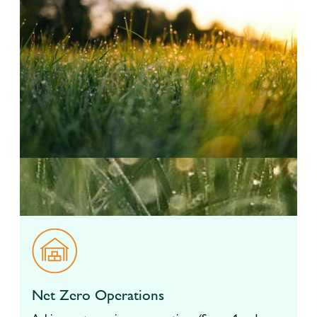
Net Zero Operations