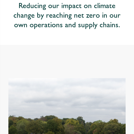
Reducing our impact on climate
change by reaching net zero in our
own operations and supply chains.
Performance highlights