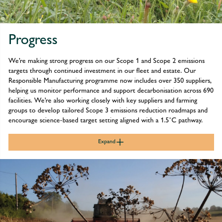
Progress
We’re making strong progress on our Scope 1 and Scope 2 emissions
targets through continued investment in our fleet and estate. Our
Responsible Manufacturing programme now includes over 350 suppliers,
helping us monitor performance and support decarbonisation across 690
facilities. We’re also working closely with key suppliers and farming
groups to develop tailored Scope 3 emissions reduction roadmaps and
encourage science-based target setting aligned with a 1.5˚C pathway.
Expand
We continue to make strong progress towards our Scope 1 and
2 emissions reduction targets, supported by ongoing investment