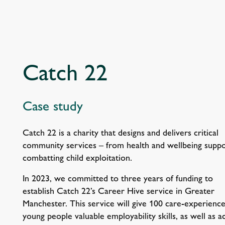
Catch 22
Case study
Catch 22 is a charity that designs and delivers critical
community services – from health and wellbeing suppo
combatting child exploitation.
In 2023, we committed to three years of funding to
establish Catch 22’s Career Hive service in Greater
Manchester. This service will give 100 care-experienc
young people valuable employability skills, as well as a