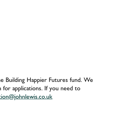
the Building Happier Futures fund. We
for applications. If you need to
ation@johnlewis.co.uk