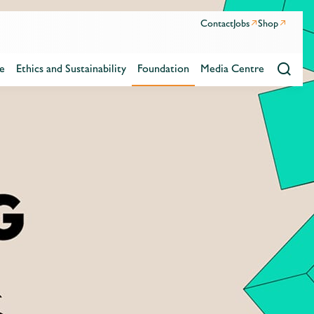
Contact
Jobs
Shop
e
Ethics and Sustainability
Foundation
Media Centre