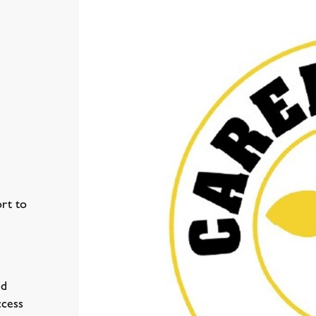
rt to
ed
ccess