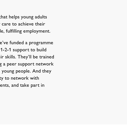
that helps young adults
r care to achieve their
le, fulfilling employment.
we’ve funded a programme
 1-2-1 support to build
 skills. They’ll be trained
ng a peer support network
d young people. And they
ity to network with
ents, and take part in