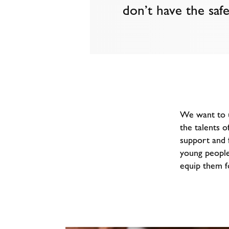
don’t have the safe
We want to u
the talents o
support and f
young people
equip them fo