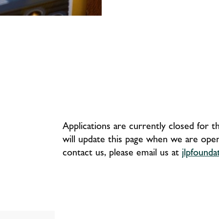
Applications are currently closed for 
will update this page when we are open 
contact us, please email us at
jlpfound