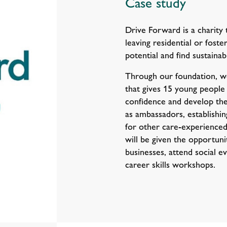
Case study
Drive Forward is a charity 
leaving residential or foste
potential and find sustainab
Through our foundation, 
that gives 15 young people
confidence and develop their
as ambassadors, establishi
for other care-experience
will be given the opportun
businesses, attend social ev
career skills workshops.