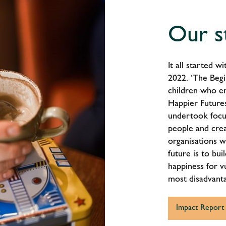
Our s
It all started 
2022. ‘The Begi
children who e
Happier Futures
undertook focu
people and crea
organisations w
future is to bu
happiness for vu
most disadvant
Impact Report