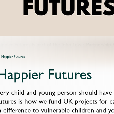
g Happier Futures
 Happier Futures
ry child and young person should have a f
utures is how we fund UK projects for c
 difference to vulnerable children and 