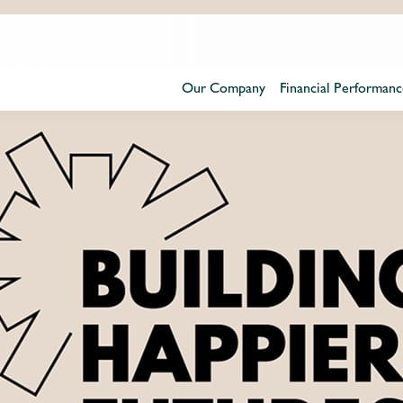
Our Company
Financial Performanc