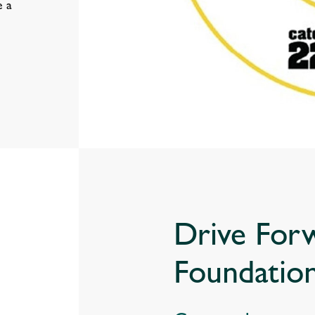
e a
Drive For
Foundatio