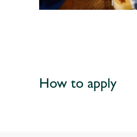
How to apply