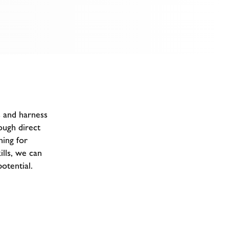
s and harness
ough direct
ning for
ills, we can
otential.