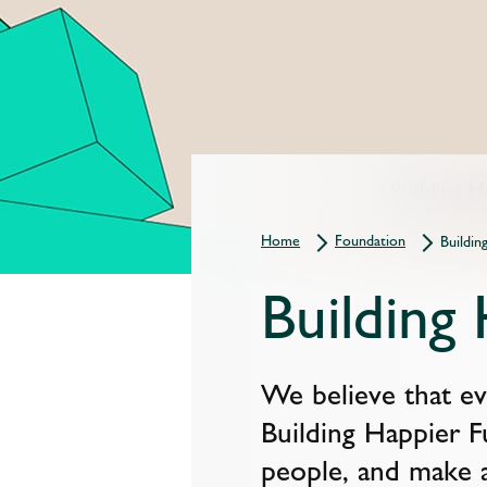
Home
Foundation
Buildin
Building
We believe that eve
Building Happier F
people, and make a