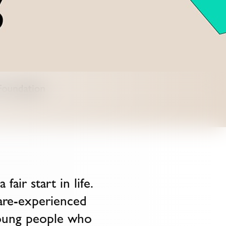
air start in life.
are-experienced
young people who