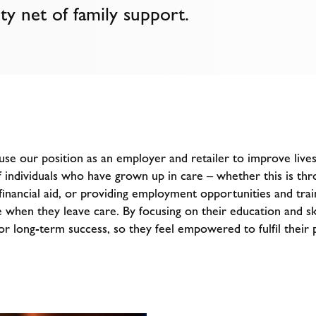
ty net of family support.
se our position as an employer and retailer to improve live
f individuals who have grown up in care – whether this is thr
inancial aid, or providing employment opportunities and trai
 when they leave care. By focusing on their education and sk
r long-term success, so they feel empowered to fulfil their p