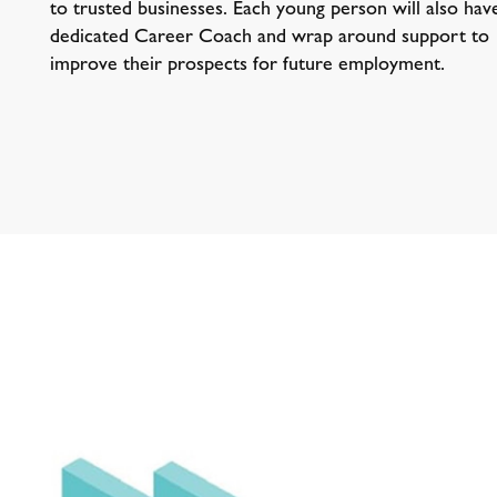
to trusted businesses. Each young person will also hav
dedicated Career Coach and wrap around support to
improve their prospects for future employment.