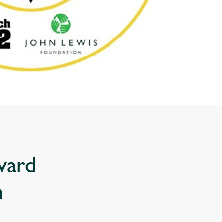
ward
n