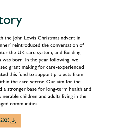
tory
with the John Lewis Christmas advert in
nner’ reintroduced the conversation of
nter the UK care system, and Building
 was born. In the year following, we
sed grant making for care-experienced
ted this fund to support projects from
ithin the care sector. Our aim for the
ild a stronger base for long-term health and
lnerable children and adults living in the
aged communities.
 2025