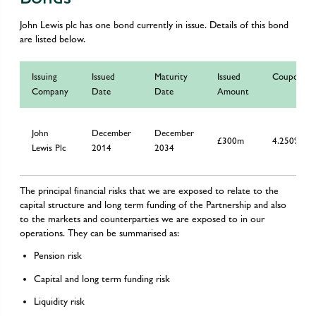
John Lewis plc has one bond currently in issue. Details of this bond
are listed below.
Issuing
Issued
Maturity
Issued
Coupon
Company
Date
Date
Amount
John
December
December
£300m
4.250%
Lewis Plc
2014
2034
The principal financial risks that we are exposed to relate to the
capital structure and long term funding of the Partnership and also
to the markets and counterparties we are exposed to in our
operations. They can be summarised as:
Pension risk
Capital and long term funding risk
Liquidity risk