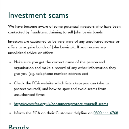
Investment scams
We have become aware of some potential investors who have been
contacted by fraudsters, claiming to sell John Lewis bonds.
Investors are cautioned to be very wary of any unsolicited advice or
offers to acquire bonds of John Lewis plc. If you receive any
unsolicited advice or offers:
Make sure you get the correct name of the person and
organisation and make a record of any other information they
give you (e.g. telephone number, address etc)
Check the FCA website which lists s teps you can take to
protect yourself, and how to spot and avoid scams from
unauthorised firms:
https://www.fca.org.uk/consumers/protect-yourself-scams
Inform the FCA on their Customer Helpline on
0800 111 6768
Bonds