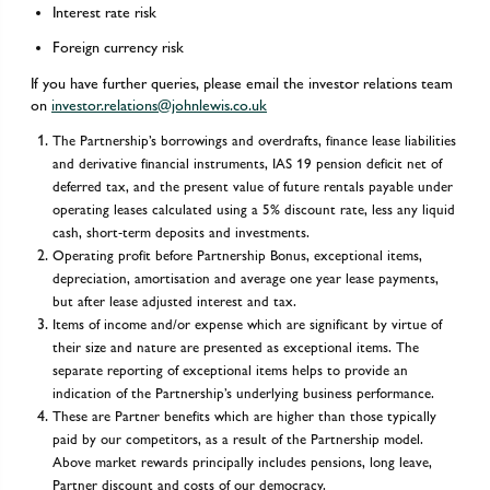
Interest rate risk
Foreign currency risk
If you have further queries, please email the investor relations team
on
investor.relations@johnlewis.co.uk
The Partnership’s borrowings and overdrafts, finance lease liabilities
and derivative financial instruments, IAS 19 pension deficit net of
deferred tax, and the present value of future rentals payable under
operating leases calculated using a 5% discount rate, less any liquid
cash, short-term deposits and investments.
Operating profit before Partnership Bonus, exceptional items,
depreciation, amortisation and average one year lease payments,
but after lease adjusted interest and tax.
Items of income and/or expense which are significant by virtue of
their size and nature are presented as exceptional items. The
separate reporting of exceptional items helps to provide an
indication of the Partnership’s underlying business performance.
These are Partner benefits which are higher than those typically
paid by our competitors, as a result of the Partnership model.
Above market rewards principally includes pensions, long leave,
Partner discount and costs of our democracy.