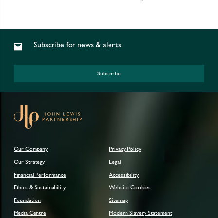
Subscribe for news & alerts
Subscribe
Our Company
Privacy Policy
Our Strategy
Legal
Financial Performance
Accessibility
Ethics & Sustainability
Website Cookies
Foundation
Sitemap
Media Centre
Modern Slavery Statement