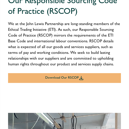
Our Responsible Sourcing Code
of Practice (RSCOP)
We at the John Lewis Partnership are long-standing members of the
Ethical Trading Initiative (ETI). As such, our Responsible Sourcing
Code of Practice (RSCOP) mirrors the requirements of the ETI
Base Code and international labour conventions. RSCOP details
what is expected of all our goods and services suppliers, such as
terms of pay and working conditions. We seek to build lasting
relationships with our suppliers and are committed to upholding
human rights throughout our product and services supply chains.
Download Our RSCOP