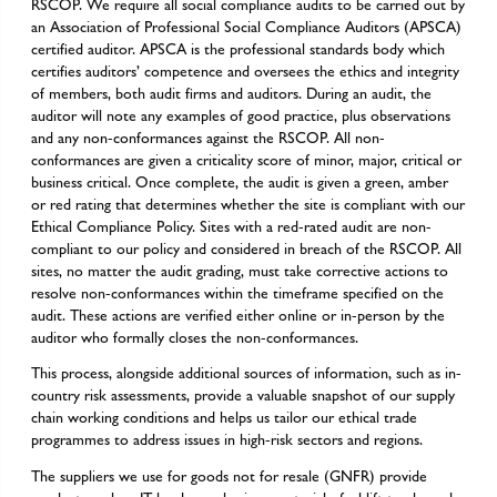
RSCOP. We require all social compliance audits to be carried out by
an Association of Professional Social Compliance Auditors (APSCA)
certified auditor. APSCA is the professional standards body which
certifies auditors’ competence and oversees the ethics and integrity
of members, both audit firms and auditors. During an audit, the
auditor will note any examples of good practice, plus observations
and any non-conformances against the RSCOP. All non-
conformances are given a criticality score of minor, major, critical or
business critical. Once complete, the audit is given a green, amber
or red rating that determines whether the site is compliant with our
Ethical Compliance Policy. Sites with a red-rated audit are non-
compliant to our policy and considered in breach of the RSCOP. All
sites, no matter the audit grading, must take corrective actions to
resolve non-conformances within the timeframe specified on the
audit. These actions are verified either online or in-person by the
auditor who formally closes the non-conformances.
This process, alongside additional sources of information, such as in-
country risk assessments, provide a valuable snapshot of our supply
chain working conditions and helps us tailor our ethical trade
programmes to address issues in high-risk sectors and regions.
The suppliers we use for goods not for resale (GNFR) provide