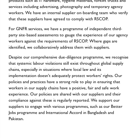
products such as IT hardware, hygiene materials, forklift trucks and
services including advertising, photography and temporary agency
workers. We have an internal supplier on-boarding team who verify
that these suppliers have agreed to comply with RSCOP.
For GNFR services, we have a programme of independent third-
party site-based assessments to gauge the experience of our agency
workers against the requirements of RSCOP. Where gaps are
identified, we collaboratively address them with suppliers.
Despite our comprehensive due-diligence programme, we recognise
that systemic labour violations still exist throughout global supply
chains, especially in situations where local law and its
implementation doesn’t adequately protect workers’ rights. Our
policies and practices have a strong role to play in ensuring that
workers in our supply chains have a positive, fair and safe work
experience. Our policies are shared with our suppliers and their
compliance against these is regularly reported. We support our
suppliers to engage with various programmes, such as our Better
Jobs programme and International Accord in Bangladesh and
Pakistan.