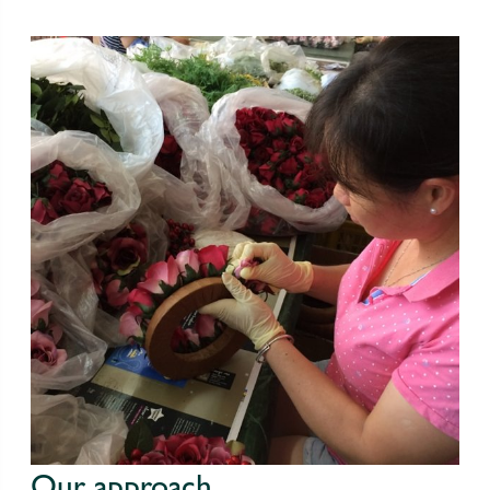
Our approach