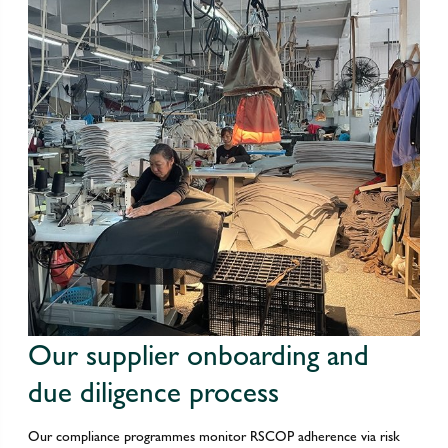
Our supplier onboarding and
due diligence process
Our compliance programmes monitor RSCOP adherence via risk