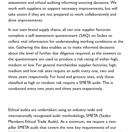
assessment and ethical auditing informing sourcing decisions. We
work with suppliers to support necessary improvements, but will
take action if they are not prepared to work collaboratively and
drive improvements.
In our own-brand supply chains, all tier one supplier factories
complete a self-assessment questionnaire (SAQ) on Sedex to
collect vital information for understanding working conditions at the
site. Gathering this data enables us to make informed decisions
about the level of further due diligence required, as the answers to
the questionnaire are used to produce a risk rating of either high,
medium or low. For general merchandise supplier factories, high,
medium and low-risk sites require an audit every one, two and
three years respectively. For food and grocery sites, only those
classified as high or medium risk require a SMETA audit. This is
conducted every two years and three years respectively.
Ethical audits are undertaken using an industry-wide and
internationally recognised audit methodology, SMETA (Sedex
Members Ethical Trade Audit). As a minimum, we require a two-
pillar SMETA audit that covers the nine key requirements of our