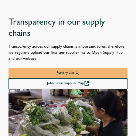
Transparency in our supply
chains
Transparency across our supply chains is important to us, therefore
we regularly upload our first tier supplier list to Open Supply Hub
and our website.
Factory List
John Lewis Supplier Map