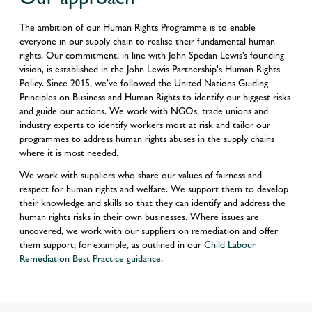
The ambition of our Human Rights Programme is to enable
everyone in our supply chain to realise their fundamental human
rights. Our commitment, in line with John Spedan Lewis’s founding
vision, is established in the John Lewis Partnership's Human Rights
Policy. Since 2015, we’ve followed the United Nations Guiding
Principles on Business and Human Rights to identify our biggest risks
and guide our actions. We work with NGOs, trade unions and
industry experts to identify workers most at risk and tailor our
programmes to address human rights abuses in the supply chains
where it is most needed.
We work with suppliers who share our values of fairness and
respect for human rights and welfare. We support them to develop
their knowledge and skills so that they can identify and address the
human rights risks in their own businesses. Where issues are
uncovered, we work with our suppliers on remediation and offer
them support; for example, as outlined in our
Child Labour
Remediation Best Practice guidance
.