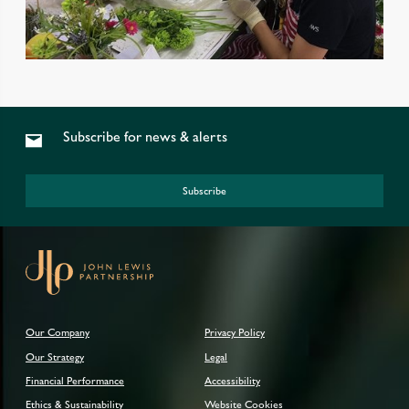
Subscribe for news & alerts
Subscribe
Our Company
Privacy Policy
Our Strategy
Legal
Financial Performance
Accessibility
Ethics & Sustainability
Website Cookies