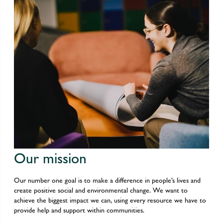
Our mission
Our number one goal is to make a difference in people’s lives and
create positive social and environmental change. We want to
achieve the biggest impact we can, using every resource we have to
provide help and support within communities.