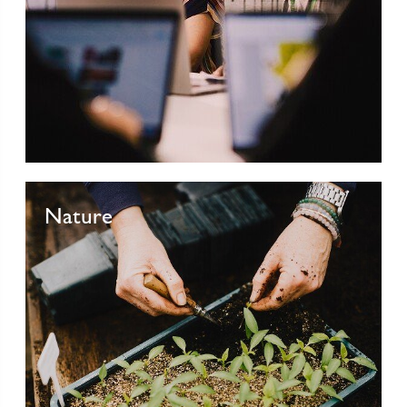
Nature