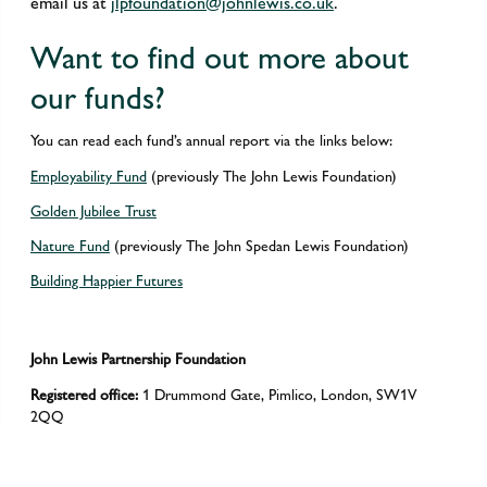
email us at
jlpfoundation@johnlewis.co.uk
.
Want to find out more about
our funds?
You can read each fund’s annual report via the links below:
Employability Fund
(previously The John Lewis Foundation)
Golden Jubilee Trust
Nature Fund
(previously The John Spedan Lewis Foundation)
Building Happier Futures
John Lewis Partnership Foundation
Registered office:
1 Drummond Gate, Pimlico, London, SW1V
2QQ
Registered Charity number:
Registered in England and Wales
(1118162)