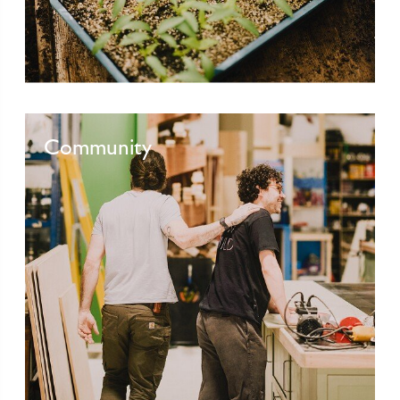
Community