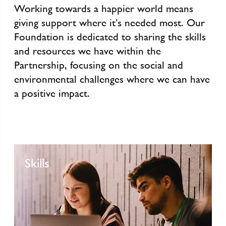
Working towards a happier world means
giving support where it’s needed most. Our
Foundation is dedicated to sharing the skills
and resources we have within the
Partnership, focusing on the social and
environmental challenges where we can have
a positive impact.
Skills