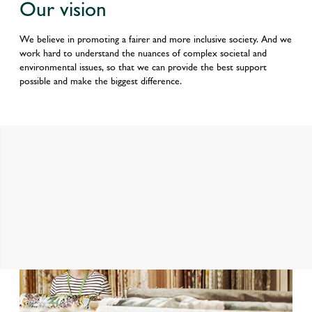
Our vision
We believe in promoting a fairer and more inclusive society. And we
work hard to understand the nuances of complex societal and
environmental issues, so that we can provide the best support
possible and make the biggest difference.