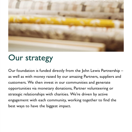
Our strategy
Our foundation is funded directly from the John Lewis Partnership –
as well as with money raised by our amazing Partners, suppliers and
customers. We then invest in our communities and generate
opportunities via monetary donations, Partner volunteering or
strategic relationships with charities. We’re driven by active
engagement with each community, working together to find the
best ways to have the biggest impact.