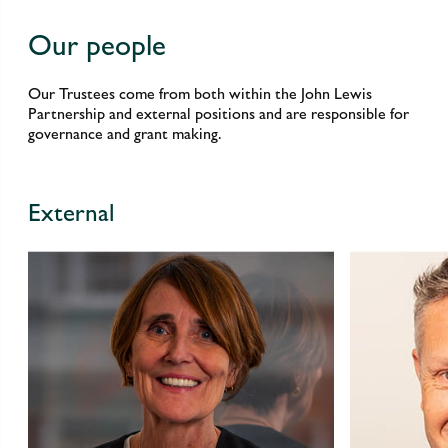
Our people
Our Trustees come from both within the John Lewis
Partnership and external positions and are responsible for
governance and grant making.
External