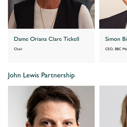
Dame Oriana Clare Tickell
Simon B
Chair
CEO, BBC Med
John Lewis Partnership