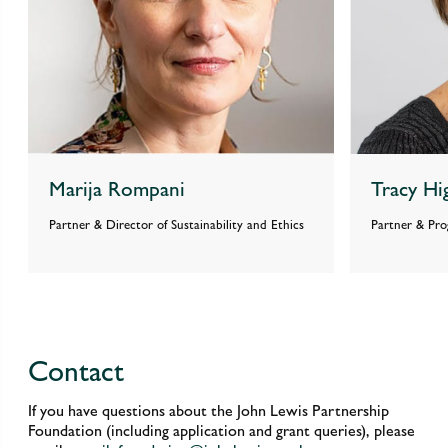
Marija Rompani
Tracy Hi
Partner & Director of Sustainability and Ethics
Partner & Pr
Contact
If you have questions about the John Lewis Partnership
Foundation (including application and grant queries), please