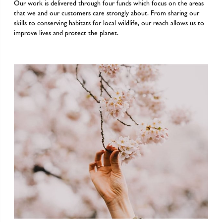
Our work is delivered through four funds which focus on the areas
that we and our customers care strongly about. From sharing our
skills to conserving habitats for local wildlife, our reach allows us to
improve lives and protect the planet.