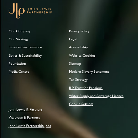
Our Company
Privacy Policy
Our Strategy
Legal
Financial Performance
Accessibility
Ethics & Sustainability
Website Cookies
Foundation
Sitemap
Media Centre
Modern Slavery Statement
Tax Strategy
JLP Trust for Pensions
Water Supply and Sewerage Licence
Cookie Settings
John Lewis & Partners
Waitrose & Partners
John Lewis Partnership Jobs