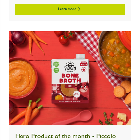
Learn more
Hero Product of the month - Piccolo