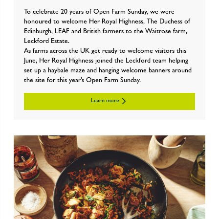
To celebrate 20 years of Open Farm Sunday, we were
honoured to welcome Her Royal Highness, The Duchess of
Edinburgh, LEAF and British farmers to the Waitrose farm,
Leckford Estate.
As farms across the UK get ready to welcome visitors this
June, Her Royal Highness joined the Leckford team helping
set up a haybale maze and hanging welcome banners around
the site for this year’s Open Farm Sunday.
Learn more