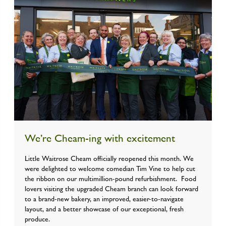
We’re Cheam-ing with excitement
Little Waitrose Cheam officially reopened this month. We
were delighted to welcome comedian Tim Vine to help cut
the ribbon on our multimillion-pound refurbishment. Food
lovers visiting the upgraded Cheam branch can look forward
to a brand-new bakery, an improved, easier-to-navigate
layout, and a better showcase of our exceptional, fresh
produce.