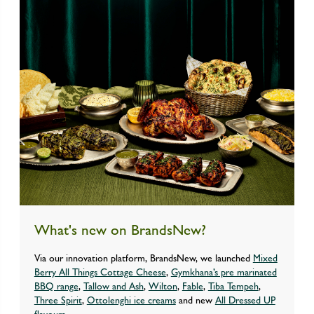
What's new on BrandsNew?
Via our innovation platform, BrandsNew, we launched
Mixed
Berry All Things Cottage Cheese
,
Gymkhana’s pre marinated
BBQ range
,
Tallow and Ash
,
Wilton
,
Fable
,
Tiba Tempeh
,
Three Spirit
,
Ottolenghi ice creams
and new
All Dressed UP