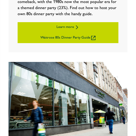
comeback, with the 1980s now the most popular era for
a themed dinner party (23%). Find out how to host your
own 80s dinner party with the handy guide.
Learn more
Waitrose 80s Dinner Party Guide