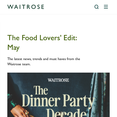
The Food Lovers' Edit:
Our Company
Our Purpose
Partnership Model
Financial Performance
Ethics and Sustainability
Communities and Health
Environment
Circularity and Waste
Climate Action
Nature and Biodiversity
Governance
Diversity and Inclusion
Supply Chain
People In Supply Chains
Raw Materials Sourcing
Foundation
Media Centre
Food Lovers’ Edit
The JL Edit
Agriculture, Aquaculture & Fisheries
May
History & heritage
Happier Business
Partnership Reports and Statements
Annual Reports
Communities and Health
Health, Nutrition and Wellbeing
Circularity and Waste
Circularity
Buildings
Biodiversity At Our Leckford Estate
Diversity and Inclusion
Statement Of Intent For Black History Month 2025
Agriculture, Aquaculture & Fisheries
Animal Welfare
Addressing Human Rights
Cotton
Building Happier Futures
Latest News
The Food Lovers’ Edit: July
The JL Edit: July
The latest news, trends and must haves from the
Our Businesses
Happier People
Debt Investors
Environment
Social Impact
Climate Action
Food Waste
Scope 3 Progress
Our Partnership With WWF
People In Supply Chains
Aquaculture Policies
Basic Working Conditions
Cocoa
Employability Fund
Media Contacts
The Food Lovers’ Edit: June
Waitrose team.
Our Purpose
Happier World
Financial Calendar
Ethics & Sustainability Reporting
Nature and Biodiversity
Plastics and Packaging
Transport
Responsible Water Stewardship In Our Supply Chains
Raw Materials Sourcing
Biodiversity
Improving livelihoods
Leather, Polyester and man-made cellulosics
Golden Jubilee Trust
Media Gallery
The Food Lovers’ Edit: May
Our Strategy
RNS John Lewis Plc
Governance
Science Based Targets For Nature
Farming For Nature
Palm Oil
Nature Fund
John Lewis Lookbooks
The Food Lovers’ Edit: April
Partnership Model
Historic RNS John Lewis Plc
Sustainability Approach
WWF Basket
Fish Feed and Feed Development
Protecting Our Forests
Waitrose Foundation
Food Lovers’ Edit
The Food Lovers’ Edit: March
Team
RNS John Lewis Partnership Plc
Supply Chain
Fishing Responsibly
Responsible Commodities Facility (RCF)
Waitrose Lookbooks
Committees
Results and Presentations
Food Systems and Climate Impact
Soya
The JL Edit
Use of Pesticides
Timber