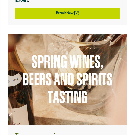
flavours
.
BrandsNew