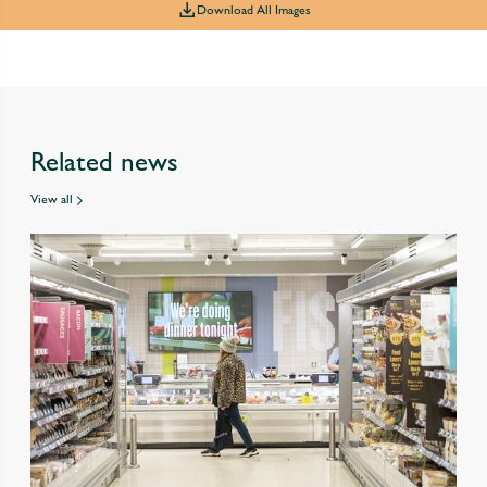
Download All Images
Related news
View all