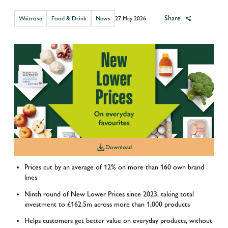
Share
Waitrose
Food & Drink
News
27 May 2026
Download
Prices cut by an average of 12% on more than 160 own brand
lines
Ninth round of New Lower Prices since 2023, taking total
investment to £162.5m across more than 1,000 products
Helps customers get better value on everyday products, without