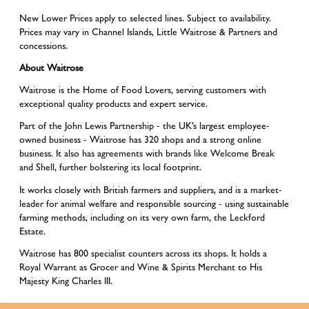
New Lower Prices apply to selected lines. Subject to availability.
Prices may vary in Channel Islands, Little Waitrose & Partners and
concessions.
About Waitrose
Waitrose is the Home of Food Lovers, serving customers with
exceptional quality products and expert service.
Part of the John Lewis Partnership - the UK’s largest employee-
owned business - Waitrose has 320 shops and a strong online
business. It also has agreements with brands like Welcome Break
and Shell, further bolstering its local footprint.
It works closely with British farmers and suppliers, and is a market-
leader for animal welfare and responsible sourcing - using sustainable
farming methods, including on its very own farm, the Leckford
Estate.
Waitrose has 800 specialist counters across its shops. It holds a
Royal Warrant as Grocer and Wine & Spirits Merchant to His
Majesty King Charles III.