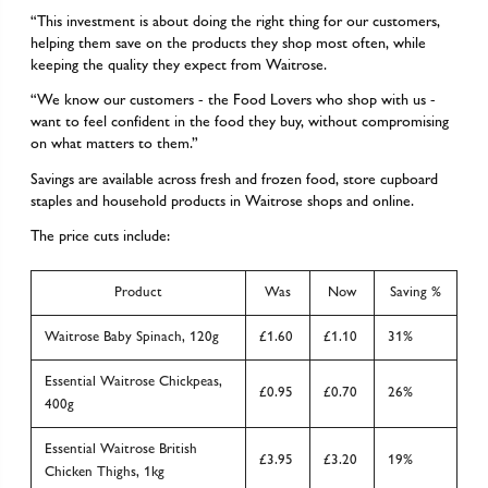
“This investment is about doing the right thing for our customers,
helping them save on the products they shop most often, while
keeping the quality they expect from Waitrose.
“We know our customers - the Food Lovers who shop with us -
want to feel confident in the food they buy, without compromising
on what matters to them.”
Savings are available across fresh and frozen food, store cupboard
staples and household products in Waitrose shops and online.
The price cuts include:
Product
Was
Now
Saving %
Waitrose Baby Spinach, 120g
£1.60
£1.10
31%
Essential Waitrose Chickpeas,
£0.95
£0.70
26%
400g
Essential Waitrose British
£3.95
£3.20
19%
Chicken Thighs, 1kg