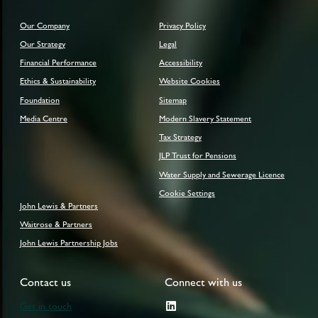
Our Company
Privacy Policy
Our Strategy
Legal
Financial Performance
Accessibility
Ethics & Sustainability
Website Cookies
Foundation
Sitemap
Media Centre
Modern Slavery Statement
Tax Strategy
JLP Trust for Pensions
Water Supply and Sewerage Licence
Cookie Settings
John Lewis & Partners
Waitrose & Partners
John Lewis Partnership Jobs
Contact us
Connect with us
Get in touch