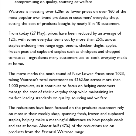
compromising on quality, sourcing or welfare
Waitrose is investing over £20m to lower prices on over 160 of the
most popular own brand products in customers’ everyday shop,
cutting the cost of products bought by nearly 8 in 10 customers.
From today (27 May), prices have been reduced by an average of
12%, with some everyday items cut by more than 25%, across
staples including free range eggs, onions, chicken thighs, apples,
frozen peas and cupboard staples such as chickpeas and chopped
tomatoes - ingredients many customers use to cook everyday meals
at home.
The move marks the ninth round of New Lower Prices since 2023,
taking Waitrose’s total investment to £162.5m across more than
1,000 products, as it continues to focus on helping customers
manage the cost of their everyday shop while maintaining its
market-leading standards on quality, sourcing and welfare.
The reductions have been focused on the products customers rely
on most in their weekly shop, spanning fresh, frozen and cupboard
staples, helping make a meaningful difference to how people cook
and eat at home. Almost half (47%) of the reductions are on
products from the Essential Waitrose range.