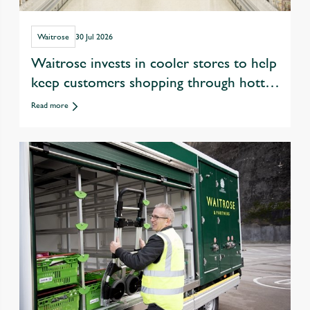
Waitrose
30 Jul 2026
Waitrose invests in cooler stores to help
keep customers shopping through hotter
summers
Read more