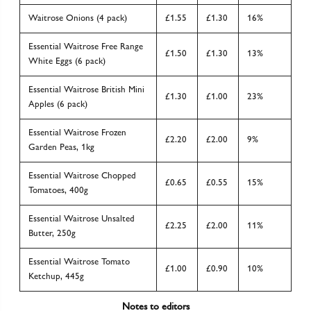
Waitrose Onions (4 pack)
£1.55
£1.30
16%
Essential Waitrose Free Range
£1.50
£1.30
13%
White Eggs (6 pack)
Essential Waitrose British Mini
£1.30
£1.00
23%
Apples (6 pack)
Essential Waitrose Frozen
£2.20
£2.00
9%
Garden Peas, 1kg
Essential Waitrose Chopped
£0.65
£0.55
15%
Tomatoes, 400g
Essential Waitrose Unsalted
£2.25
£2.00
11%
Butter, 250g
Essential Waitrose Tomato
£1.00
£0.90
10%
Ketchup, 445g
Notes to editors