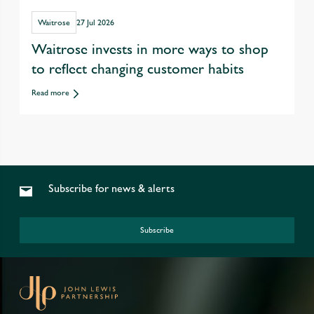
Waitrose
27 Jul 2026
Waitrose invests in more ways to shop
to reflect changing customer habits
Read more
Subscribe for news & alerts
Subscribe