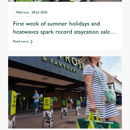
Waitrose
28 Jul 2026
First week of summer holidays and
heatwaves spark record staycation sales
at Waitrose
Read more