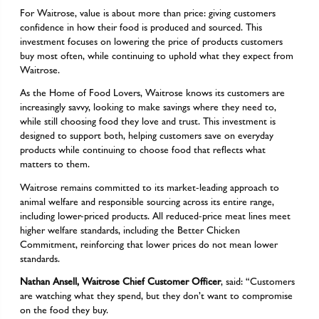
For Waitrose, value is about more than price: giving customers
confidence in how their food is produced and sourced. This
investment focuses on lowering the price of products customers
buy most often, while continuing to uphold what they expect from
Waitrose.
As the Home of Food Lovers, Waitrose knows its customers are
increasingly savvy, looking to make savings where they need to,
while still choosing food they love and trust. This investment is
designed to support both, helping customers save on everyday
products while continuing to choose food that reflects what
matters to them.
Waitrose remains committed to its market-leading approach to
animal welfare and responsible sourcing across its entire range,
including lower-priced products. All reduced-price meat lines meet
higher welfare standards, including the Better Chicken
Commitment, reinforcing that lower prices do not mean lower
standards.
Nathan Ansell, Waitrose Chief Customer Officer
, said: “Customers
are watching what they spend, but they don’t want to compromise
on the food they buy.