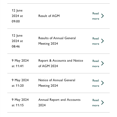
12 June
Read
2024 at
Result of AGM
more
09:00
12 June
Results of Annual General
Read
2024 at
Meeting 2024
more
08:46
9 May 2024
Report & Accounts and Notice
Read
at 11:41
of AGM 2024
more
9 May 2024
Notice of Annual General
Read
at 11:20
Meeting 2024
more
9 May 2024
Annual Report and Accounts
Read
at 11:15
2024
more