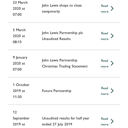
23 March
John Lewis shops to close
Read
2020 at
temporarily
more
07:00
5 March
John Lewis Partnership plc
Read
2020 at
Unaudited Results
more
08:15
9 January
John Lewis Partnership
Read
2020 at
Christmas Trading Statement
more
07:00
1 October
Read
2019 at
Future Partnership
more
11:30
12
September
Unaudited results for half year
Read
2019 at
ended 27 July 2019
more