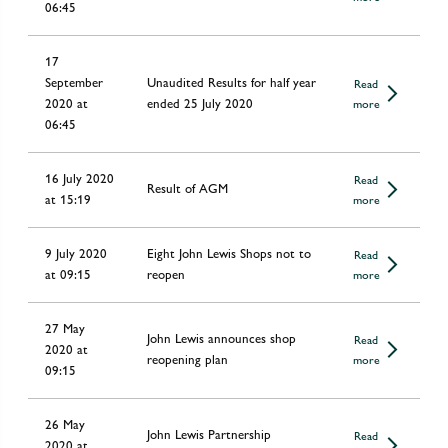
06:45
17
September
Unaudited Results for half year
Read
2020 at
ended 25 July 2020
more
06:45
16 July 2020
Read
Result of AGM
at 15:19
more
9 July 2020
Eight John Lewis Shops not to
Read
at 09:15
reopen
more
27 May
John Lewis announces shop
Read
2020 at
reopening plan
more
09:15
26 May
John Lewis Partnership
Read
2020 at