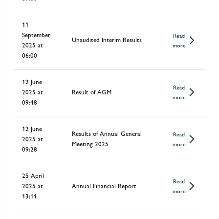
11
September
Read
Unaudited Interim Results
2025 at
more
06:00
12 June
Read
2025 at
Result of AGM
more
09:48
12 June
Results of Annual General
Read
2025 at
Meeting 2025
more
09:28
25 April
Read
2025 at
Annual Financial Report
more
13:11