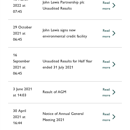
John Lewis Partnership plc
Read
2022 at
Unaudited Results
more
07:45
29 October
John Lewis signs new
Read
2021 at
environmental credit facility
more
06:45
16
September
Unaudited Results for Half Year
Read
2021 at
ended 31 July 2021
more
06:45
3 June 2021
Read
Result of AGM
at 14:03
more
30 April
Notice of Annual General
Read
2021 at
Meeting 2021
more
16:44