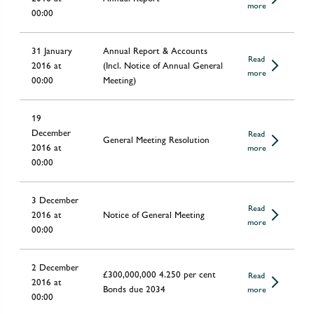
more
00:00
31 January
Annual Report & Accounts
Read
2016 at
(Incl. Notice of Annual General
more
00:00
Meeting)
19
December
Read
General Meeting Resolution
2016 at
more
00:00
3 December
Read
2016 at
Notice of General Meeting
more
00:00
2 December
£300,000,000 4.250 per cent
Read
2016 at
Bonds due 2034
more
00:00