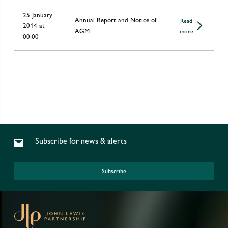
25 January
Annual Report and Notice of
Read
2014 at
AGM
more
00:00
Subscribe for news & alerts
Subscribe