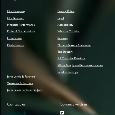
Our Company
Privacy Policy
Our Strategy
Legal
Financial Performance
Accessibility
Ethics & Sustainability
Website Cookies
Foundation
Sitemap
Media Centre
Modern Slavery Statement
Tax Strategy
JLP Trust for Pensions
Water Supply and Sewerage Licence
Cookie Settings
John Lewis & Partners
Waitrose & Partners
John Lewis Partnership Jobs
Contact us
Connect with us
Get in touch