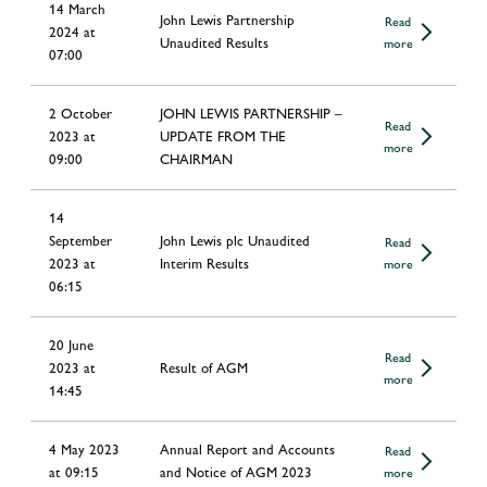
14 March
John Lewis Partnership
Read
2024 at
Unaudited Results
more
07:00
2 October
JOHN LEWIS PARTNERSHIP –
Read
2023 at
UPDATE FROM THE
more
09:00
CHAIRMAN
14
September
John Lewis plc Unaudited
Read
2023 at
Interim Results
more
06:15
20 June
Read
2023 at
Result of AGM
more
14:45
4 May 2023
Annual Report and Accounts
Read
at 09:15
and Notice of AGM 2023
more