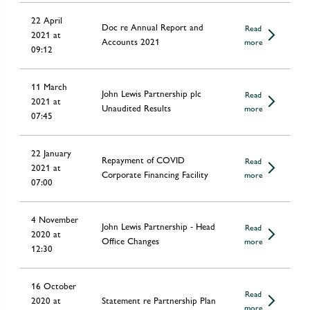
22 April
Doc re Annual Report and
Read
2021 at
Accounts 2021
more
09:12
11 March
John Lewis Partnership plc
Read
2021 at
Unaudited Results
more
07:45
22 January
Repayment of COVID
Read
2021 at
Corporate Financing Facility
more
07:00
4 November
John Lewis Partnership - Head
Read
2020 at
Office Changes
more
12:30
16 October
Read
2020 at
Statement re Partnership Plan
more