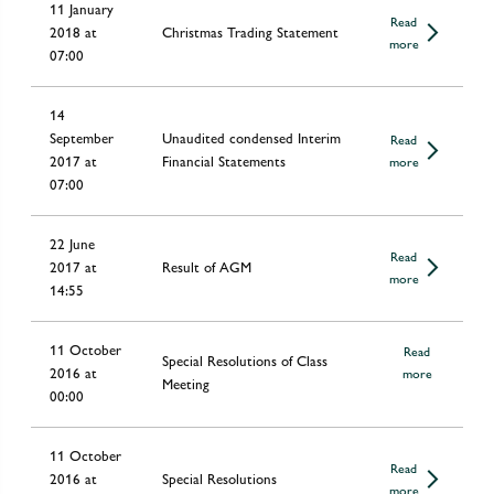
11 January
Read
2018 at
Christmas Trading Statement
more
07:00
14
September
Unaudited condensed Interim
Read
2017 at
Financial Statements
more
07:00
22 June
Read
2017 at
Result of AGM
more
14:55
11 October
Read
Special Resolutions of Class
2016 at
more
Meeting
00:00
11 October
Read
2016 at
Special Resolutions
more