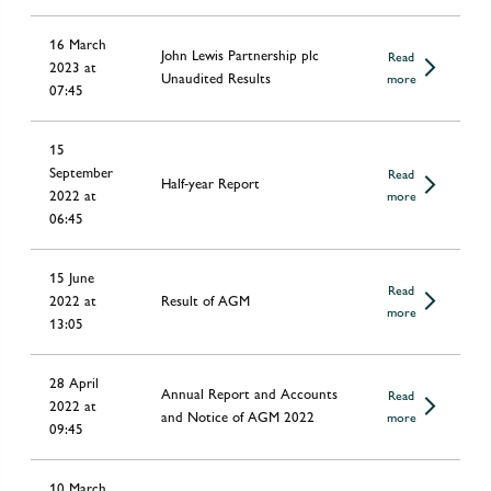
16 March
John Lewis Partnership plc
Read
2023 at
Unaudited Results
more
07:45
15
September
Read
Half-year Report
2022 at
more
06:45
15 June
Read
2022 at
Result of AGM
more
13:05
28 April
Annual Report and Accounts
Read
2022 at
and Notice of AGM 2022
more
09:45
10 March