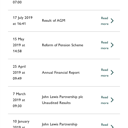
07:00
17 July 2019
Read
Result of AGM
at 16:41
more
15 May
Read
2019 at
Reform of Pension Scheme
more
14:58
25 April
Read
2019 at
Annual Financial Report
more
09:49
7 March
John Lewis Partnership plc
Read
2019 at
Unaudited Results
more
09:30
10 January
John Lewis Partnership
Read
2019 at