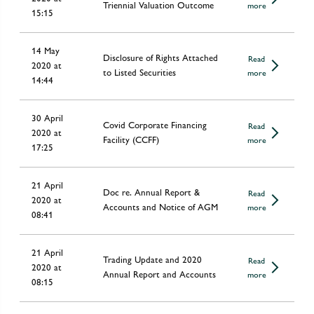
Triennial Valuation Outcome
more
15:15
14 May
Disclosure of Rights Attached
Read
2020 at
to Listed Securities
more
14:44
30 April
Covid Corporate Financing
Read
2020 at
Facility (CCFF)
more
17:25
21 April
Doc re. Annual Report &
Read
2020 at
Accounts and Notice of AGM
more
08:41
21 April
Trading Update and 2020
Read
2020 at
Annual Report and Accounts
more
08:15