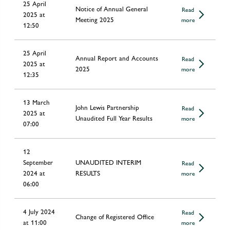
25 April
Notice of Annual General
Read
2025 at
Meeting 2025
more
12:50
25 April
Annual Report and Accounts
Read
2025 at
2025
more
12:35
13 March
John Lewis Partnership
Read
2025 at
Unaudited Full Year Results
more
07:00
12
September
UNAUDITED INTERIM
Read
2024 at
RESULTS
more
06:00
4 July 2024
Read
Change of Registered Office
at 11:00
more