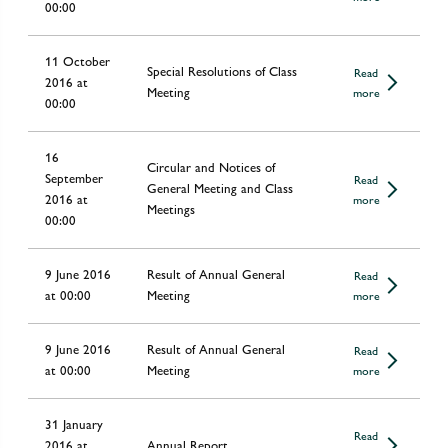
00:00
11 October
Special Resolutions of Class
Read
2016 at
Meeting
more
00:00
16
Circular and Notices of
September
Read
General Meeting and Class
2016 at
more
Meetings
00:00
9 June 2016
Result of Annual General
Read
at 00:00
Meeting
more
9 June 2016
Result of Annual General
Read
at 00:00
Meeting
more
31 January
Read
2016 at
Annual Report