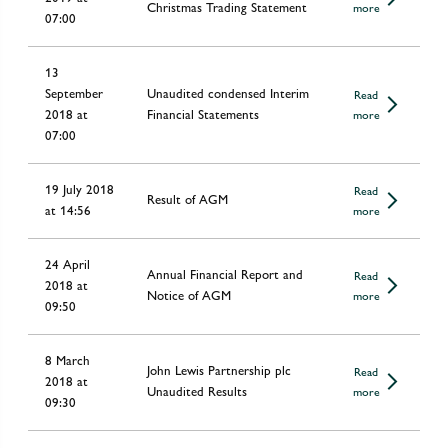
Christmas Trading Statement
more
07:00
13
September
Unaudited condensed Interim
Read
2018 at
Financial Statements
more
07:00
19 July 2018
Read
Result of AGM
at 14:56
more
24 April
Annual Financial Report and
Read
2018 at
Notice of AGM
more
09:50
8 March
John Lewis Partnership plc
Read
2018 at
Unaudited Results
more
09:30