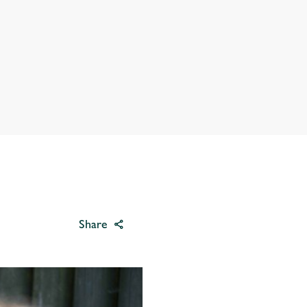
Share