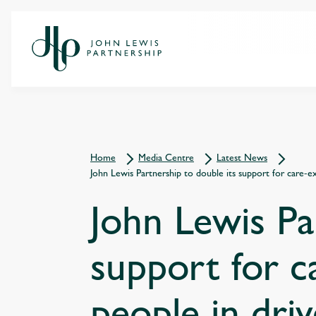
Home
Media Centre
Latest News
John Lewis Partnership to double its support for care-
John Lewis Pa
support for c
people in dri