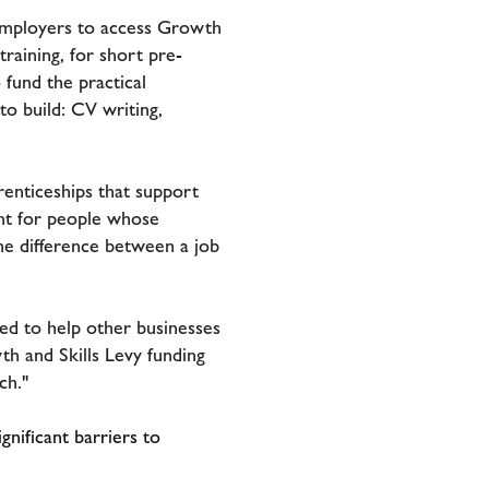
 employers to access Growth
raining, for short pre-
fund the practical
o build: CV writing,
enticeships that support
nt for people whose
he difference between a job
ed to help other businesses
h and Skills Levy funding
ch."
gnificant barriers to