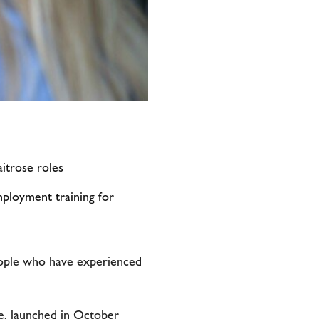
itrose roles
ployment training for
eople who have experienced
e, launched in October