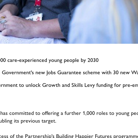
,000 care-experienced young people by 2030
he Government's new Jobs Guarantee scheme with 30 new Wa
ernment to unlock Growth and Skills Levy funding for pre-em
has committed to offering a further 1,000 roles to young p
ling its previous target.
ess of the Partnership's Building Happier Futures programm