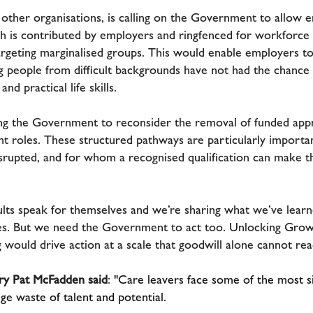
 other organisations, is calling on the Government to allow
ch is contributed by employers and ringfenced for workforce t
eting marginalised groups. This would enable employers to 
 people from difficult backgrounds have not had the chance t
and practical life skills.
ing the Government to reconsider the removal of funded appr
t roles. These structured pathways are particularly importa
rupted, and for whom a recognised qualification can make t
lts speak for themselves and we’re sharing what we’ve learn
s. But we need the Government to act too. Unlocking Growt
would drive action at a scale that goodwill alone cannot rea
ry Pat McFadden said
:
"Care leavers face some of the most si
ge waste of talent and potential.