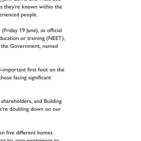
 as they’re known within the
erienced people.
iday 19 June), as official
ducation or training (NEET),
by the Government, named
l-important first foot on the
hose facing significant
shareholders, and Building
we’re doubling down on our
en five different homes
sing his own experience to