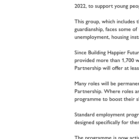
2022, to support young peo
This group, which includes 
guardianship, faces some of
unemployment, housing instab
Since Building Happier Futu
provided more than 1,700 w
Partnership will offer at le
Many roles will be permanent
Partnership. Where roles ar
programme to boost their sk
Standard employment program
designed specifically for th
The programme is now active