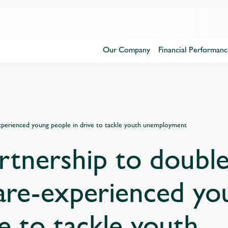
Our Company
Financial Performanc
experienced young people in drive to tackle youth unemployment
rtnership to double
are-experienced yo
ve to tackle youth