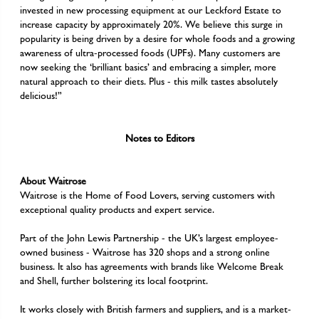
invested in new processing equipment at our Leckford Estate to
increase capacity by approximately 20%. We believe this surge in
popularity is being driven by a desire for whole foods and a growing
awareness of ultra-processed foods (UPFs). Many customers are
now seeking the ‘brilliant basics’ and embracing a simpler, more
natural approach to their diets. Plus - this milk tastes absolutely
delicious!”
Notes to Editors
About Waitrose
Waitrose is the Home of Food Lovers, serving customers with
exceptional quality products and expert service.
Part of the John Lewis Partnership - the UK’s largest employee-
owned business - Waitrose has 320 shops and a strong online
business. It also has agreements with brands like Welcome Break
and Shell, further bolstering its local footprint.
It works closely with British farmers and suppliers, and is a market-