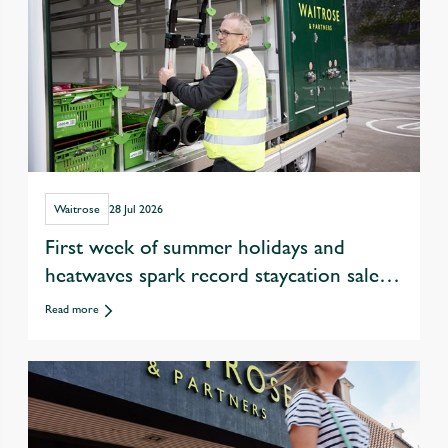
Waitrose
28 Jul 2026
First week of summer holidays and
heatwaves spark record staycation sales
at Waitrose
Read more