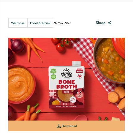
Share
Waitrose
Food & Drink
26 May 2026
Download