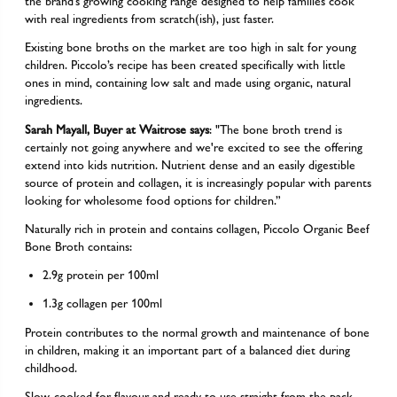
the brand’s growing cooking range designed to help families cook
with real ingredients from scratch(ish), just faster.
Existing bone broths on the market are too high in salt for young
children. Piccolo’s recipe has been created specifically with little
ones in mind, containing low salt and made using organic, natural
ingredients.
Sarah Mayall, Buyer at Waitrose says
: "The bone broth trend is
certainly not going anywhere and we're excited to see the offering
extend into kids nutrition. Nutrient dense and an easily digestible
source of protein and collagen, it is increasingly popular with parents
looking for wholesome food options for children.”
Naturally rich in protein and contains collagen, Piccolo Organic Beef
Bone Broth contains:
2.9g protein per 100ml
1.3g collagen per 100ml
Protein contributes to the normal growth and maintenance of bone
in children, making it an important part of a balanced diet during
childhood.
Slow-cooked for flavour and ready to use straight from the pack,