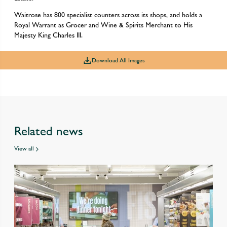
Waitrose has 800 specialist counters across its shops, and holds a
Royal Warrant as Grocer and Wine & Spirits Merchant to His
Majesty King Charles III.
Download All Images
Related news
View all