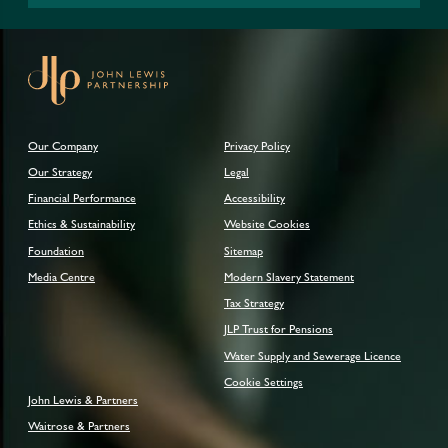
Our Company
Privacy Policy
Our Strategy
Legal
Financial Performance
Accessibility
Ethics & Sustainability
Website Cookies
Foundation
Sitemap
Media Centre
Modern Slavery Statement
Tax Strategy
JLP Trust for Pensions
Water Supply and Sewerage Licence
Cookie Settings
John Lewis & Partners
Waitrose & Partners