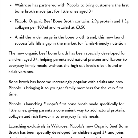
Waitrose has partnered with Piccolo to bring customers the first
bone broth made just for little ones aged 3+
Piccolo Organic Beef Bone Broth contains: 2.9g protein and 1.3g
collagen per 100ml and retailed at £3.50
Amid the wider surge in the bone broth trend, this new launch
successfully fills a gap in the market for family-friendly nutrition
The new organic beef bone broth has been specially developed for
children aged 3+, helping parents add natural protein and flavour to
everyday family meals, without the high salt levels often found in
adult versions.
Bone broth has become increasingly popular with adults and now
Piccolo is bringing it to younger family members for the very first
time.
Piccolo is launching Europe’s first bone broth made specifically for
little ones, giving parents a convenient way to add natural protein,
collagen and rich flavour into everyday family meals.
Launching exclusively in Waitrose, Piccolo’s new Organic Beef Bone
Broth has been specially developed for children aged 3+ and joins