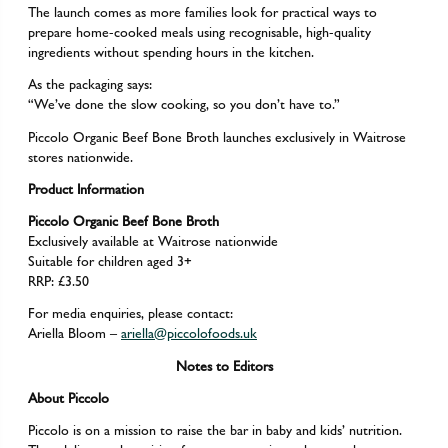
The launch comes as more families look for practical ways to
prepare home-cooked meals using recognisable, high-quality
ingredients without spending hours in the kitchen.
As the packaging says:
“We’ve done the slow cooking, so you don’t have to.”
Piccolo Organic Beef Bone Broth launches exclusively in Waitrose
stores nationwide.
Product Information
Piccolo Organic Beef Bone Broth
Exclusively available at Waitrose nationwide
Suitable for children aged 3+
RRP: £3.50
For media enquiries, please contact:
Ariella Bloom –
ariella@piccolofoods.uk
Notes to Editors
About Piccolo
Piccolo is on a mission to raise the bar in baby and kids’ nutrition.