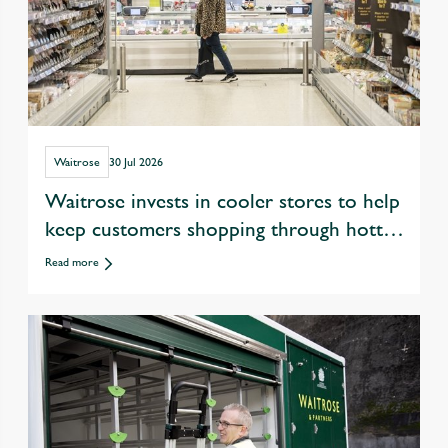
Waitrose
30 Jul 2026
Waitrose invests in cooler stores to help
keep customers shopping through hotter
summers
Read more