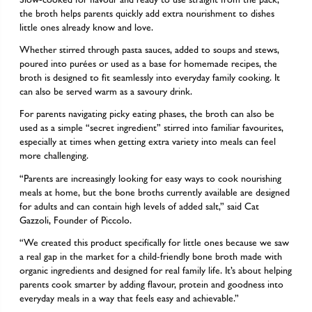
the broth helps parents quickly add extra nourishment to dishes
little ones already know and love.
Whether stirred through pasta sauces, added to soups and stews,
poured into purées or used as a base for homemade recipes, the
broth is designed to fit seamlessly into everyday family cooking. It
can also be served warm as a savoury drink.
For parents navigating picky eating phases, the broth can also be
used as a simple “secret ingredient” stirred into familiar favourites,
especially at times when getting extra variety into meals can feel
more challenging.
“Parents are increasingly looking for easy ways to cook nourishing
meals at home, but the bone broths currently available are designed
for adults and can contain high levels of added salt,” said Cat
Gazzoli, Founder of Piccolo.
“We created this product specifically for little ones because we saw
a real gap in the market for a child-friendly bone broth made with
organic ingredients and designed for real family life. It’s about helping
parents cook smarter by adding flavour, protein and goodness into
everyday meals in a way that feels easy and achievable.”