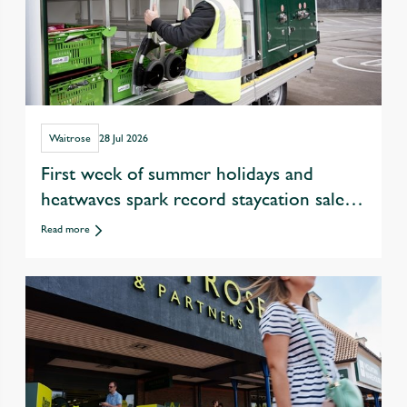
Waitrose
28 Jul 2026
First week of summer holidays and
heatwaves spark record staycation sales
at Waitrose
Read more