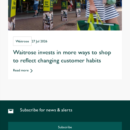
Waitrose
27 Jul 2026
Waitrose invests in more ways to shop
to reflect changing customer habits
Read more
Subscribe for news & alerts
Subscribe