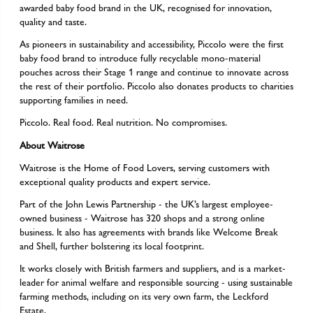
awarded baby food brand in the UK, recognised for innovation,
quality and taste.
As pioneers in sustainability and accessibility, Piccolo were the first
baby food brand to introduce fully recyclable mono-material
pouches across their Stage 1 range and continue to innovate across
the rest of their portfolio. Piccolo also donates products to charities
supporting families in need.
Piccolo. Real food. Real nutrition. No compromises.
About Waitrose
Waitrose is the Home of Food Lovers, serving customers with
exceptional quality products and expert service.
Part of the John Lewis Partnership - the UK’s largest employee-
owned business - Waitrose has 320 shops and a strong online
business. It also has agreements with brands like Welcome Break
and Shell, further bolstering its local footprint.
It works closely with British farmers and suppliers, and is a market-
leader for animal welfare and responsible sourcing - using sustainable
farming methods, including on its very own farm, the Leckford
Estate.