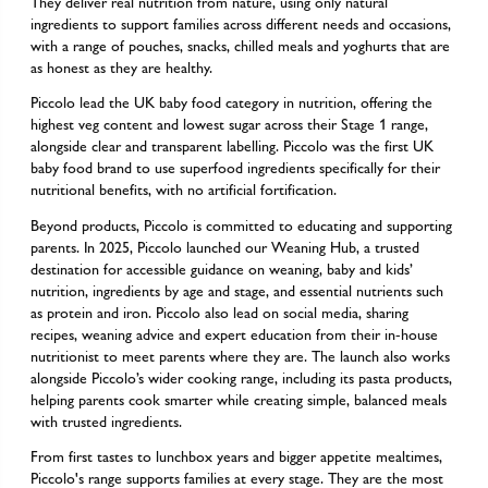
They deliver real nutrition from nature, using only natural
ingredients to support families across different needs and occasions,
with a range of pouches, snacks, chilled meals and yoghurts that are
as honest as they are healthy.
Piccolo lead the UK baby food category in nutrition, offering the
highest veg content and lowest sugar across their Stage 1 range,
alongside clear and transparent labelling. Piccolo was the first UK
baby food brand to use superfood ingredients specifically for their
nutritional benefits, with no artificial fortification.
Beyond products, Piccolo is committed to educating and supporting
parents. In 2025, Piccolo launched our Weaning Hub, a trusted
destination for accessible guidance on weaning, baby and kids’
nutrition, ingredients by age and stage, and essential nutrients such
as protein and iron. Piccolo also lead on social media, sharing
recipes, weaning advice and expert education from their in-house
nutritionist to meet parents where they are. The launch also works
alongside Piccolo’s wider cooking range, including its pasta products,
helping parents cook smarter while creating simple, balanced meals
with trusted ingredients.
From first tastes to lunchbox years and bigger appetite mealtimes,
Piccolo's range supports families at every stage. They are the most