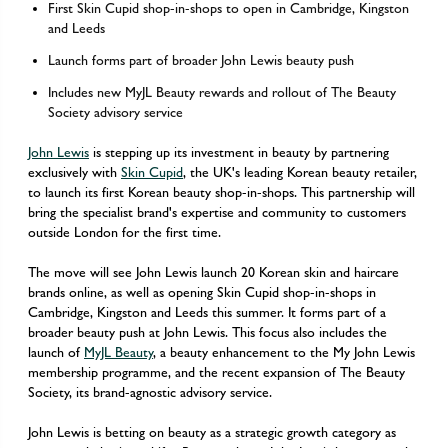
First Skin Cupid shop-in-shops to open in Cambridge, Kingston
and Leeds
Launch forms part of broader John Lewis beauty push
Includes new MyJL Beauty rewards and rollout of The Beauty
Society advisory service
John Lewis
is stepping up its investment in beauty by partnering
exclusively with
Skin Cupid
, the UK's leading Korean beauty retailer,
to launch its first Korean beauty shop-in-shops. This partnership will
bring the specialist brand's expertise and community to customers
outside London for the first time.
The move will see John Lewis launch 20 Korean skin and haircare
brands online, as well as opening Skin Cupid shop-in-shops in
Cambridge, Kingston and Leeds this summer. It forms part of a
broader beauty push at John Lewis. This focus also includes the
launch of
MyJL Beauty
, a beauty enhancement to the My John Lewis
membership programme, and the recent expansion of The Beauty
Society, its brand-agnostic advisory service.
John Lewis is betting on beauty as a strategic growth category as