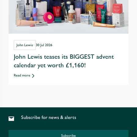
John Lewis
30 Jul 2026
John Lewis teases its BIGGEST advent
calendar yet worth £1,160!
Read more
Subscribe for news & alerts
Subscribe