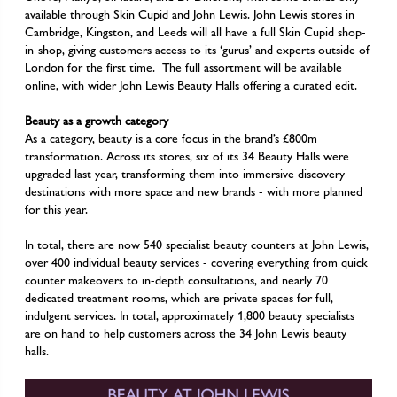
available through Skin Cupid and John Lewis. John Lewis stores in
Cambridge, Kingston, and Leeds will all have a full Skin Cupid shop-
in-shop, giving customers access to its ‘gurus’ and experts outside of
London for the first time. The full assortment will be available
online, with wider John Lewis Beauty Halls offering a curated edit.
Beauty as a growth category
As a category, beauty is a core focus in the brand’s £800m
transformation. Across its stores, six of its 34 Beauty Halls were
upgraded last year, transforming them into immersive discovery
destinations with more space and new brands - with more planned
for this year.
In total, there are now 540 specialist beauty counters at John Lewis,
over 400 individual beauty services - covering everything from quick
counter makeovers to in-depth consultations, and nearly 70
dedicated treatment rooms, which are private spaces for full,
indulgent services. In total, approximately 1,800 beauty specialists
are on hand to help customers across the 34 John Lewis beauty
halls.