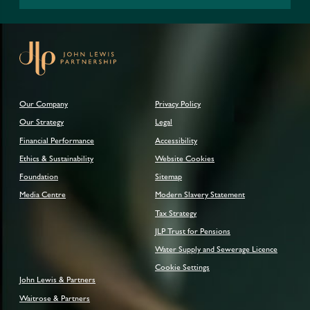
Our Company
Privacy Policy
Our Strategy
Legal
Financial Performance
Accessibility
Ethics & Sustainability
Website Cookies
Foundation
Sitemap
Media Centre
Modern Slavery Statement
Tax Strategy
JLP Trust for Pensions
Water Supply and Sewerage Licence
Cookie Settings
John Lewis & Partners
Waitrose & Partners