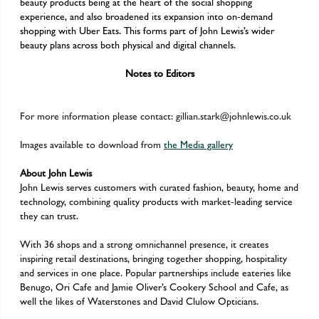
beauty products being at the heart of the social shopping
experience, and also broadened its expansion into on-demand
shopping with Uber Eats. This forms part of John Lewis’s wider
beauty plans across both physical and digital channels.
Notes to Editors
For more information please contact:
gillian.stark@johnlewis.co.uk
Images available to download from
the Media gallery
About John Lewis
John Lewis serves customers with curated fashion, beauty, home and
technology, combining quality products with market-leading service
they can trust.
With 36 shops and a strong omnichannel presence, it creates
inspiring retail destinations, bringing together shopping, hospitality
and services in one place. Popular partnerships include eateries like
Benugo, Ori Cafe and Jamie Oliver’s Cookery School and Cafe, as
well the likes of Waterstones and David Clulow Opticians.