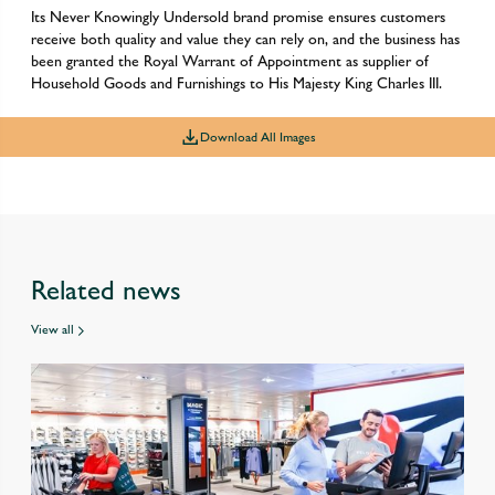
Its Never Knowingly Undersold brand promise ensures customers
receive both quality and value they can rely on, and the business has
been granted the Royal Warrant of Appointment as supplier of
Household Goods and Furnishings to His Majesty King Charles III.
Download All Images
Related news
View all