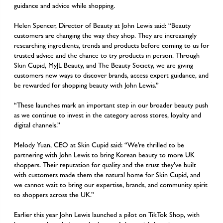
guidance and advice while shopping.
Helen Spencer, Director of Beauty at John Lewis said: “Beauty
customers are changing the way they shop. They are increasingly
researching ingredients, trends and products before coming to us for
trusted advice and the chance to try products in person. Through
Skin Cupid, MyJL Beauty, and The Beauty Society, we are giving
customers new ways to discover brands, access expert guidance, and
be rewarded for shopping beauty with John Lewis.”
“These launches mark an important step in our broader beauty push
as we continue to invest in the category across stores, loyalty and
digital channels.”
Melody Yuan, CEO at Skin Cupid said: “We’re thrilled to be
partnering with John Lewis to bring Korean beauty to more UK
shoppers. Their reputation for quality and the trust they've built
with customers made them the natural home for Skin Cupid, and
we cannot wait to bring our expertise, brands, and community spirit
to shoppers across the UK.”
Earlier this year John Lewis launched a pilot on TikTok Shop, with