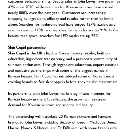
customer behaviour shifts. Beauty sales at John Lewis have grown by
42% since 2020, while searches for Korean skincare have soared
nearly 800% over the past year. Customers are increasingly
shopping by ingredient, efficacy and results, rather than by brand
alone. Searches for hyaluronic acid have surged 127%; azelaic acid
searches are up 110%; and searches for peptides are up 91%. In the
beauty-tech space, searches for LED masks are up 75%.
Skin Cupid partnership
Skin Cupid is the UK's leading Korean beauty retailer, built on
education, ingredient transparency, and a passionate community of
skincare enthusiasts. Through ingredient education, expert curation,
and exclusive partnerships with some of the biggest names in
Korean beauty, Skin Cupid has introduced some of Korea's most
exciting brands to British shoppers before they hit the mainstream.
Its partnership with John Lewis marks a significant moment for
Korean beauty in the UK, reflecting the growing mainstream
demand for Korean skincare and science-led beauty.
The partnership will introduce 20 Korean skincare and haircare
brands to John Lewis, including Beauty of Joseon, Medicube, Anua,
Unove, Manyo, S.Nature, and Dr Different, with some brands only