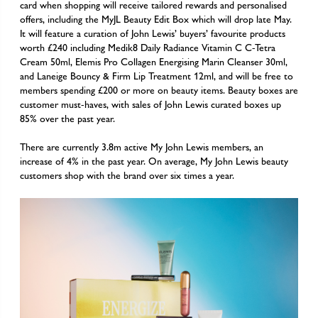
card when shopping will receive tailored rewards and personalised
offers, including the MyJL Beauty Edit Box which will drop late May.
It will feature a curation of John Lewis’ buyers’ favourite products
worth £240 including Medik8 Daily Radiance Vitamin C C-Tetra
Cream 50ml, Elemis Pro Collagen Energising Marin Cleanser 30ml,
and Laneige Bouncy & Firm Lip Treatment 12ml, and will be free to
members spending £200 or more on beauty items. Beauty boxes are
customer must-haves, with sales of John Lewis curated boxes up
85% over the past year.
There are currently 3.8m active My John Lewis members, an
increase of 4% in the past year. On average, My John Lewis beauty
customers shop with the brand over six times a year.