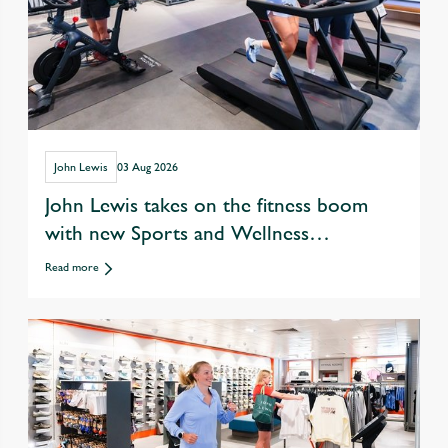
John Lewis
03 Aug 2026
John Lewis takes on the fitness boom
with new Sports and Wellness
departments
Read more