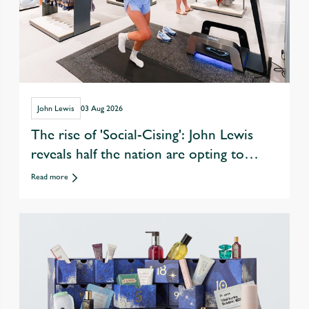
John Lewis
03 Aug 2026
The rise of 'Social-Cising': John Lewis
reveals half the nation are opting to
exercise with friends over eating &
Read more
drinking out