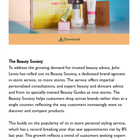
Download
Download
Download
The Beauty Society
To address the growing demand for trusted beauty advice, John
Lewis has rolled out its Beauty Society, a dedicated brand-agnostic
in-store service, to more stores. The service offers impartial
personalised consultations, and expert beauty and skincare advice
and from its specially-trained Beauty Guides at nine stores. The
Beauty Society helps customers shop across brands rather than at a
single counter, reflecting the way customers increasingly want to
discover and compare products.
This builds on the popularity of its in-store personal styling service,
which has a record-breaking year that saw appointments rise by 8%
last year. This growth reflects a trend of customers seeking expert