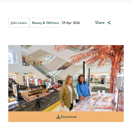
Share
John Lewis
Beauty & Wellness
29 Apr 2026
Download
Download
Download