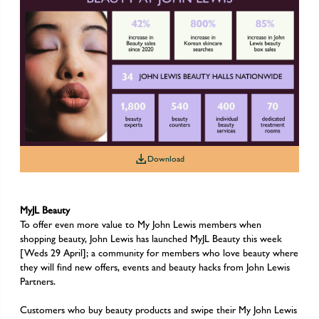
Download
Download
Download
MyJL Beauty
To offer even more value to My John Lewis members when
shopping beauty, John Lewis has launched MyJL Beauty this week
[Weds 29 April]; a community for members who love beauty where
they will find new offers, events and beauty hacks from John Lewis
Partners.
Customers who buy beauty products and swipe their My John Lewis