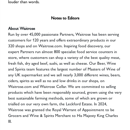
louder than words.
Notes to Editors
About Waitrose
Run by over 45,000 passionate Partners, Waitrose has been serving
customers for 120 years and offers extraordinary products in our
320 shops and on Waitrose.com. Inspiring food discovery, our
expert Partners run almost 800 specialist food service counters in
store, where customers can shop a variety of the best quality meat,
fresh fish, dry aged beef, sushi, as well as cheese. Our Beer, Wine
and Spirits team features the largest number of Masters of Wine of
any UK supermarket and we sell nearly 3,000 different wines, beers,
ciders, spirits as well as no and low drinks in our shops, on
Waitrose.com and Waitrose Cellar. We are committed to selling
products which have been responsibly sourced, grown using the very
best sustainable farming methods, some of which are grown or
trialled on our very own farm, the Leckford Estate. In 2024,
Waitrose was granted the Royal Warrant of Appointment to be
Grocers and Wine & Spirits Merchant to His Majesty King Charles
III.