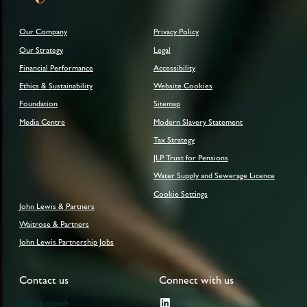
Our Company
Privacy Policy
Our Strategy
Legal
Financial Performance
Accessibility
Ethics & Sustainability
Website Cookies
Foundation
Sitemap
Media Centre
Modern Slavery Statement
Tax Strategy
JLP Trust for Pensions
Water Supply and Sewerage Licence
Cookie Settings
John Lewis & Partners
Waitrose & Partners
John Lewis Partnership Jobs
Contact us
Connect with us
Get in touch