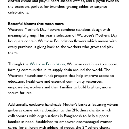
clotted cream and playful heart shaped waffles, add a joyful twist to
the occasion, perfect for brunches, grazing tables or surprise
celebrations.
Beautiful blooms that mean more
Waitrose Mother’s Day flowers combine standout design with
meaningful giving. This year a selection of Waitrose’s Mother’s Day
bouquets contain Waitrose Foundation flowers which means with
every purchase is giving back to the workers who grow and pick
them.
Through the
Waitrose Foundation
, Waitrose continues to support
farming communities in its supply chain around the world. The
Waitrose Foundation funds projects that help improve access to
education, healthcare and essential community resources,
empowering workers and their families to build brighter, more
secure futures.
Additionally, exclusive handmade Mother’s baskets featuring vibrant
gerberas come with a donation to the 2Mothers charity, which
collaborates with organisations in Bangladesh to help support
families in need. Established to empower disadvantaged women
caring for children with additional needs, the 2Mothers charity