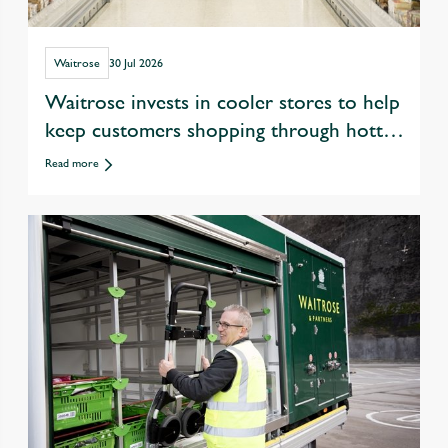
Waitrose
30 Jul 2026
Waitrose invests in cooler stores to help
keep customers shopping through hotter
summers
Read more