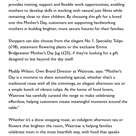
provides training, support and flexible work opportunities, enabling
mothers to develop skills in working with natural jute fibres while
remaining close to their children. By choosing this gift for a loved
one this Mother’s Day, customers are supporting hardworking
mothers in building brighter, more secure futures for their families.
Shoppers can also choose from the elegant No 1. Speciality Tulips
(£18), statement flowering plants or the exclusive Emma
Bridgewater Mother’s Day Jug (£25), if they're looking for a gift
designed to last beyond the day itself.
Maddy Wilson, Own Brand Director at Waitrose
, says: “Mother’s
Day is a moment to share something special, whether that’s a
traditional roast with all the trimmings, an elegant afternoon tea or
a simple bunch of vibrant tulips. As the home of food lovers,
Waitrose has carefully curated the range to make celebrating
effortless, helping customers create meaningful moments around the
table.”
Whether it’s a show stopping roast, an indulgent afternoon tea or
flowers that brighten the room, Waitrose is helping families
celebrate mum in the most heartfelt way, with food that speaks