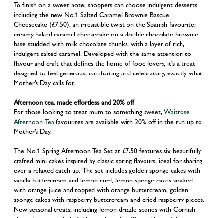
To finish on a sweet note, shoppers can choose indulgent desserts
including the new No.1 Salted Caramel Brownie Basque
Cheesecake (£7.50), an irresistible twist on the Spanish favourite:
creamy baked caramel cheesecake on a double chocolate brownie
base studded with milk chocolate chunks, with a layer of rich,
indulgent salted caramel. Developed with the same attention to
flavour and craft that defines the home of food lovers, it’s a treat
designed to feel generous, comforting and celebratory, exactly what
Mother’s Day calls for.
Afternoon tea, made effortless and 20% off
For those looking to treat mum to something sweet,
Waitrose
Afternoon Tea
favourites are available with 20% off in the run up to
Mother’s Day.
The No.1 Spring Afternoon Tea Set at £7.50 features six beautifully
crafted mini cakes inspired by classic spring flavours, ideal for sharing
over a relaxed catch up. The set includes golden sponge cakes with
vanilla buttercream and lemon curd, lemon sponge cakes soaked
with orange juice and topped with orange buttercream, golden
sponge cakes with raspberry buttercream and dried raspberry pieces.
New seasonal treats, including lemon drizzle scones with Cornish