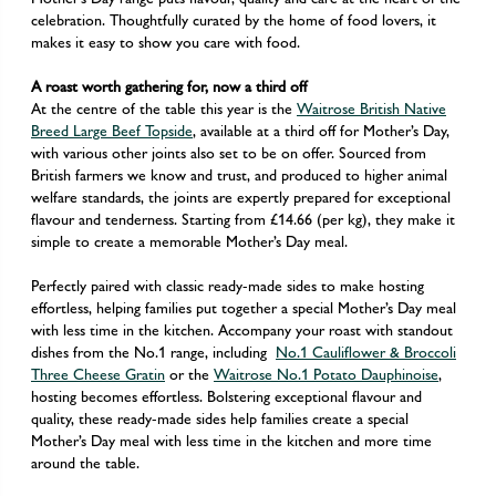
celebration. Thoughtfully curated by the home of food lovers, it
makes it easy to show you care with food.
A roast worth gathering for, now a third off
At the centre of the table this year is the
Waitrose British Native
Breed Large Beef Topside
, available at a third off for Mother’s Day,
with various other joints also set to be on offer. Sourced from
British farmers we know and trust, and produced to higher animal
welfare standards, the joints are expertly prepared for exceptional
flavour and tenderness. Starting from £14.66 (per kg), they make it
simple to create a memorable Mother’s Day meal.
Perfectly paired with classic ready-made sides to make hosting
effortless, helping families put together a special Mother’s Day meal
with less time in the kitchen. Accompany your roast with standout
dishes from the No.1 range, including
No.1 Cauliflower & Broccoli
Three Cheese Gratin
or the
Waitrose No.1 Potato Dauphinoise
,
hosting becomes effortless. Bolstering exceptional flavour and
quality, these ready-made sides help families create a special
Mother’s Day meal with less time in the kitchen and more time
around the table.