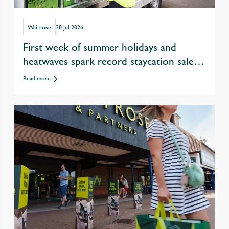
Waitrose
28 Jul 2026
First week of summer holidays and
heatwaves spark record staycation sales
at Waitrose
Read more