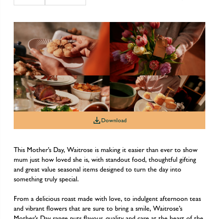
Download
This Mother’s Day, Waitrose is making it easier than ever to show
mum just how loved she is, with standout food, thoughtful gifting
and great value seasonal items designed to turn the day into
something truly special.
From a delicious roast made with love, to indulgent afternoon teas
and vibrant flowers that are sure to bring a smile, Waitrose’s
Mother’s Day range puts flavour, quality and care at the heart of the