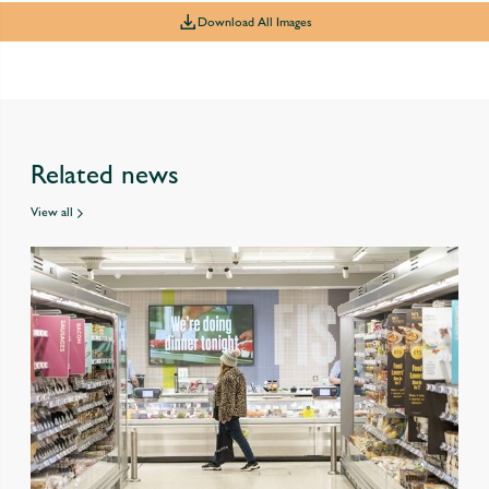
Download All Images
Related news
View all