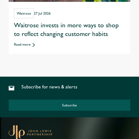
Waitrose
27 Jul 2026
Waitrose invests in more ways to shop
to reflect changing customer habits
Read more
Subscribe for news & alerts
Subscribe