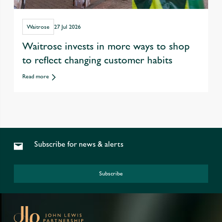
Waitrose
27 Jul 2026
Waitrose invests in more ways to shop
to reflect changing customer habits
Read more
Subscribe for news & alerts
Subscribe