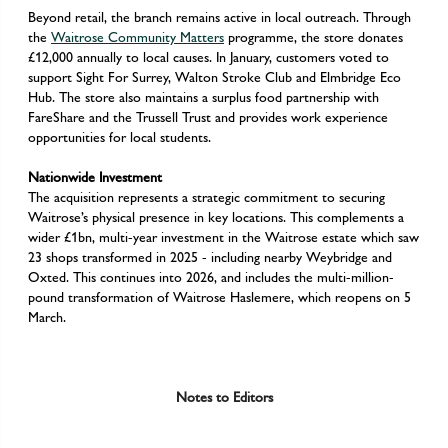
Beyond retail, the branch remains active in local outreach. Through
the
Waitrose Community Matters
programme, the store donates
£12,000 annually to local causes. In January, customers voted to
support Sight For Surrey, Walton Stroke Club and Elmbridge Eco
Hub. The store also maintains a surplus food partnership with
FareShare and the Trussell Trust and provides work experience
opportunities for local students.
Nationwide Investment
The acquisition represents a strategic commitment to securing
Waitrose’s physical presence in key locations. This complements a
wider £1bn, multi-year investment in the Waitrose estate which saw
23 shops transformed in 2025 - including nearby Weybridge and
Oxted. This continues into 2026, and includes the multi-million-
pound transformation of Waitrose Haslemere, which reopens on 5
March.
Notes to Editors