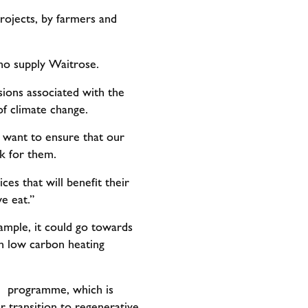
rojects, by farmers and
who supply Waitrose.
sions associated with the
 of climate change.
 want to ensure that our
k for them.
ces that will benefit their
e eat.”
xample, it could go towards
 in low carbon heating
he programme, which is
r transition to regenerative