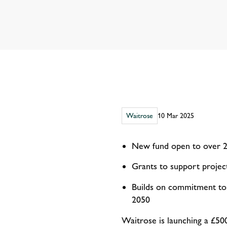
Waitrose
10 Mar 2025
New fund open to over 2,
Grants to support projec
Builds on commitment to 
2050
Waitrose is launching a £500