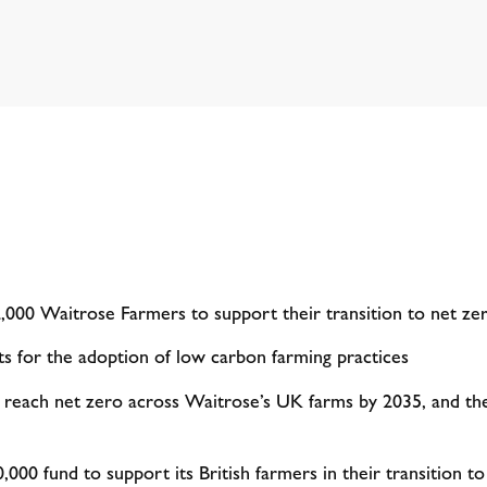
000 Waitrose Farmers to support their transition to net z
ts for the adoption of low carbon farming practices
reach net zero across Waitrose’s UK farms by 2035, and the
,000 fund to support its British farmers in their transition t