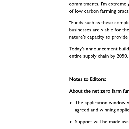
commitments. I’m extremely 
of low carbon farming practi
“Funds such as these compl
businesses are viable for th
nature’s capacity to provide
Today’s announcement build
entire supply chain by 2050
Notes to Editors:
About the net zero farm fun
The application window wi
agreed and winning applic
Support will be made avai