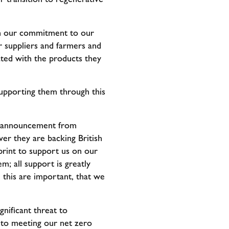
ith our commitment to our
r suppliers and farmers and
ated with the products they
supporting them through this
ic announcement from
ver they are backing British
rint to support us on our
m; all support is greatly
e this are important, that we
gnificant threat to
l to meeting our net zero