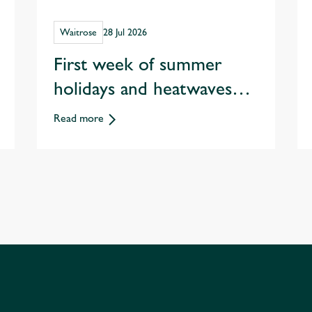
Waitrose
28 Jul 2026
First week of summer
holidays and heatwaves
spark record staycation
Read more
sales at Waitrose