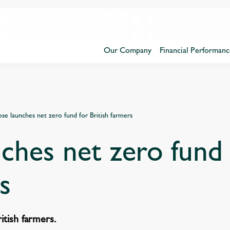
Our Company
Financial Performanc
se launches net zero fund for British farmers
ches net zero fund 
s
itish farmers.