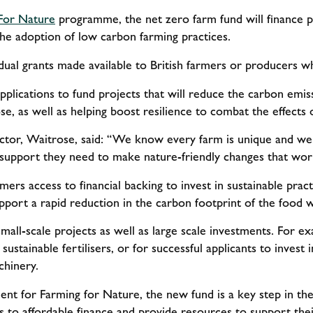
For Nature
programme, the net zero farm fund will finance p
 the adoption of low carbon farming practices.
idual grants made available to British farmers or producers 
plications to fund projects that will reduce the carbon emis
e, as well as helping boost resilience to combat the effects
ector, Waitrose, said: “We know every farm is unique and we
support they need to make nature-friendly changes that wor
mers access to financial backing to invest in sustainable practi
pport a rapid reduction in the carbon footprint of the food w
 small-scale projects as well as large scale investments. For e
ustainable fertilisers, or for successful applicants to invest
chinery.
ent for Farming for Nature, the new fund is a key step in t
 to affordable finance and provide resources to support thei