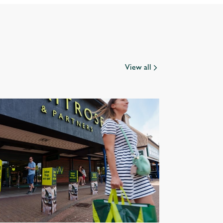
View all