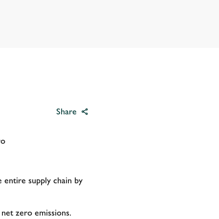
Share
ero
 entire supply chain by
o net zero emissions.