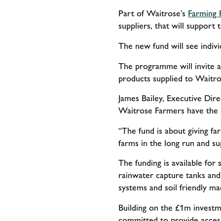
Part of Waitrose’s
Farming 
suppliers, that will support
The new fund will see indiv
The programme will invite ap
products supplied to Waitros
James Bailey, Executive Dir
Waitrose Farmers have the 
“The fund is about giving far
farms in the long run and su
The funding is available for
rainwater capture tanks and s
systems and soil friendly ma
Building on the £1m investm
committed to provide access