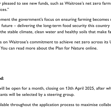
pleased to see new funds, such as Waitrose’s net zero farm
ces.”
ement the government’s focus on ensuring farming becomes 
e future – delivering the long-term food security this countr
 the stable climate, clean water and healthy soils that make f
s on Waitrose’s commitment to achieve net zero across its 
. You can read more about the Plan for Nature online.
d:
ll be open for a month, closing on 13th April 2025, after whi
ants will be selected by a steering group.
lable throughout the application process to maximise collab