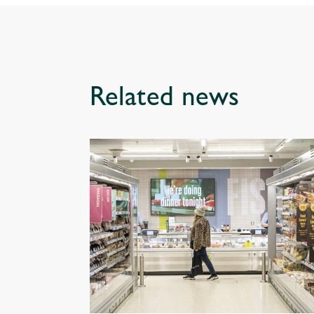
Related news