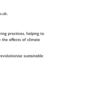
o.uk
.
ing practices, helping to
 the effects of climate
revolutionise sustainable