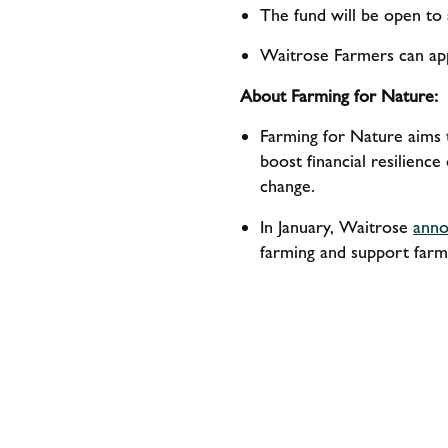
The fund will be open to 
Waitrose Farmers can app
About Farming for Nature:
Farming for Nature aims t
boost financial resilience
change.
In January, Waitrose
anno
farming and support farme