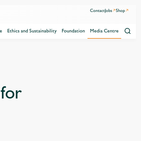
Contact
Jobs
Shop
e
Ethics and Sustainability
Foundation
Media Centre
for