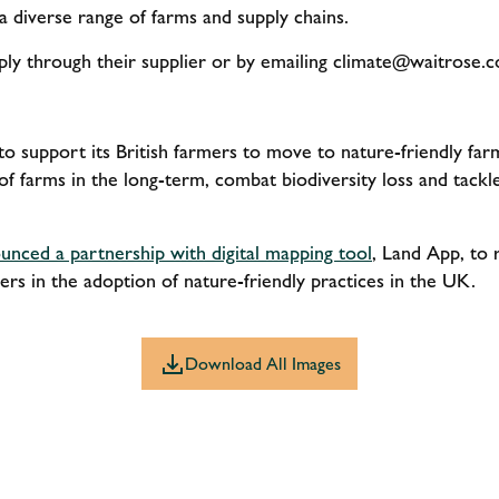
a diverse range of farms and supply chains.
ly through their supplier or by emailing
climate@waitrose.c
o support its British farmers to move to nature-friendly farm
 of farms in the long-term, combat biodiversity loss and tackle
unced a partnership with digital mapping tool
, Land App, to 
rs in the adoption of nature-friendly practices in the UK.
Download All Images