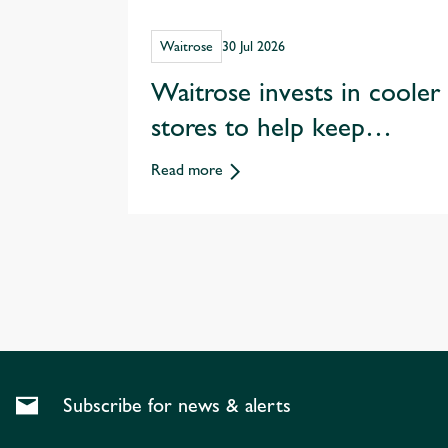
Waitrose
30 Jul 2026
Waitrose invests in cooler
stores to help keep
customers shopping
Read more
through hotter summers
Subscribe for news & alerts