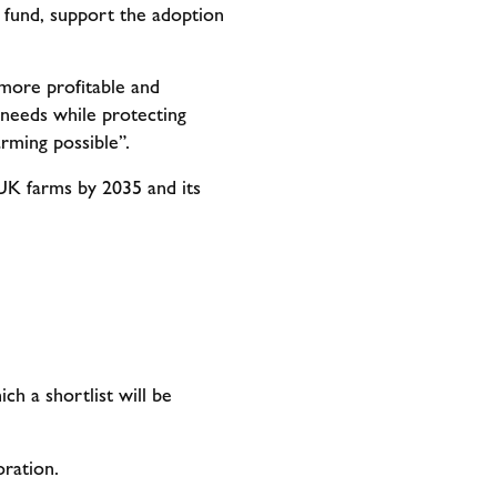
 fund, support the adoption
more profitable and
y needs while protecting
arming possible”.
UK farms by 2035 and its
ch a shortlist will be
oration.