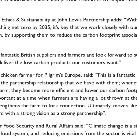
 Ethics & Sustainability at John Lewis Partnership adds: “W
hing net zero by 2035, it’s key that we work closely with ou
m, by supporting them to reduce the carbon footprint associ
antastic British suppliers and farmers and look forward to 
 deliver the low carbon products our customers want.”
icken farmer for Pilgrim’s Europe, said: “This is a fantast
ts the partnership relationship that we have with them; whene
arm, they become more efficient and lower our carbon footp
portant at a time when farmers are having a lot thrown at the
trengthens the farm to fork connection. Ultimately, moves lik
rd with a strong vision as a strong partnership”.
 Food Security and Rural Affairs said: “Climate change is a si
 food system, and reducing emissions from the sector is vita