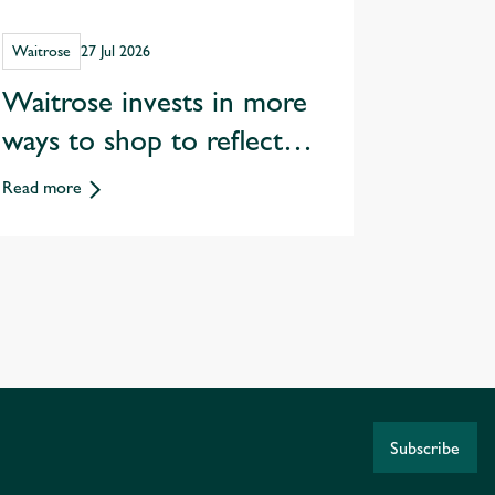
Waitrose
27 Jul 2026
Waitrose invests in more
ways to shop to reflect
changing customer habits
Read more
Subscribe