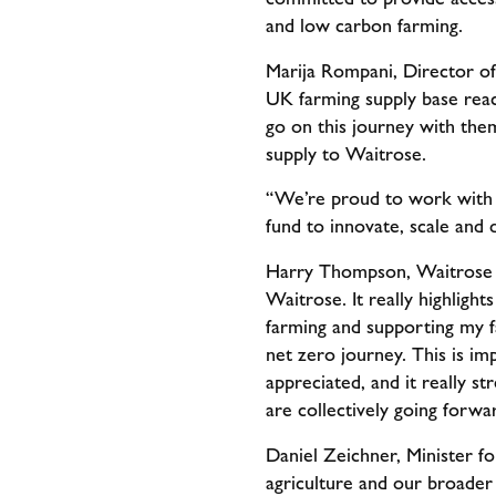
and low carbon farming.
Marija Rompani, Director of
UK farming supply base reac
go on this journey with the
supply to Waitrose.
“We’re proud to work with f
fund to innovate, scale and
Harry Thompson, Waitrose ch
Waitrose. It really highligh
farming and supporting my f
net zero journey. This is im
appreciated, and it really s
are collectively going forwa
Daniel Zeichner, Minister for
agriculture and our broader