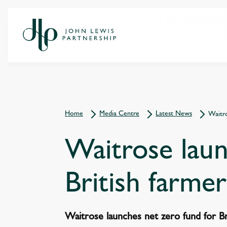
Home
Media Centre
Latest News
Waitro
Waitrose laun
British farmer
Waitrose launches net zero fund for Br