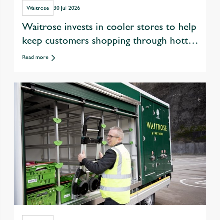
Waitrose
30 Jul 2026
Waitrose invests in cooler stores to help
keep customers shopping through hotter
summers
Read more