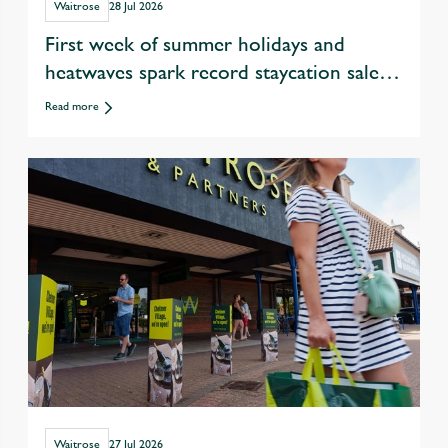
Waitrose
28 Jul 2026
First week of summer holidays and
heatwaves spark record staycation sales
at Waitrose
Read more
Waitrose
27 Jul 2026