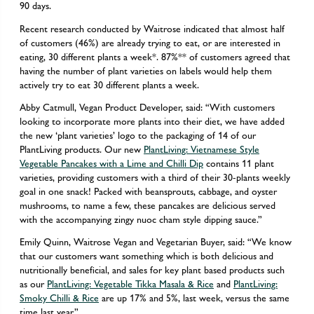
90 days.
Recent research conducted by Waitrose indicated that almost half
of customers (46%) are already trying to eat, or are interested in
eating, 30 different plants a week*. 87%** of customers agreed that
having the number of plant varieties on labels would help them
actively try to eat 30 different plants a week.
Abby Catmull, Vegan Product Developer, said: “With customers
looking to incorporate more plants into their diet, we have added
the new ‘plant varieties’ logo to the packaging of 14 of our
PlantLiving products. Our new
PlantLiving: Vietnamese Style
Vegetable Pancakes with a Lime and Chilli Dip
contains 11 plant
varieties, providing customers with a third of their 30-plants weekly
goal in one snack! Packed with beansprouts, cabbage, and oyster
mushrooms, to name a few, these pancakes are delicious served
with the accompanying zingy nuoc cham style dipping sauce.”
Emily Quinn, Waitrose Vegan and Vegetarian Buyer, said: “We know
that our customers want something which is both delicious and
nutritionally beneficial, and sales for key plant based products such
as our
PlantLiving: Vegetable Tikka Masala & Rice
and
PlantLiving:
Smoky Chilli & Rice
are up 17% and 5%, last week, versus the same
time last year.”