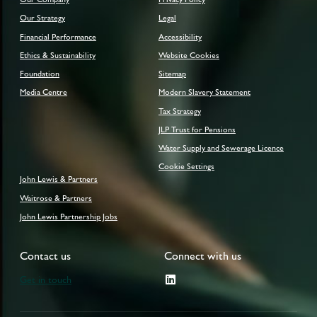
Our Strategy
Legal
Financial Performance
Accessibility
Ethics & Sustainability
Website Cookies
Foundation
Sitemap
Media Centre
Modern Slavery Statement
Tax Strategy
JLP Trust for Pensions
Water Supply and Sewerage Licence
Cookie Settings
John Lewis & Partners
Waitrose & Partners
John Lewis Partnership Jobs
Contact us
Connect with us
Get in touch