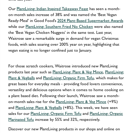
Our
PlantLiving: Indian Inspired Takeaway Feast
has seen a month-
on-month sales increase of 38% and was named the ‘Best Vegan
Ready-Meal’ in Good Food’s
2024 Plant-Based Supermarket Awards
while our
PlantLiving: Southern Fried No Chicken
were also named
the ‘Best Vegan Chicken Nuggets’ in the same test. Last year,
Waitrose saw a remarkable surge in demand for vegan Christmas
foods, with sales soaring over 200% year on year, highlighting that
vegan eating is no longer confined just to January.
For those scratch cookers, Waitrose introduced new PlantLiving
products last year such as
PlantLiving: Plant & Veg Mince
,
PlantLiving:
Plant & Vegballs
and
PlantLiving: Organic Firm Tofu
, which makes for
great bases for everyday meals - providing food lovers convenience,
versatility and delicious options when it comes to home cooking on
a plant based diet. Following their launch, Waitrose saw a month-
on-month sales rise for the
PlantLiving: Plant & Veg Mince
(+9%)
and
PlantLiving: Plant & Vegballs
(+8%). This week, we have seen
sales for our
PlantLiving: Organic Firm Tofu
and
PlantLiving: Organic
Marinated Tofu
increase by 55% and 32%, respectively.
Discover our new PlantLiving products in our shops and online on