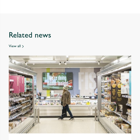
Related news
View all