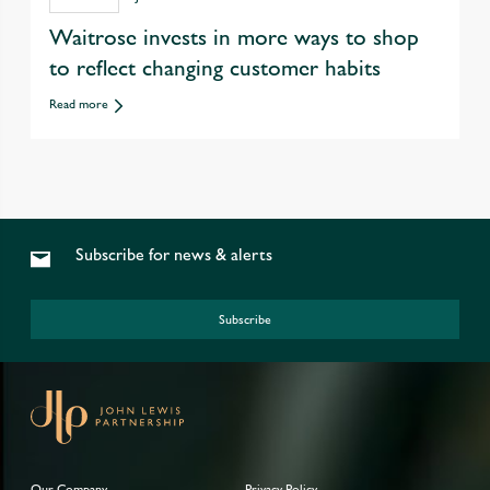
Waitrose invests in more ways to shop
to reflect changing customer habits
Read more
Subscribe for news & alerts
Subscribe
Our Company
Privacy Policy