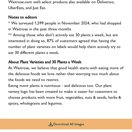
Waitrose.com with select products also available on Deliveroo,
UberEats, and Just Eat.
Notes to editors
* We surveyed 1,599 people in November 2024, who had shopped
in Waitrose in the past three months
** Among those who don't actively eat 30 plants a week, but are
interested in doing so, 87% of customers agreed that having the
number of plant varieties on labels would help them actively try to
eat 30 different plants a week.
About Plant Varieties and 30 Plants a Week
At Waitrose, we believe that good health starts with eating more of
the delicious foods we love rather than worrying too much about
the foods we need to restrict.
Eating more plants is nutritious - and delicious too. Our plant
variety logo has been created to make it easier for customers to
choose products with more fruit, vegetables, nuts & seeds, herbs &
spices, wholegrains and legumes.
Download All Images