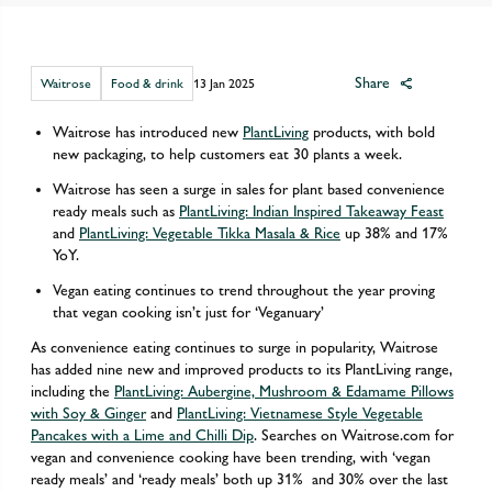
Share
Waitrose
Food & drink
13 Jan 2025
Waitrose has introduced new
PlantLiving
products, with bold
new packaging, to help customers eat 30 plants a week.
Waitrose has seen a surge in sales for plant based convenience
ready meals such as
PlantLiving: Indian Inspired Takeaway Feast
and
PlantLiving: Vegetable Tikka Masala & Rice
up 38% and 17%
YoY.
Vegan eating continues to trend throughout the year proving
that vegan cooking isn’t just for ‘Veganuary’
As convenience eating continues to surge in popularity, Waitrose
has added nine new and improved products to its PlantLiving range,
including the
PlantLiving: Aubergine, Mushroom & Edamame Pillows
with Soy & Ginger
and
PlantLiving: Vietnamese Style Vegetable
Pancakes with a Lime and Chilli Dip
. Searches on Waitrose.com for
vegan and convenience cooking have been trending, with ‘vegan
ready meals’ and ‘ready meals’ both up 31% and 30% over the last