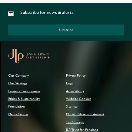
Subscribe for news & alerts
Subscribe
Our Company
Privacy Policy
Our Strategy
Legal
Financial Performance
Accessibility
Ethics & Sustainability
Website Cookies
Foundation
Sitemap
Media Centre
Modern Slavery Statement
Tax Strategy
JLP Trust for Pensions