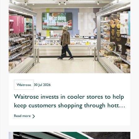
Waitrose
30 Jul 2026
Waitrose invests in cooler stores to help
keep customers shopping through hotter
summers
Read more