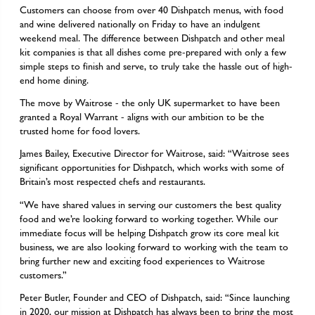
Customers can choose from over 40 Dishpatch menus, with food
and wine delivered nationally on Friday to have an indulgent
weekend meal. The difference between Dishpatch and other meal
kit companies is that all dishes come pre-prepared with only a few
simple steps to finish and serve, to truly take the hassle out of high-
end home dining.
The move by Waitrose - the only UK supermarket to have been
granted a Royal Warrant - aligns with our ambition to be the
trusted home for food lovers.
James Bailey, Executive Director for Waitrose, said: “Waitrose sees
significant opportunities for Dishpatch, which works with some of
Britain’s most respected chefs and restaurants.
“We have shared values in serving our customers the best quality
food and we’re looking forward to working together. While our
immediate focus will be helping Dishpatch grow its core meal kit
business, we are also looking forward to working with the team to
bring further new and exciting food experiences to Waitrose
customers.”
Peter Butler, Founder and CEO of Dishpatch, said: “Since launching
in 2020, our mission at Dishpatch has always been to bring the most