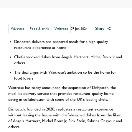
Share
Waitrose
Food & drink
Waitrose
07 Jun 2024
Dishpatch delivers pre-prepared meals for a high-quality
restaurant experience at home
Chef-approved dishes from Angela Hartnett, Michel Roux Jr and
others
The deal aligns with Waitrose’s ambition to be the home for
food lovers
Waitrose has today announced the acquisition of Dishpatch, the
meal-kit delivery service that provides restaurant-quality home
dining in collaboration with some of the UK’s leading chefs.
Dishpatch, founded in 2020, replicates a restaurant experience
without leaving the house with chef-designed dishes from the likes
of Angela Hartnett, Michel Roux Jr, Rick Stein, Sabrina Ghayour and
others.