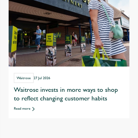
Waitrose
27 Jul 2026
Waitrose invests in more ways to shop
to reflect changing customer habits
Read more