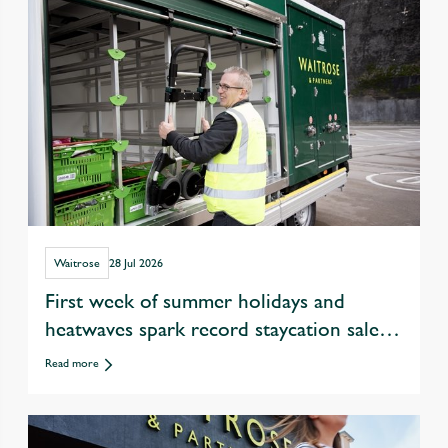
Waitrose
28 Jul 2026
First week of summer holidays and
heatwaves spark record staycation sales
at Waitrose
Read more