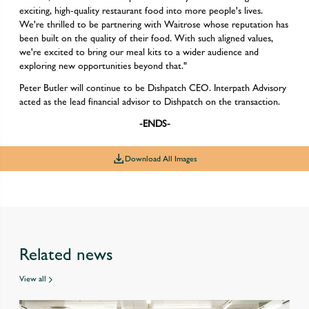
exciting, high-quality restaurant food into more people's lives.
We're thrilled to be partnering with Waitrose whose reputation has
been built on the quality of their food. With such aligned values,
we're excited to bring our meal kits to a wider audience and
exploring new opportunities beyond that."
Peter Butler will continue to be Dishpatch CEO. Interpath Advisory
acted as the lead financial advisor to Dishpatch on the transaction.
-ENDS-
Download All Images
Related news
View all