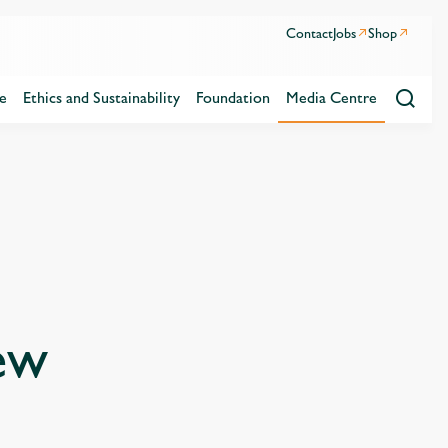
Contact
Jobs
Shop
e
Ethics and Sustainability
Foundation
Media Centre
ew