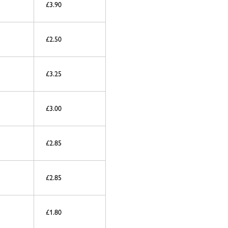
£3.90
£2.50
£3.25
£3.00
£2.85
£2.85
£1.80