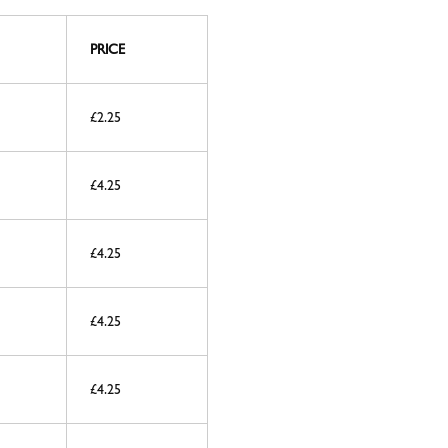
PRICE
£2.25
£4.25
£4.25
£4.25
£4.25