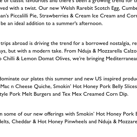
of classic favourites and there’s been a growing trend for th
rved with a twist. Our new Welsh Rarebit Scotch Egg, Cumbe
man’s Piccalilli Pie, Strawberries & Cream Ice Cream and Co
 be an ideal addition to a summer's afternoon.
ips abroad is driving the trend for a borrowed nostalgia, re
ays, but with a modern take. From Nduja & Mozzarella Calzo
o Chilli & Lemon Domat Olives, we’re bringing Mediterranean
 dominate our plates this summer and new US inspired produ
Mac n Cheese Quiche, Smokin’ Hot Honey Pork Belly Slices
tyle Pork Melt Burgers and Tex Mex Creamed Corn Dip.
n some of our new offerings with Smokin’ Hot Honey Pork Be
elts, Cheddar & Hot Honey Pinwheels and Nduja & Mozzarell