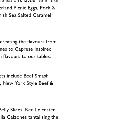
e nation’s favourite British
rland Picnic Eggs, Pork &
rnish Sea Salted Caramel
creating the flavours from
nes to Caprese Inspired
 flavours to our tables.
cts include Beef Smash
, New York Style Beef &
lly Slices, Red Leicester
a Calzones tantalising the