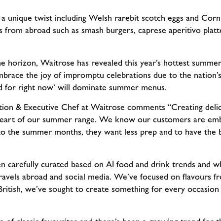
h a unique twist including Welsh rarebit scotch eggs and Corn
es from abroad such as smash burgers, caprese aperitivo platt
horizon, Waitrose has revealed this year’s hottest summer 
race the joy of impromptu celebrations due to the nation’s
od for right now’ will dominate summer menus.
tion & Executive Chef at Waitrose comments “Creating delici
 heart of our summer range. We know our customers are embr
o the summer months, they want less prep and to have the be
carefully curated based on AI food and drink trends and wh
travels abroad and social media. We’ve focused on flavours f
British, we’ve sought to create something for every occasion