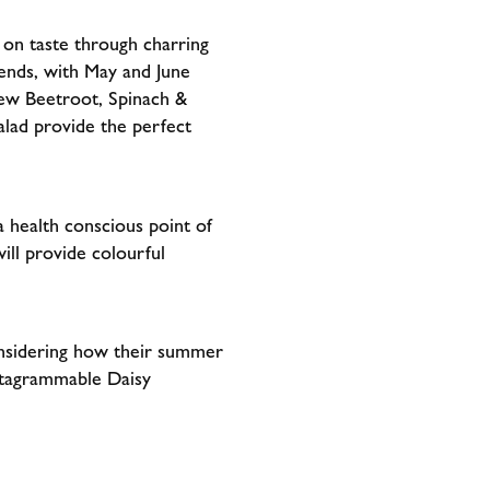
r on taste through charring
trends, with May and June
new Beetroot, Spinach &
lad provide the perfect
a health conscious point of
ll provide colourful
considering how their summer
nstagrammable Daisy