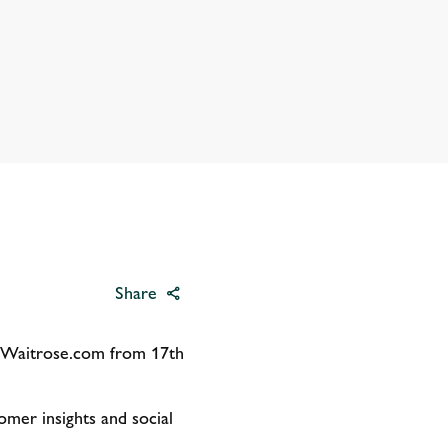
Share
n Waitrose.com from 17th
mer insights and social