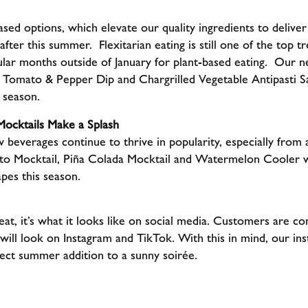
ased options, which elevate our quality ingredients to delive
after this summer. Flexitarian eating is still one of the top 
lar months outside of January for plant-based eating. Our 
omato & Pepper Dip and Chargrilled Vegetable Antipasti Sa
e season.
ocktails Make a Splash
 beverages continue to thrive in popularity, especially from 
to Mocktail, Piña Colada Mocktail and Watermelon Cooler wi
pes this season.
 eat, it’s what it looks like on social media. Customers are 
 will look on Instagram and TikTok. With this in mind, our i
ct summer addition to a sunny soirée.