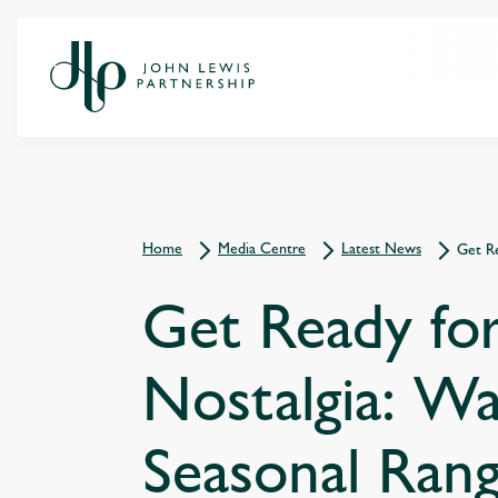
Home
Media Centre
Latest News
Get R
Get Ready fo
Nostalgia: W
Seasonal Ran