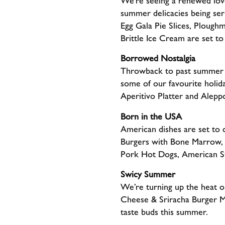
We’re seeing a renewed love 
summer delicacies being se
Egg Gala Pie Slices, Plough
Brittle Ice Cream are set to
Borrowed Nostalgia
Throwback to past summer tr
some of our favourite holid
Aperitivo Platter and Alepp
Born in the USA
American dishes are set to
Burgers with Bone Marrow, 
Pork Hot Dogs, American S
Swicy Summer
We’re turning up the heat o
Cheese & Sriracha Burger M
taste buds this summer.