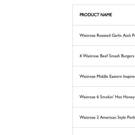
PRODUCT NAME
Waitrose Roasted Garlic Aioli P
4 Waitrose Beef Smash Burger
Waitrose Middle Eastern Inspi
Waitrose 6 Smokin’ Hot Honey P
Waitrose 2 American Style Pork