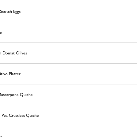
Scotch Eggs
e
n Domat Olives
tivo Platter
Mascarpone Quiche
 Pea Crustless Quiche
gs