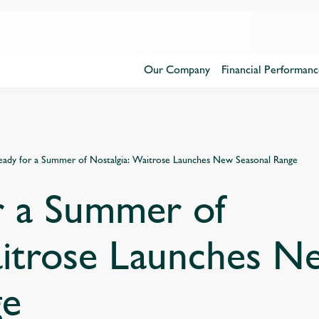
Our Company
Financial Performanc
eady for a Summer of Nostalgia: Waitrose Launches New Seasonal Range
r a Summer of
aitrose Launches N
ge