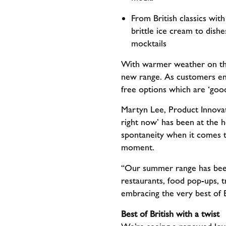
From British classics wit
brittle ice cream to dish
mocktails
With warmer weather on the 
new range. As customers emb
free options which are ‘go
Martyn Lee, Product Innova
right now’ has been at the
spontaneity when it comes t
moment.
“Our summer range has been 
restaurants, food pop-ups, 
embracing the very best of 
Best of British with a twist