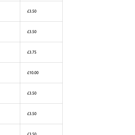
£3.50
£3.50
£3.75
£10.00
£3.50
£3.50
£3.50