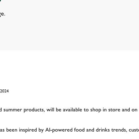
e.
 2024
summer products, will be available to shop in store and o
s been inspired by AI-powered food and drinks trends, custo