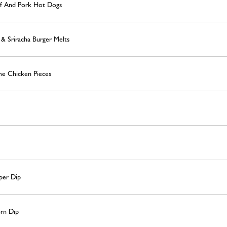
ef And Pork Hot Dogs
& Sriracha Burger Melts
e Chicken Pieces
per Dip
rn Dip