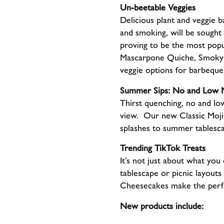
Un-beetable Veggies
Delicious plant and veggie b
and smoking, will be sought 
proving to be the most popu
Mascarpone Quiche, Smoky T
veggie options for barbequ
Summer Sips: No and Low M
Thirst quenching, no and low
view. Our new Classic Moji
splashes to summer tablesca
Trending TikTok Treats
It’s not just about what you
tablescape or picnic layouts
Cheesecakes make the perfe
New products include: