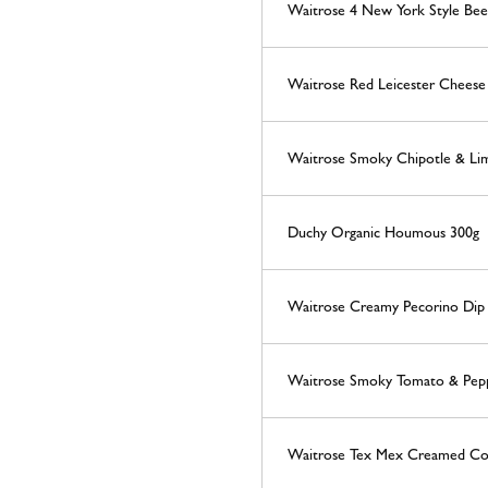
Waitrose 4 New York Style Be
Waitrose Red Leicester Cheese 
Waitrose Smoky Chipotle & Lim
Duchy Organic Houmous 300g
Waitrose Creamy Pecorino Dip
Waitrose Smoky Tomato & Pep
Waitrose Tex Mex Creamed Co