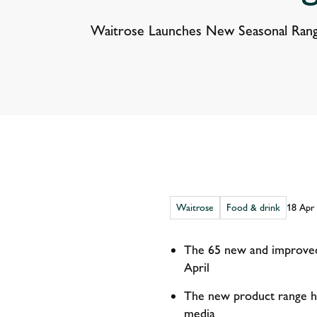
Waitrose Launches New Seasonal Rang
Waitrose
Food & drink
18 Apr
The 65 new and improved 
April
The new product range ha
media