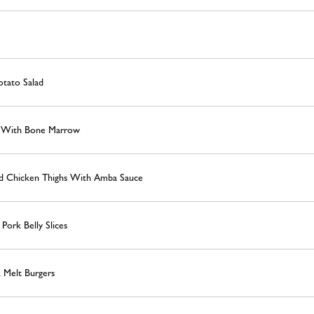
otato Salad
s With Bone Marrow
red Chicken Thighs With Amba Sauce
ork Belly Slices
 Melt Burgers