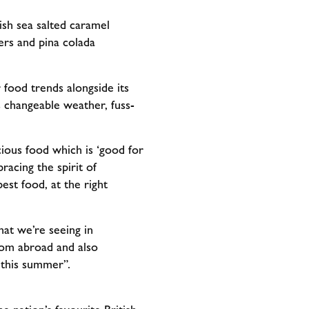
ish sea salted caramel
ers and pina colada
food trends alongside its
 changeable weather, fuss-
ous food which is ‘good for
acing the spirit of
st food, at the right
at we’re seeing in
rom abroad and also
 this summer”.