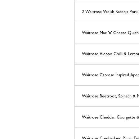
2 Waitrose Welsh Rarebit Pork 
Waitrose Mac 'n' Cheese Quich
Waitrose Aleppo Chilli & Lemo
Waitrose Caprese Inspired Aperi
Waitrose Beetroot, Spinach & 
Waitrose Cheddar, Courgette &
Waitrose Cumberland Picnic Eg