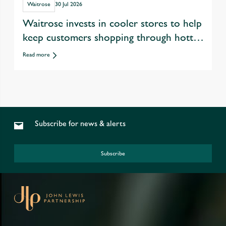
Waitrose
30 Jul 2026
Waitrose invests in cooler stores to help
keep customers shopping through hotter
summers
Read more
Subscribe for news & alerts
Subscribe