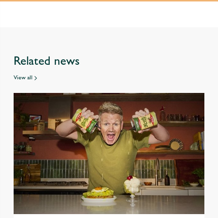
Related news
View all