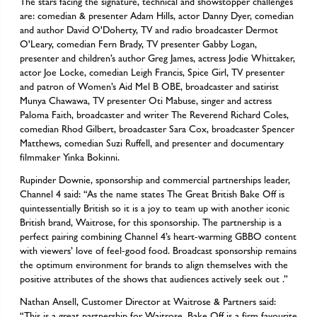
The stars facing the signature, technical and showstopper challenges
are: comedian & presenter Adam Hills, actor Danny Dyer, comedian
and author David O'Doherty, TV and radio broadcaster Dermot
O'Leary, comedian Fern Brady, TV presenter Gabby Logan,
presenter and children’s author Greg James, actress Jodie Whittaker,
actor Joe Locke, comedian Leigh Francis, Spice Girl, TV presenter
and patron of Women’s Aid Mel B OBE, broadcaster and satirist
Munya Chawawa, TV presenter Oti Mabuse, singer and actress
Paloma Faith, broadcaster and writer The Reverend Richard Coles,
comedian Rhod Gilbert, broadcaster Sara Cox, broadcaster Spencer
Matthews, comedian Suzi Ruffell, and presenter and documentary
filmmaker Yinka Bokinni.
Rupinder Downie, sponsorship and commercial partnerships leader,
Channel 4 said: “As the name states The Great British Bake Off is
quintessentially British so it is a joy to team up with another iconic
British brand, Waitrose, for this sponsorship. The partnership is a
perfect pairing combining Channel 4’s heart-warming GBBO content
with viewers’ love of feel-good food. Broadcast sponsorship remains
the optimum environment for brands to align themselves with the
positive attributes of the shows that audiences actively seek out .”
Nathan Ansell, Customer Director at Waitrose & Partners said:
“This is a great partnership for Waitrose, Bake Off is a firm favourite