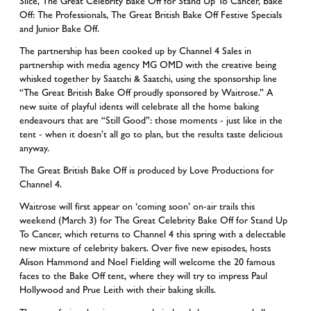
Slice, The Great Celebrity Bake Off for Stand Up To Cancer, Bake
Off: The Professionals, The Great British Bake Off Festive Specials
and Junior Bake Off.
The partnership has been cooked up by Channel 4 Sales in
partnership with media agency MG OMD with the creative being
whisked together by Saatchi & Saatchi, using the sponsorship line
“The Great British Bake Off proudly sponsored by Waitrose.” A
new suite of playful idents will celebrate all the home baking
endeavours that are “Still Good”: those moments - just like in the
tent - when it doesn’t all go to plan, but the results taste delicious
anyway.
The Great British Bake Off is produced by Love Productions for
Channel 4.
Waitrose will first appear on ‘coming soon’ on-air trails this
weekend (March 3) for The Great Celebrity Bake Off for Stand Up
To Cancer, which returns to Channel 4 this spring with a delectable
new mixture of celebrity bakers. Over five new episodes, hosts
Alison Hammond and Noel Fielding will welcome the 20 famous
faces to the Bake Off tent, where they will try to impress Paul
Hollywood and Prue Leith with their baking skills.