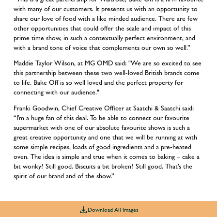
with many of our customers. It presents us with an opportunity to
share our love of food with a like minded audience. There are few
other opportunities that could offer the scale and impact of this
prime time show, in such a contextually perfect environment, and
with a brand tone of voice that complements our own so well.”
Maddie Taylor Wilson, at MG OMD said: "We are so excited to see
this partnership between these two well-loved British brands come
to life. Bake Off is so well loved and the perfect property for
connecting with our audience."
Franki Goodwin, Chief Creative Officer at Saatchi & Saatchi said:
“I’m a huge fan of this deal. To be able to connect our favourite
supermarket with one of our absolute favourite shows is such a
great creative opportunity and one that we will be running at with
some simple recipes, loads of good ingredients and a pre-heated
oven. The idea is simple and true when it comes to baking – cake a
bit wonky? Still good. Biscuits a bit broken? Still good. That’s the
spirit of our brand and of the show.”
Download All Images