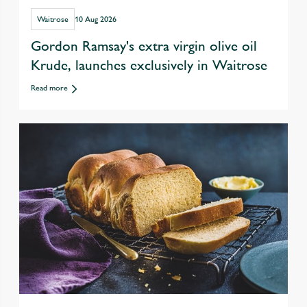
Waitrose
10 Aug 2026
Gordon Ramsay's extra virgin olive oil
Krude, launches exclusively in Waitrose
Read more