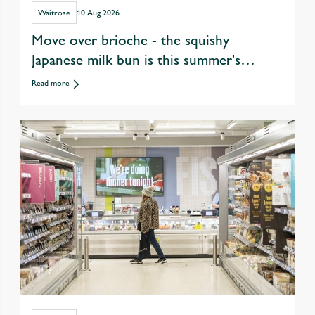
Waitrose
10 Aug 2026
Move over brioche - the squishy
Japanese milk bun is this summer's
ultimate burger upgrade
Read more