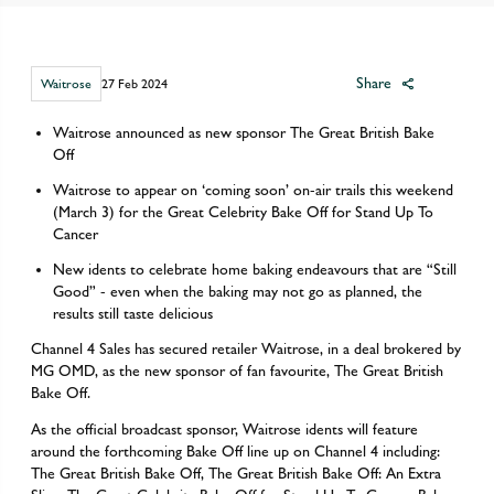
Share
Waitrose
27 Feb 2024
Waitrose announced as new sponsor The Great British Bake
Off
Waitrose to appear on ‘coming soon’ on-air trails this weekend
(March 3) for the Great Celebrity Bake Off for Stand Up To
Cancer
New idents to celebrate home baking endeavours that are “Still
Good” - even when the baking may not go as planned, the
results still taste delicious
Channel 4 Sales has secured retailer Waitrose, in a deal brokered by
MG OMD, as the new sponsor of fan favourite, The Great British
Bake Off.
As the official broadcast sponsor, Waitrose idents will feature
around the forthcoming Bake Off line up on Channel 4 including:
The Great British Bake Off, The Great British Bake Off: An Extra