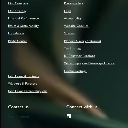
Our Company
Privacy Policy
Our Strategy
Legal
Financial Performance
Accessibility
Ethics & Sustainability
Website Cookies
Foundation
Sitemap
Media Centre
Modern Slavery Statement
Tax Strategy
JLP Trust for Pensions
Water Supply and Sewerage Licence
Cookie Settings
John Lewis & Partners
Waitrose & Partners
John Lewis Partnership Jobs
Contact us
Connect with us
Get in touch