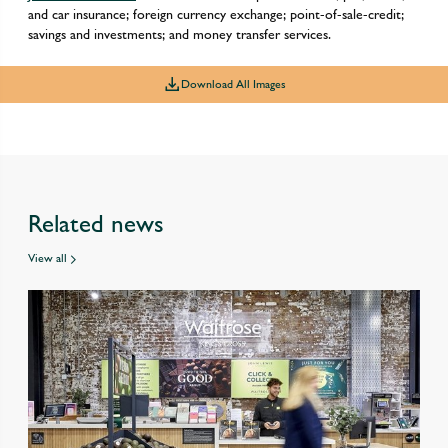
and car insurance; foreign currency exchange; point-of-sale-credit;
savings and investments; and money transfer services.
Download All Images
Related news
View all