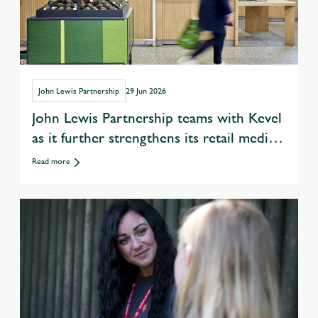
John Lewis Partnership
29 Jun 2026
John Lewis Partnership teams with Kevel
as it further strengthens its retail media
offer
Read more