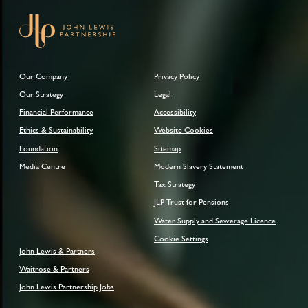
Our Company
Privacy Policy
Our Strategy
Legal
Financial Performance
Accessibility
Ethics & Sustainability
Website Cookies
Foundation
Sitemap
Media Centre
Modern Slavery Statement
Tax Strategy
JLP Trust for Pensions
Water Supply and Sewerage Licence
Cookie Settings
John Lewis & Partners
Waitrose & Partners
John Lewis Partnership Jobs