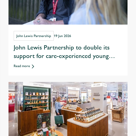
John Lewis Partnership
19 Jun 2026
John Lewis Partnership to double its
support for care-experienced young
people in drive to tackle youth
Read more
unemployment