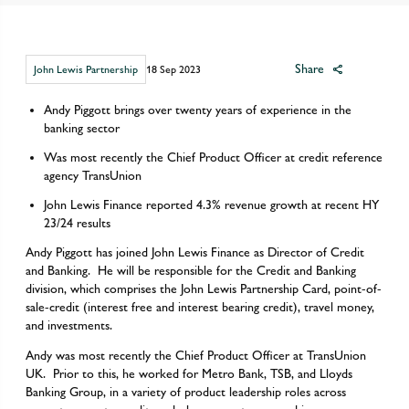
Share
John Lewis Partnership
18 Sep 2023
Andy Piggott brings over twenty years of experience in the
banking sector
Was most recently the Chief Product Officer at credit reference
agency TransUnion
John Lewis Finance reported 4.3% revenue growth at recent HY
23/24 results
Andy Piggott has joined John Lewis Finance as Director of Credit
and Banking. He will be responsible for the Credit and Banking
division, which comprises the John Lewis Partnership Card, point-of-
sale-credit (interest free and interest bearing credit), travel money,
and investments.
Andy was most recently the Chief Product Officer at TransUnion
UK. Prior to this, he worked for Metro Bank, TSB, and Lloyds
Banking Group, in a variety of product leadership roles across