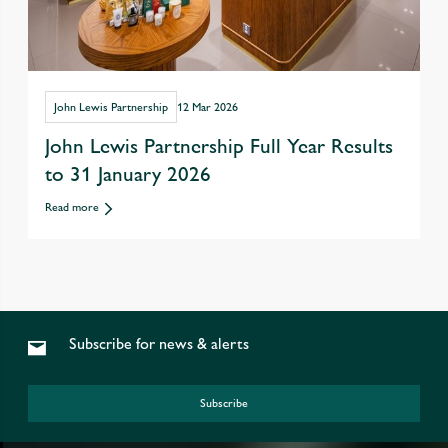
John Lewis Partnership
12 Mar 2026
John Lewis Partnership Full Year Results
to 31 January 2026
Read more
Subscribe for news & alerts
Subscribe