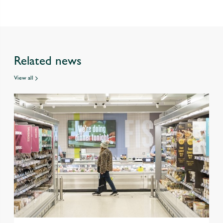
Related news
View all