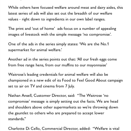
While others have focused welfare around meat and dairy aisles, this
latest series of ads will also set out the breadth of our welfare
values - right down to ingredients in our own label ranges.
The print and ‘out of home’ ads focus on a number of appealing
images of livestock with the simple message ‘no compromise’.
One of the ads in the series simply states: ‘We are the No.1
supermarket for animal welfare.’
Another ad in the series points out that: ‘All our fresh eggs come
from free range hens, from our muffins to our mayonnaise’
Waitrose’s leading credentials for animal welfare will also be
championed in a new edit of its Food to Feel Good About campaign
set to air on TV and cinema from 7 July.
Nathan Ansell, Customer Director, said: “The Waitrose ‘no
compromise’ message is simply setting out the facts. We are head
and shoulders above other supermarkets so we’re throwing down
the gauntlet to others who are prepared to accept lower
standards.”
Charlotte Di Cello, Commercial Director, added: “Welfare is vital