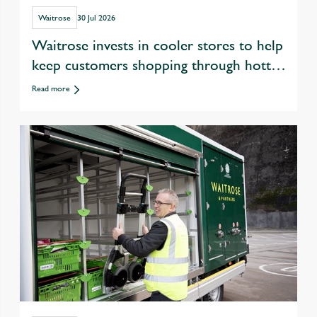
Waitrose
30 Jul 2026
Waitrose invests in cooler stores to help
keep customers shopping through hotter
summers
Read more