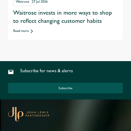
Waitrose
27 Jul 2026
Waitrose invests in more ways to shop
to reflect changing customer habits
Read more
Subscribe for news & alerts
Subscribe