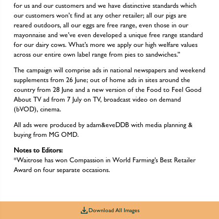
for us and our customers and we have distinctive standards which
our customers won’t find at any other retailer; all our pigs are
reared outdoors, all our eggs are free range, even those in our
mayonnaise and we’ve even developed a unique free range standard
for our dairy cows. What’s more we apply our high welfare values
across our entire own label range from pies to sandwiches.”
The campaign will comprise ads in national newspapers and weekend
supplements from 26 June; out of home ads in sites around the
country from 28 June and a new version of the Food to Feel Good
About TV ad from 7 July on TV, broadcast video on demand
(bVOD), cinema.
All ads were produced by adam&eveDDB with media planning &
buying from MG OMD.
Notes to Editors:
*Waitrose has won Compassion in World Farming’s Best Retailer
Award on four separate occasions.
Download All Images