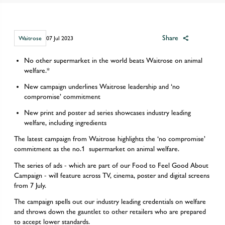
Share
Waitrose
07 Jul 2023
No other supermarket in the world beats Waitrose on animal
welfare.*
​New campaign underlines Waitrose leadership and ‘no
compromise’ commitment
New print and poster ad series showcases industry leading
welfare, including ingredients
The latest campaign from Waitrose highlights the ‘no compromise’
commitment as the no.1 supermarket on animal welfare.
The series of ads - which are part of our Food to Feel Good About
Campaign - will feature across TV, cinema, poster and digital screens
from 7 July.
The campaign spells out our industry leading credentials on welfare
and throws down the gauntlet to other retailers who are prepared
to accept lower standards.