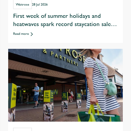
Waitrose
28 Jul 2026
First week of summer holidays and
heatwaves spark record staycation sales
at Waitrose
Read more