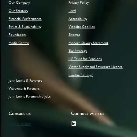
Our Company
Privacy Policy
Our Strategy
Legal
Financial Performance
Accessibility
Ethics & Sustainability
Website Cookies
Foundation
Sitemap
Media Centre
Modern Slavery Statement
Tax Strategy
JLP Trust for Pensions
Water Supply and Sewerage Licence
Cookie Settings
John Lewis & Partners
Waitrose & Partners
John Lewis Partnership Jobs
Contact us
Connect with us
Get in touch