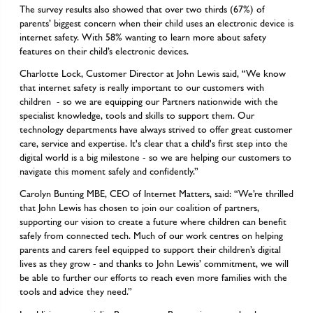
The survey results also showed that over two thirds (67%) of
parents’ biggest concern when their child uses an electronic device is
internet safety. With 58% wanting to learn more about safety
features on their child’s electronic devices.
Charlotte Lock, Customer Director at John Lewis said, “We know
that internet safety is really important to our customers with
children - so we are equipping our Partners nationwide with the
specialist knowledge, tools and skills to support them. Our
technology departments have always strived to offer great customer
care, service and expertise. It's clear that a child's first step into the
digital world is a big milestone - so we are helping our customers to
navigate this moment safely and confidently.”
Carolyn Bunting MBE, CEO of Internet Matters, said: “We’re thrilled
that John Lewis has chosen to join our coalition of partners,
supporting our vision to create a future where children can benefit
safely from connected tech. Much of our work centres on helping
parents and carers feel equipped to support their children’s digital
lives as they grow - and thanks to John Lewis’ commitment, we will
be able to further our efforts to reach even more families with the
tools and advice they need.”