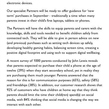
electronic devices.
Our specialist Partners will be ready to offer guidance for ‘new
term’ purchases in September - traditionally a time when many
parents invest in their child’s first laptops, tablets or phones.
The Partners will have the skills to equip parents and carers with the
knowledge, skills and tools needed to benefit children safely from
connected tech. They will be able to give in person advice on new
(and previous) purchases such as setting tech devices up safely,
developing healthy gaming habits, balancing screen time, creating a
positive digital footprint and using tech to support digital wellbeing.
A recent survey of 1000 parents conducted by John Lewis reveals
that parents expected to purchase their child a phone at the age of
twelve (29%) when they start secondary school, yet in reality they
are purchasing them much younger. Parents answered that the
reason for this is for communication purposes (65%), safety (58%)
and friendships (38%). In addition, our customer research shows that
92% of customers who have children at home say that they think
parents should limit the time their child(ren) spend(s) on social
media, with 84% thinking that social media is changing the way we
interact with each other.