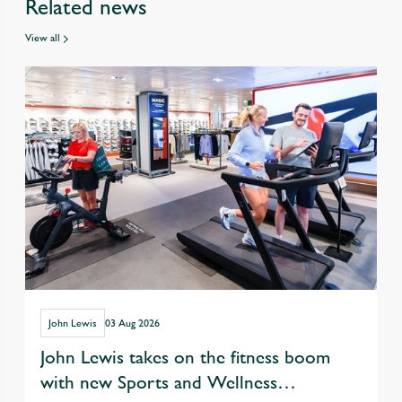
Related news
View all
John Lewis
03 Aug 2026
John Lewis takes on the fitness boom
with new Sports and Wellness