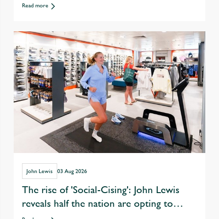
departments
Read more
John Lewis
03 Aug 2026
The rise of 'Social-Cising': John Lewis
reveals half the nation are opting to
exercise with friends over eating &