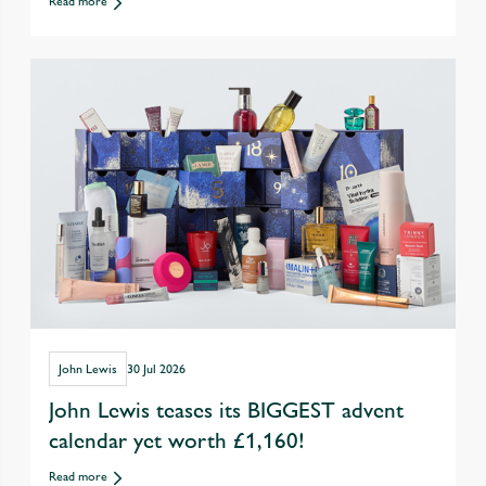
Read more
drinking out
John Lewis
30 Jul 2026
John Lewis teases its BIGGEST advent
calendar yet worth £1,160!
Read more