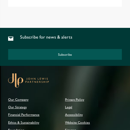
Subscribe for news & alerts
Subscribe
Our Company
Privacy Policy
Our Strategy
Legal
Financial Performance
Accessibility
Ethics & Sustainability
Website Cookies
Foundation
Sitemap