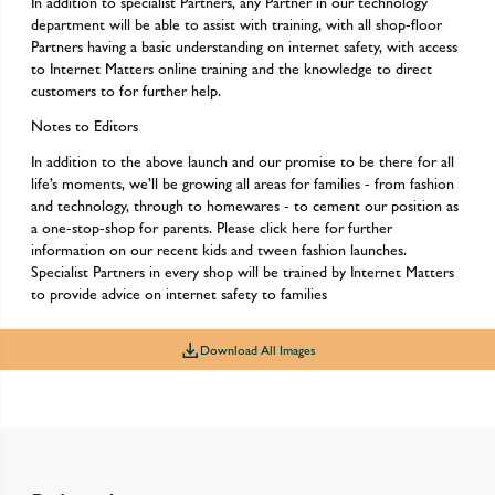
In addition to specialist Partners, any Partner in our technology
department will be able to assist with training, with all shop-floor
Partners having a basic understanding on internet safety, with access
to Internet Matters online training and the knowledge to direct
customers to for further help.
Notes to Editors
In addition to the above launch and our promise to be there for all
life’s moments, we’ll be growing all areas for families - from fashion
and technology, through to homewares - to cement our position as
a one-stop-shop for parents. Please click here for further
information on our recent kids and tween fashion launches.
Specialist Partners in every shop will be trained by Internet Matters
to provide advice on internet safety to families
Download All Images