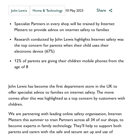
Share
John Lewis
Home & Technology
10 May 2023
Specialist Partners in every shop will be trained by Internet
Matters to provide advice on internet safety to families
Research conducted by John Lewis highlights Internet safety was
the top concern for parents when their child uses their
electronic device (67%)
12% of parents are giving their children mobile phones from the
age of 8
John Lewis has become the first department store in the UK to
offer specialist advice to families on internet safety. The move
comes after this was highlighted as a top concern by customers with
children.
We are partnering with leading online safety organisation, Internet
Matters this summer to train Partners across all 34 of our shops, to
become experts in family technology. They’ll help to support both
parents and carers with the safe and secure set up and use of