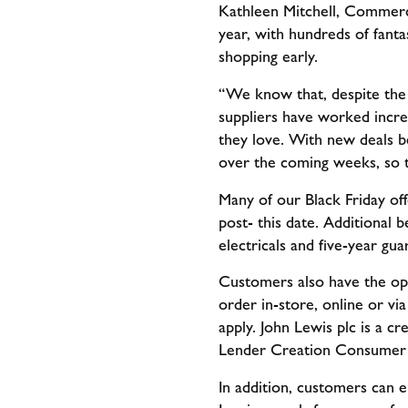
Kathleen Mitchell, Commercia
year, with hundreds of fant
shopping early.
“We know that, despite the r
suppliers have worked incre
they love. With new deals b
over the coming weeks, so t
Many of our Black Friday of
post- this date. Additional 
electricals and five-year gu
Customers also have the opt
order in-store, online or vi
apply. John Lewis plc is a c
Lender Creation Consumer 
In addition, customers can e