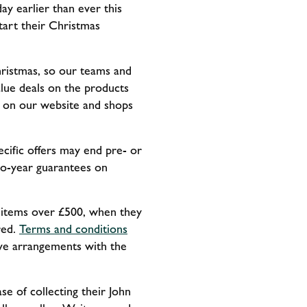
ay earlier than ever this
tart their Christmas
Christmas, so our teams and
lue deals on the products
e on our website and shops
cific offers may end pre- or
two-year guarantees on
d items over £500, when they
red.
Terms and conditions
sive arrangements with the
se of collecting their John