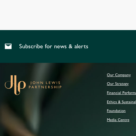
Subscribe for news & alerts
Our Company
Our Strategy
Financial Perfor
Ethics & Sustainab
Foundation
Media Centre