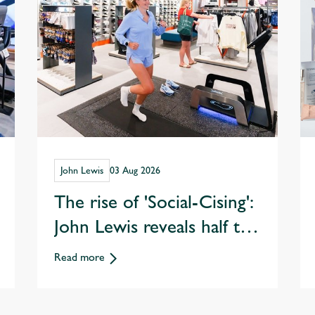
John Lewis
03 Aug 2026
The rise of 'Social-Cising':
John Lewis reveals half the
nation are opting to
Read more
exercise with friends over
eating & drinking out