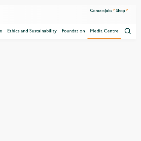
Contact
Jobs
Shop
e
Ethics and Sustainability
Foundation
Media Centre