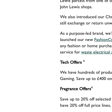
Lewis parcels from one of o
John Lewis shops.
We also introduced our Chri
still exchange or return unwa
As a purpose-led brand, we’
launched our new
FashionC
any fashion or home purchas
service for
waste electrical
4
Tech Offers
We have hundreds of produc
Gaming. Save up to £400 on
4
Fragrance Offers
Save up to 20% off selected
have 20% off full price line