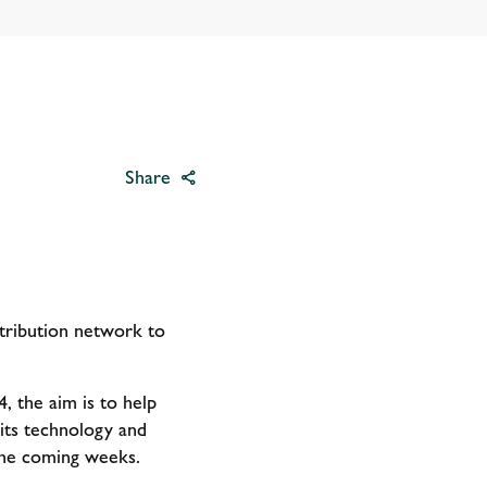
Share
istribution network to
, the aim is to help
its technology and
 the coming weeks.