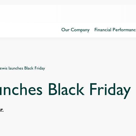
Our Company
Financial Performanc
ewis launches Black Friday
unches Black Friday
er.