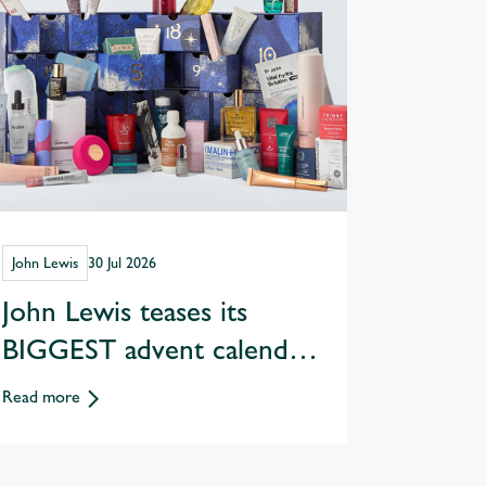
John Lewis
30 Jul 2026
John Lewis teases its
BIGGEST advent calendar
yet worth £1,160!
Read more