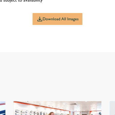
Download All Images