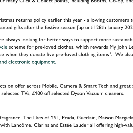
ur many Click & Collect points, including Booths, Co-op, She
stmas returns policy earlier this year - allowing customers
nted gifts after the festive season [up until 28th January 202
re always looking for better ways to support more sustainab
ycle
scheme for pre-loved clothes, which rewards My John L
3
e when they donate five pre-loved clothing items
. We also 
 and electronic equipment.
ts on offer across Mobile, Camera & Smart Tech and great 
 selected TVs, £100 off selected Dyson Vacuum cleaners.
 fragrance. The likes of YSL, Prada, Guerlain, Maison Margiel
s, with Lancôme, Clarins and Estée Lauder all offering high-val