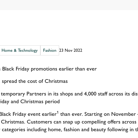
Home & Technology
Fashion
23 Nov 2022
ts Black Friday promotions earlier than ever
 spread the cost of Christmas
 temporary Partners in its shops and 4,000 staff across its d
riday and Christmas period
1
Black Friday event earlier
than ever. Starting on November 4
 Christmas. Customers can snap up compelling offers across 
r categories including home, fashion and beauty following in