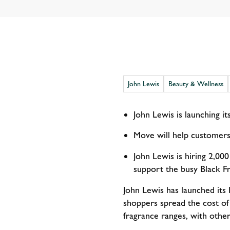
John Lewis
Beauty & Wellness
John Lewis is launching i
Move will help customers
John Lewis is hiring 2,000
support the busy Black F
John Lewis has launched its 
shoppers spread the cost of
fragrance ranges, with othe