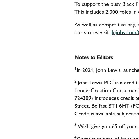
To support the busy Black F
This includes 2,000 roles in
As well as competitive pay, 
our stores visit
jlpjobs.com
Notes to Editors
1
In 2021, John Lewis launc
2
John Lewis PLC is a credit
LenderCreation Consumer F
724309) introduces credit p
Street, Belfast BT1 6HT (FC
Credit is available subject 
3
We'll give you £5 off you
4
Correct at time of issue and