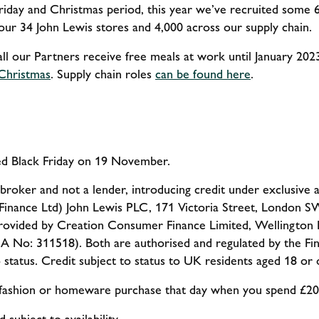
riday and Christmas period, this year we’ve recruited some 
 our 34 John Lewis stores and 4,000 across our supply chain.
all our Partners receive free meals at work until January 202
/Christmas
. Supply chain roles
can be found here
.
hed Black Friday on 19 November.
 broker and not a lender, introducing credit under exclusive
inance Ltd)
John Lewis PLC, 171 Victoria Street, London
rovided by Creation Consumer Finance Limited, Wellington B
A No: 311518). Both are authorised and regulated by the Fin
to status. Credit subject to status to UK residents aged 18 or 
r fashion or homeware purchase that day when you spend £2
 subject to availability