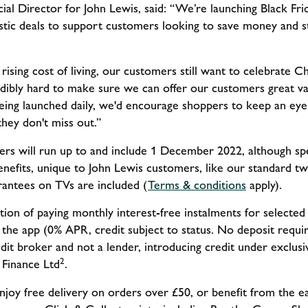
l Director for John Lewis, said: “We’re launching Black Frid
astic deals to support customers looking to save money and s
ising cost of living, our customers still want to celebrate 
dibly hard to make sure we can offer our customers great va
eing launched daily, we'd encourage shoppers to keep an ey
hey don't miss out.”
fers will run up to and include 1 December 2022, although spe
benefits, unique to John Lewis customers, like our standard 
arantees on TVs are included (
Terms & conditions
apply).
ion of paying monthly interest-free instalments for selecte
a the app (0% APR, credit subject to status. No deposit requi
redit broker and not a lender, introducing credit under exclu
2
Finance Ltd
.
njoy free delivery on orders over £50, or benefit from the ea