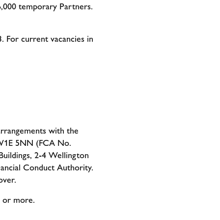
6,000 temporary Partners.
3. For current vacancies in
 arrangements with the
 SW1E 5NN (FCA No.
uildings, 2-4 Wellington
ancial Conduct Authority.
over.
0 or more.