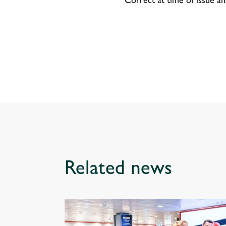
Related news