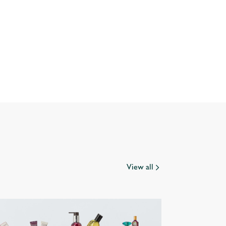
View all