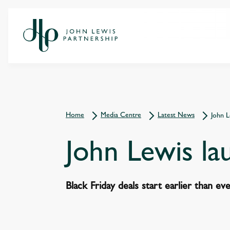
Home
Media Centre
Latest News
John L
John Lewis la
Black Friday deals start earlier than ev