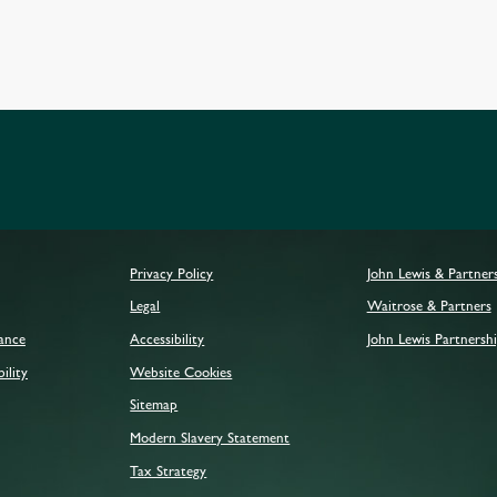
Privacy Policy
John Lewis & Partner
Legal
Waitrose & Partners
mance
Accessibility
John Lewis Partnershi
ility
Website Cookies
Sitemap
Modern Slavery Statement
Tax Strategy