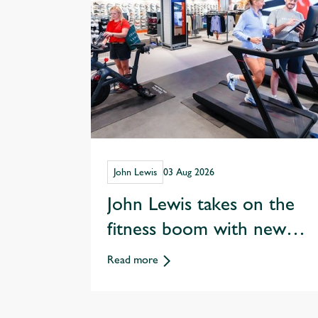
John Lewis
03 Aug 2026
John Lewis takes on the
fitness boom with new
Sports and Wellness
Read more
departments