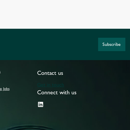
Subscribe
s
Contact us
Get in touch
p Jobs
Connect with us