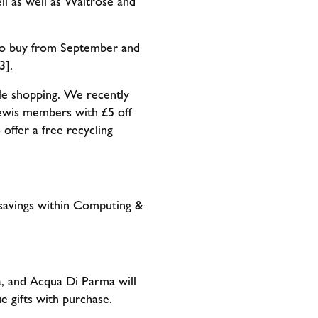
ll as well as Waitrose and
 to buy from September and
3].
le shopping. We recently
ewis members with £5 off
offer a free recycling
savings within Computing &
a, and Acqua Di Parma will
ue gifts with purchase.