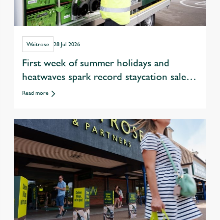
Waitrose
28 Jul 2026
First week of summer holidays and
heatwaves spark record staycation sales
at Waitrose
Read more