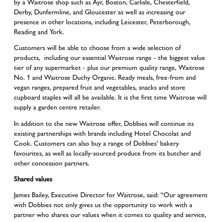
by a Waitrose shop such as Ayr, Boston, Carlisle, Chesterfield,
Derby, Dunfermline, and Gloucester as well as increasing our
presence in other locations, including Leicester, Peterborough,
Reading and York.
Customers will be able to choose from a wide selection of
products, including our essential Waitrose range - the biggest value
tier of any supermarket - plus our premium quality range, Waitrose
No. 1 and Waitrose Duchy Organic. Ready meals, free-from and
vegan ranges, prepared fruit and vegetables, snacks and store
cupboard staples will all be available. It is the first time Waitrose will
supply a garden centre retailer.
In addition to the new Waitrose offer, Dobbies will continue its
existing partnerships with brands including Hotel Chocolat and
Cook. Customers can also buy a range of Dobbies’ bakery
favourites, as well as locally-sourced produce from its butcher and
other concession partners.
Shared values
James Bailey, Executive Director for Waitrose, said: “Our agreement
with Dobbies not only gives us the opportunity to work with a
partner who shares our values when it comes to quality and service,