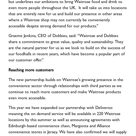
but underlines our ambitions to bring Waitrose food and drink to
even more people throughout the UK. It will take us into locations
that are entirely new for us and build our presence in other areas
where a Waitrose shop may not currently be conveniently
accessible despite strong demand for our products.”
Graeme Jenkins, CEO of Dobbies, said: “Waitrose and Dobbies
share a commitment to great value, quality and sustainability. They
are the natural partner for us as we look to build on the success of
our foodhalls in recent years, which have become a popular part of
our customer offer.”
Reaching more customers
The new partnership builds on Waitrose’s growing presence in the
convenience sector through relationships with third parties as we
continue to reach more customers and make Waitrose products
even more accessible.
This year we have expanded our partnership with Deliveroo
meaning the on demand service will be available in 220 Waitrose
locations by this summer as well as announcing agreements with
Edinburgh-based convenience chain, Margiotta and Alliance
convenience stores in Jersey. We have also confirmed we will supply