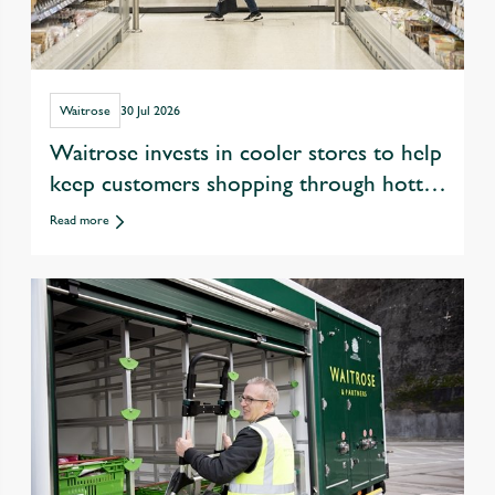
Waitrose
30 Jul 2026
Waitrose invests in cooler stores to help
keep customers shopping through hotter
summers
Read more