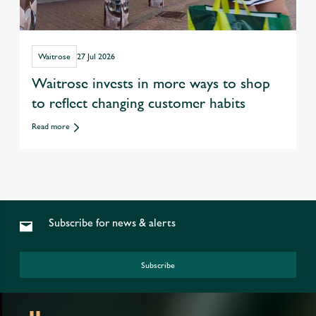
Waitrose
27 Jul 2026
Waitrose invests in more ways to shop
to reflect changing customer habits
Read more
Subscribe for news & alerts
Subscribe