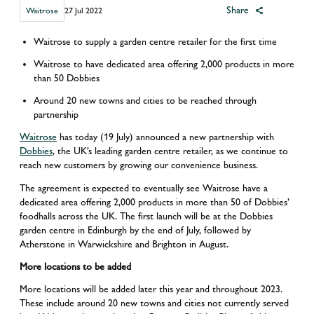
Share
Waitrose
27 Jul 2022
Waitrose to supply a garden centre retailer for the first time
Waitrose to have dedicated area offering 2,000 products in more
than 50 Dobbies
Around 20 new towns and cities to be reached through
partnership
Waitrose
has today (19 July) announced a new partnership with
Dobbies
, the UK’s leading garden centre retailer, as we continue to
reach new customers by growing our convenience business.
The agreement is expected to eventually see Waitrose have a
dedicated area offering 2,000 products in more than 50 of Dobbies’
foodhalls across the UK. The first launch will be at the Dobbies
garden centre in Edinburgh by the end of July, followed by
Atherstone in Warwickshire and Brighton in August.
More locations to be added
More locations will be added later this year and throughout 2023.
These include around 20 new towns and cities not currently served