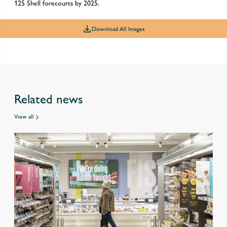
125 Shell forecourts by 2025.
Download All Images
Related news
View all