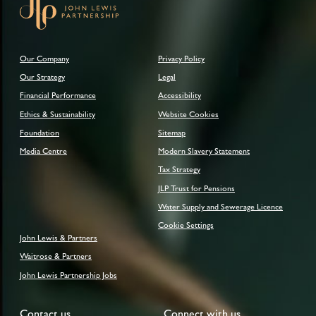
Our Company
Privacy Policy
Our Strategy
Legal
Financial Performance
Accessibility
Ethics & Sustainability
Website Cookies
Foundation
Sitemap
Media Centre
Modern Slavery Statement
Tax Strategy
JLP Trust for Pensions
Water Supply and Sewerage Licence
Cookie Settings
John Lewis & Partners
Waitrose & Partners
John Lewis Partnership Jobs
Contact us
Connect with us