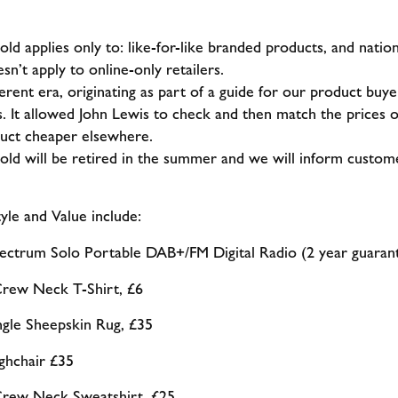
 applies only to: like-for-like branded products, and national
esn’t apply to online-only retailers.
fferent era, originating as part of a guide for our product b
. It allowed John Lewis to check and then match the prices o
duct cheaper elsewhere.
d will be retired in the summer and we will inform custome
tyle and Value include:
ectrum Solo Portable DAB+/FM Digital Radio (2 year guarant
ew Neck T-Shirt, £6
ngle Sheepskin Rug, £35
hchair £35
ew Neck Sweatshirt, £25