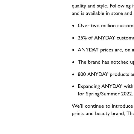
quality and style. Following 
and is available in store an
Over two million custom
25% of ANYDAY customer
ANYDAY prices are, on a
The brand has notched up
800 ANYDAY products are
Expanding ANYDAY with n
for Spring/Summer 2022.
We’ll continue to introduce
prints and beauty brand, Th