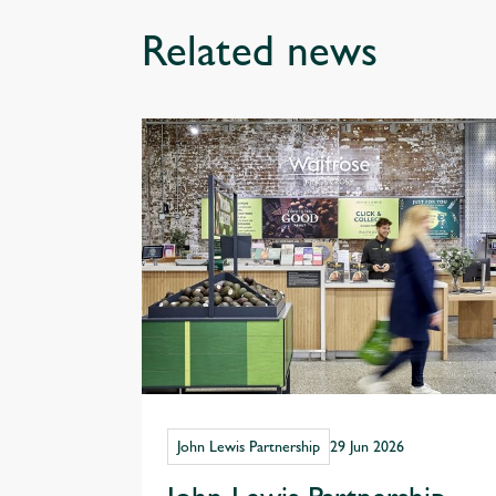
Related news
John Lewis Partnership
29 Jun 2026