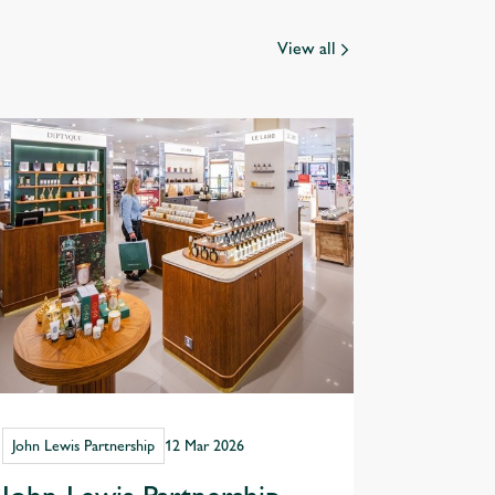
View all
John Lewis Partnership
12 Mar 2026