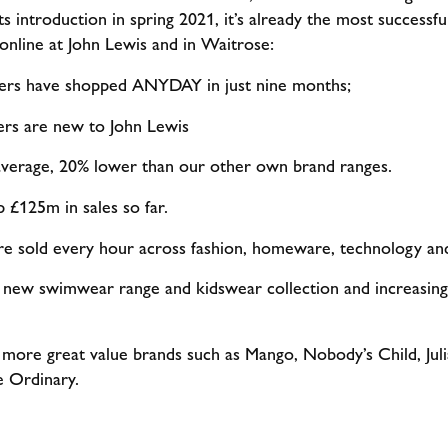
its introduction in spring 2021, it’s already the most successf
d online at John Lewis and in Waitrose:
ers have shopped ANYDAY in just nine months;
s are new to John Lewis
verage, 20% lower than our other own brand ranges.
 £125m in sales so far.
 sold every hour across fashion, homeware, technology an
ew swimwear range and kidswear collection and increasing 
 more great value brands such as Mango, Nobody’s Child, Jul
e Ordinary.