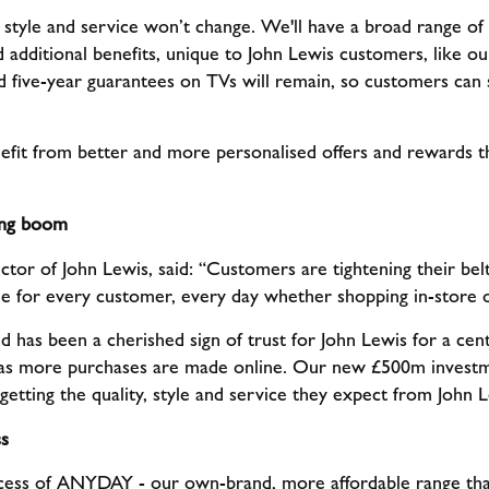
style and service won’t change. We'll have a broad range of p
 additional benefits, unique to John Lewis customers, like o
d five-year guarantees on TVs will remain, so customers can st
efit from better and more personalised offers and rewards 
ping boom
ctor of John Lewis, said: “Customers are tightening their be
le for every customer, every day whether shopping in-store 
as been a cherished sign of trust for John Lewis for a centu
as more purchases are made online. Our new £500m investm
getting the quality, style and service they expect from John L
s
cess of ANYDAY - our own-brand, more affordable range th