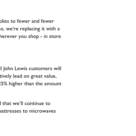
plies to fewer and fewer
o, we’re replacing it with a
herever you shop - in store
l John Lewis customers will
ively lead on great value,
s 25% higher than the amount
 that we’ll continue to
 mattresses to microwaves