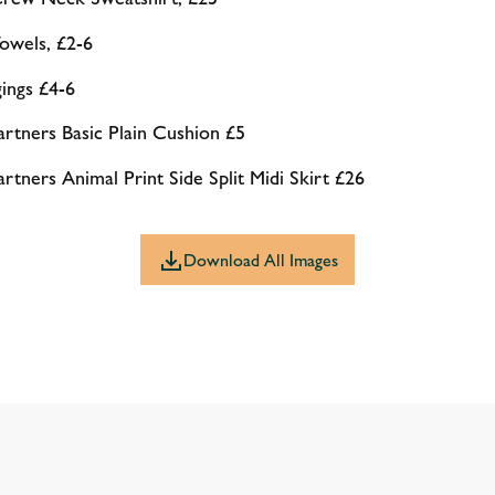
wels, £2-6
ings £4-6
tners Basic Plain Cushion £5
ners Animal Print Side Split Midi Skirt £26
Download All Images