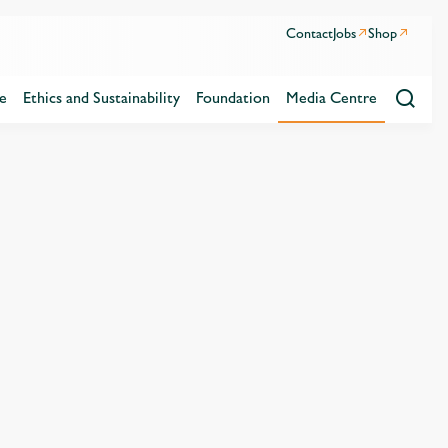
Contact
Jobs
Shop
e
Ethics and Sustainability
Foundation
Media Centre