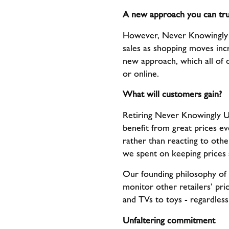
A new approach you can tru
However, Never Knowingly U
sales as shopping moves incre
new approach, which all of 
or online.
What will customers gain?
Retiring Never Knowingly Un
benefit from great prices e
rather than reacting to oth
we spent on keeping prices a
Our founding philosophy of 
monitor other retailers’ pr
and TVs to toys - regardless
Unfaltering commitment