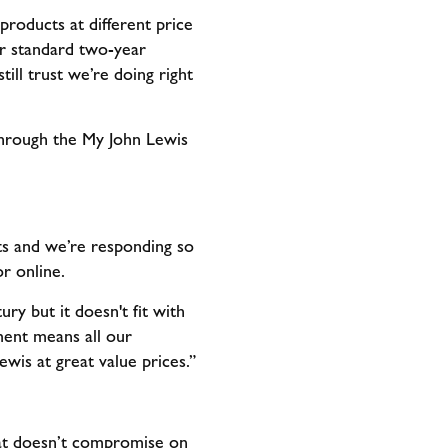
roducts at different price
ur standard two-year
ill trust we’re doing right
through the My John Lewis
lts and we’re responding so
or online.
ry but it doesn't fit with
ent means all our
ewis at great value prices.”
at doesn’t compromise on