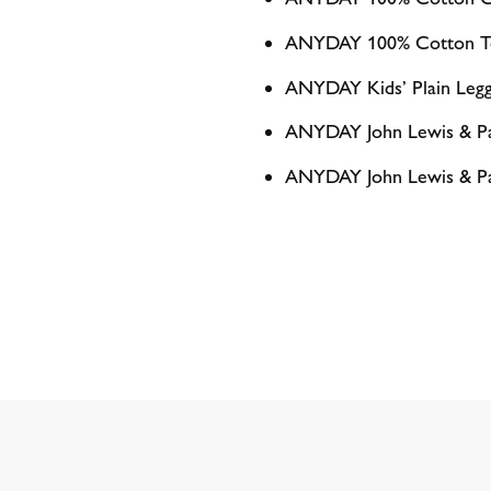
ANYDAY 100% Cotton To
ANYDAY Kids’ Plain Legg
ANYDAY John Lewis & Par
ANYDAY John Lewis & Part