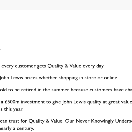
2
every customer gets Quality & Value every day
 John Lewis prices whether shopping in store or online
ld to be retired in the summer because customers have ch
 a £500m investment to give John Lewis quality at great value
 this year.
 can trust for Quality & Value. Our Never Knowingly Unders
early a century.