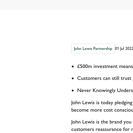
John Lewis Partnership
01 Jul 202
£500m investment means 
Customers can still trust
Never Knowingly Underso
John Lewis is today pledging
become more cost conscious
John Lewis is the brand you
customers reassurance for n