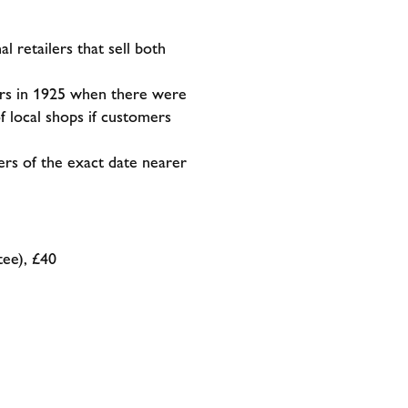
 retailers that sell both
uyers in 1925 when there were
f local shops if customers
rs of the exact date nearer
ee), £40