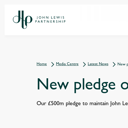
Home
Media Centre
Latest News
New p
New pledge o
Our £500m pledge to maintain John Lewi