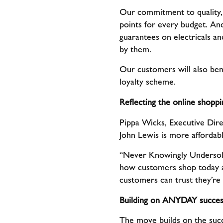
Our commitment to quality, 
points for every budget. And
guarantees on electricals an
by them.
Our customers will also ben
loyalty scheme.
Reflecting the online shop
Pippa Wicks, Executive Dire
John Lewis is more affordab
“Never Knowingly Undersold h
how customers shop today 
customers can trust they’re 
Building on ANYDAY succes
The move builds on the suc