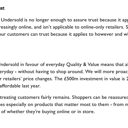
st
ndersold is no longer enough to assure trust because it ap
asingly online, and isn’t applicable to online-only retailers. S
our customers can trust because it applies to however and w
dersold in favour of everyday Quality & Value means that al
veryday - without having to shop around. We will more proact
er retailers’ price changes. The £500m investment in value i
ffordable last year.
treating customers fairly remains. Shoppers can be reassured
ices especially on products that matter most to them - from
 of whether they’re buying online or in store.