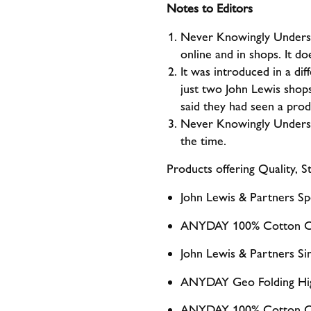
Notes to Editors
Never Knowingly Undersold
online and in shops. It do
It was introduced in a di
just two John Lewis shops
said they had seen a pro
Never Knowingly Undersol
the time.
Products offering Quality, S
John Lewis & Partners Sp
ANYDAY 100% Cotton Cr
John Lewis & Partners Si
ANYDAY Geo Folding Hig
ANYDAY 100% Cotton Cr