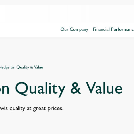
Our Company
Financial Performanc
ledge on Quality & Value
n Quality & Value
s quality at great prices.