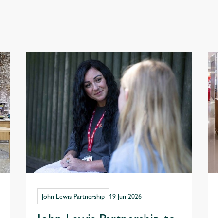
John Lewis Partnership
19 Jun 2026