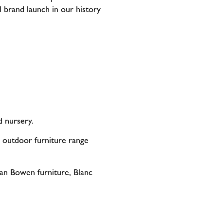
ul brand launch in our history
d nursery.
outdoor furniture range
ian Bowen furniture, Blanc