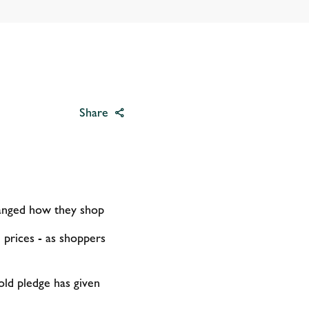
Share
anged how they shop
 prices - as shoppers
old pledge has given