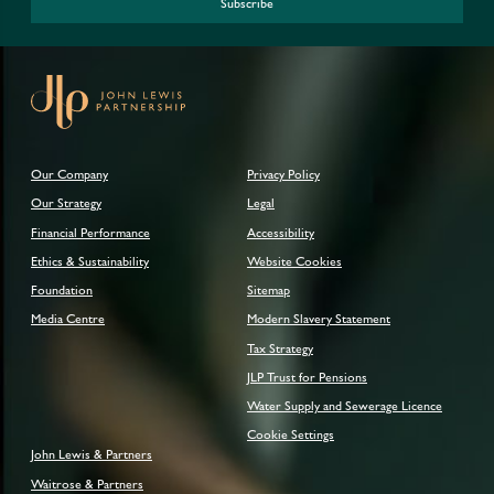
Subscribe
Our Company
Privacy Policy
Our Strategy
Legal
Financial Performance
Accessibility
Ethics & Sustainability
Website Cookies
Foundation
Sitemap
Media Centre
Modern Slavery Statement
Tax Strategy
JLP Trust for Pensions
Water Supply and Sewerage Licence
Cookie Settings
John Lewis & Partners
Waitrose & Partners