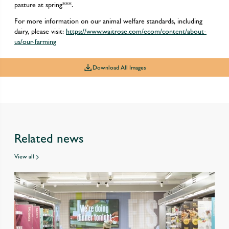
pasture at spring***.
For more information on our animal welfare standards, including
dairy, please visit:
https://www.waitrose.com/ecom/content/about-
us/our-farming
Download All Images
Related news
View all