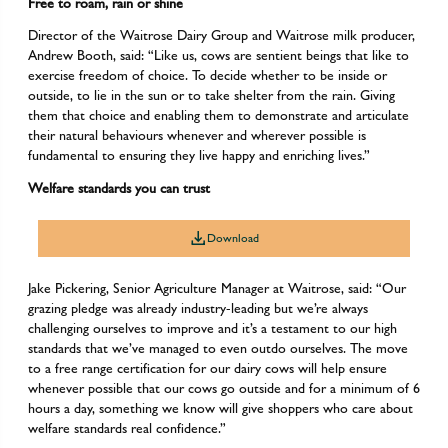
Free to roam, rain or shine
Director of the Waitrose Dairy Group and Waitrose milk producer,
Andrew Booth, said: “Like us, cows are sentient beings that like to
exercise freedom of choice. To decide whether to be inside or
outside, to lie in the sun or to take shelter from the rain. Giving
them that choice and enabling them to demonstrate and articulate
their natural behaviours whenever and wherever possible is
fundamental to ensuring they live happy and enriching lives.”
Welfare standards you can trust
Download
Jake Pickering, Senior Agriculture Manager at Waitrose, said: “Our
grazing pledge was already industry-leading but we’re always
challenging ourselves to improve and it’s a testament to our high
standards that we’ve managed to even outdo ourselves. The move
to a free range certification for our dairy cows will help ensure
whenever possible that our cows go outside and for a minimum of 6
hours a day, something we know will give shoppers who care about
welfare standards real confidence.”