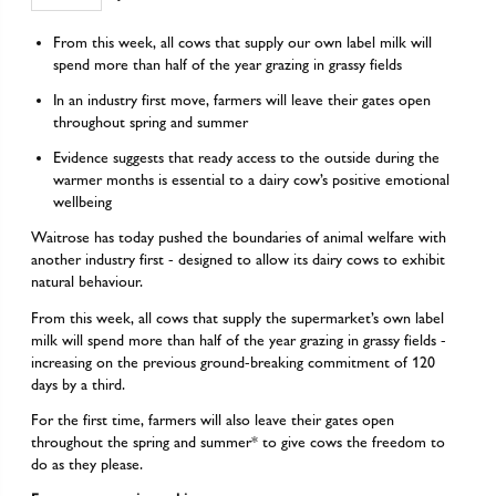
From this week, all cows that supply our own label milk will
spend more than half of the year grazing in grassy fields
In an industry first move, farmers will leave their gates open
throughout spring and summer
Evidence suggests that ready access to the outside during the
warmer months is essential to a dairy cow’s positive emotional
wellbeing
Waitrose has today pushed the boundaries of animal welfare with
another industry first - designed to allow its dairy cows to exhibit
natural behaviour.
From this week, all cows that supply the supermarket’s own label
milk will spend more than half of the year grazing in grassy fields -
increasing on the previous ground-breaking commitment of 120
days by a third.
For the first time, farmers will also leave their gates open
throughout the spring and summer* to give cows the freedom to
do as they please.