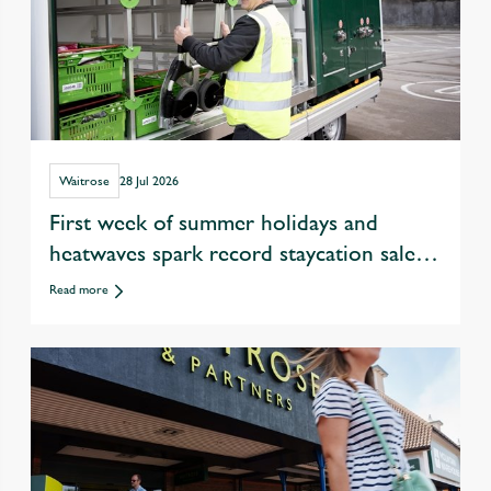
Waitrose
28 Jul 2026
First week of summer holidays and
heatwaves spark record staycation sales
at Waitrose
Read more