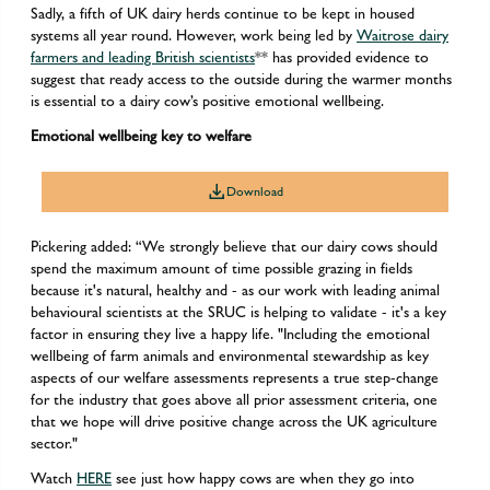
Sadly, a fifth of UK dairy herds continue to be kept in housed
systems all year round. However, work being led by
Waitrose dairy
farmers and leading British scientists
** has provided evidence to
suggest that ready access to the outside during the warmer months
is essential to a dairy cow’s positive emotional wellbeing.
Emotional wellbeing key to welfare
Download
Pickering added: “We strongly believe that our dairy cows should
spend the maximum amount of time possible grazing in fields
because it's natural, healthy and - as our work with leading animal
behavioural scientists at the SRUC is helping to validate - it's a key
factor in ensuring they live a happy life. "Including the emotional
wellbeing of farm animals and environmental stewardship as key
aspects of our welfare assessments represents a true step-change
for the industry that goes above all prior assessment criteria, one
that we hope will drive positive change across the UK agriculture
sector."
Watch
HERE
see just how happy cows are when they go into