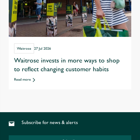
Waitrose
27 Jul 2026
Waitrose invests in more ways to shop
to reflect changing customer habits
Read more
Subscribe for news & alerts