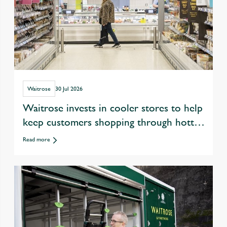
Waitrose
30 Jul 2026
Waitrose invests in cooler stores to help
keep customers shopping through hotter
summers
Read more