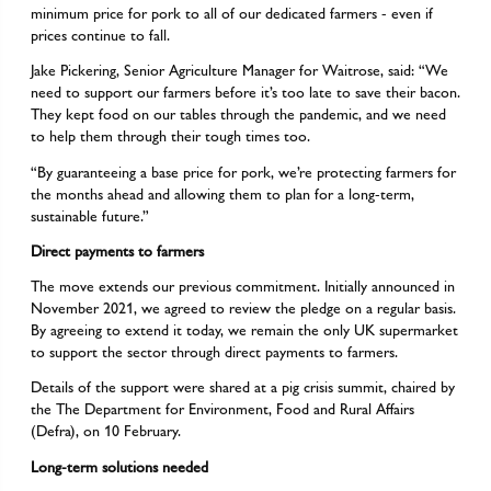
minimum price for pork to all of our dedicated farmers - even if
prices continue to fall.
Jake Pickering, Senior Agriculture Manager for Waitrose, said: “We
need to support our farmers before it’s too late to save their bacon.
They kept food on our tables through the pandemic, and we need
to help them through their tough times too.
“By guaranteeing a base price for pork, we’re protecting farmers for
the months ahead and allowing them to plan for a long-term,
sustainable future.”
Direct payments to farmers
The move extends our previous commitment. Initially announced in
November 2021, we agreed to review the pledge on a regular basis.
By agreeing to extend it today, we remain the only UK supermarket
to support the sector through direct payments to farmers.
Details of the support were shared at a pig crisis summit, chaired by
the The Department for Environment, Food and Rural Affairs
(Defra), on 10 February.
Long-term solutions needed