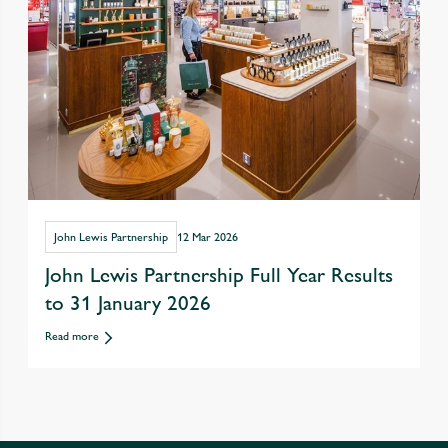
John Lewis Partnership
12 Mar 2026
John Lewis Partnership Full Year Results
to 31 January 2026
Read more