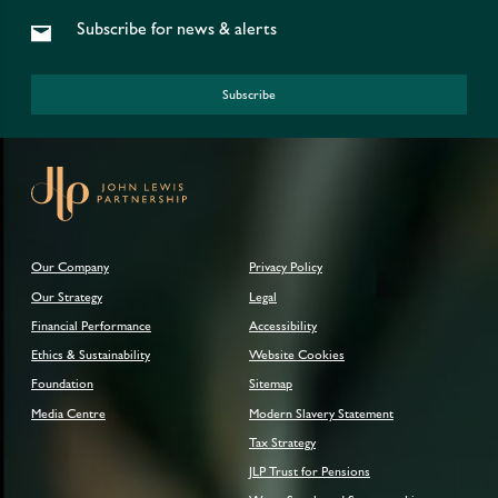
Subscribe for news & alerts
Subscribe
Our Company
Privacy Policy
Our Strategy
Legal
Financial Performance
Accessibility
Ethics & Sustainability
Website Cookies
Foundation
Sitemap
Media Centre
Modern Slavery Statement
Tax Strategy
JLP Trust for Pensions