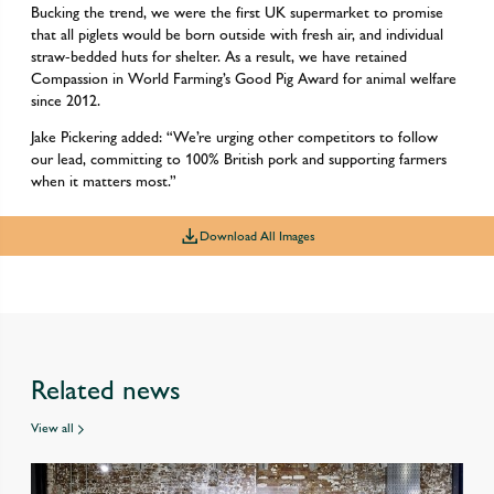
Bucking the trend, we were the first UK supermarket to promise
that all piglets would be born outside with fresh air, and individual
straw-bedded huts for shelter. As a result, we have retained
Compassion in World Farming’s Good Pig Award for animal welfare
since 2012.
Jake Pickering added: “We’re urging other competitors to follow
our lead, committing to 100% British pork and supporting farmers
when it matters most.”
Download All Images
Related news
View all