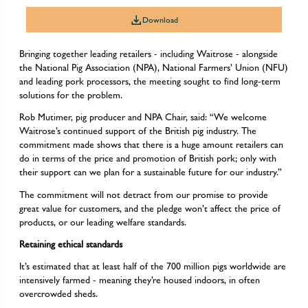
Download
Bringing together leading retailers - including Waitrose - alongside
the National Pig Association (NPA), National Farmers’ Union (NFU)
and leading pork processors, the meeting sought to find long-term
solutions for the problem.
Rob Mutimer, pig producer and NPA Chair, said: “We welcome
Waitrose’s continued support of the British pig industry. The
commitment made shows that there is a huge amount retailers can
do in terms of the price and promotion of British pork; only with
their support can we plan for a sustainable future for our industry.”
The commitment will not detract from our promise to provide
great value for customers, and the pledge won’t affect the price of
products, or our leading welfare standards.
Retaining ethical standards
It’s estimated that at least half of the 700 million pigs worldwide are
intensively farmed - meaning they’re housed indoors, in often
overcrowded sheds.