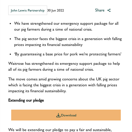
Share
John Lewis Partnership
30 Jun 2022
We have strengthened our emergency support package for all
our pig farmers during a time of national crisis.
The pig sector faces the biggest crisis in a generation with falling
prices impacting its financial sustainability
‘By guaranteeing a base price for pork we’re protecting farmers’
Waitrose has strengthened its emergency support package to help
all of its pig farmers during a time of national crisis.
The move comes amid growing concerns about the UK pig sector
which is facing the biggest crisis in a generation with falling prices
impacting its financial sustainability.
Extending our pledge
Download
We will be extending our pledge to pay a fair and sustainable,