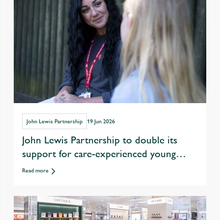
John Lewis Partnership
19 Jun 2026
John Lewis Partnership to double its
support for care-experienced young
people in drive to tackle youth
Read more
unemployment