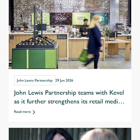
John Lewis Partnership
29 Jun 2026
John Lewis Partnership teams with Kevel
as it further strengthens its retail media
offer
Read more