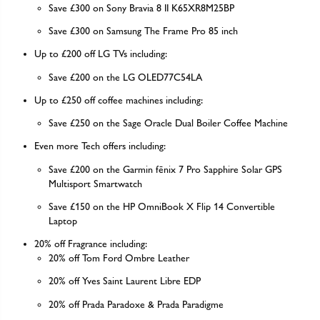
Save £300 on Sony Bravia 8 II K65XR8M25BP
Save £300 on Samsung The Frame Pro 85 inch
Up to £200 off LG TVs including:
Save £200 on the LG OLED77C54LA
Up to £250 off coffee machines including:
Save £250 on the Sage Oracle Dual Boiler Coffee Machine
Even more Tech offers including:
Save £200 on the Garmin fēnix 7 Pro Sapphire Solar GPS
Multisport Smartwatch
Save £150 on the HP OmniBook X Flip 14 Convertible
Laptop
20% off Fragrance including:
20% off Tom Ford Ombre Leather
20% off Yves Saint Laurent Libre EDP
20% off Prada Paradoxe & Prada Paradigme