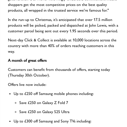
shoppers get the most competitive prices on the best quality
products, all wrapped in the trusted service we're famous for."
In the run-up to Christmas, it’s anticipated that over 17.5 million
products will be picked, packed and dispatched at John Lewis, with a
customer parcel being sent out every 1.95 seconds over this period.
Next-day Click & Collect is available at 10,000 locations across the
country with more than 40% of orders reaching customers in this
way.
A month of great offers
Customers can benefit from thousands of offers, starting today
(Thursday 30th October).
Offers live now include:
Up to £250 off Samsung mobile phones including:
Save £250 on Galaxy Z Fold 7
Save £250 on Galaxy S25 Ultra
Up to £300 off Samsung and Sony TVs including: