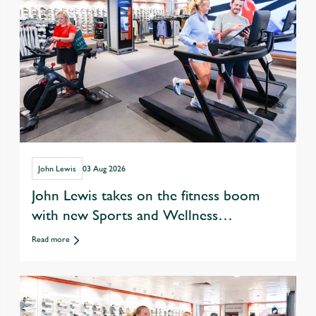
John Lewis
03 Aug 2026
John Lewis takes on the fitness boom
with new Sports and Wellness
departments
Read more