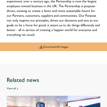
experiment over a century ago, the Partnership is now the largest
employee-owned business in the UK. The Partnership is purpose-
driven, existing to create a fairer and more sustainable future for
our Partners, customers, suppliers and communities. Our Purpose
not only inspires our principles, drives our decisions and acts as our
guide to be a force for good, it steers us to do things differently and
better - all in service of creating a happier world for everyone and
everything we touch.
Download All Images
Related news
View all