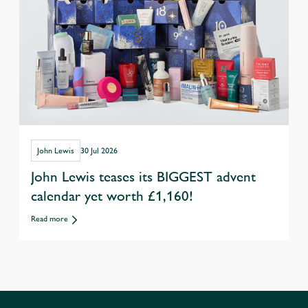
John Lewis
30 Jul 2026
John Lewis teases its BIGGEST advent
calendar yet worth £1,160!
Read more