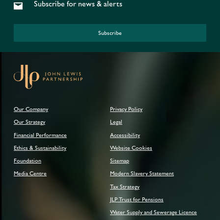
Subscribe for news & alerts
Subscribe
Our Company
Privacy Policy
Our Strategy
Legal
Financial Performance
Accessibility
Ethics & Sustainability
Website Cookies
Foundation
Sitemap
Media Centre
Modern Slavery Statement
Tax Strategy
JLP Trust for Pensions
Water Supply and Sewerage Licence