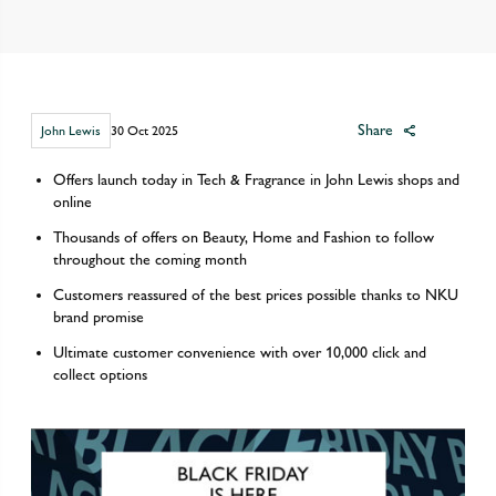
Share
John Lewis
30 Oct 2025
Offers launch today in Tech & Fragrance in John Lewis shops and
online
Thousands of offers on Beauty, Home and Fashion to follow
throughout the coming month
Customers reassured of the best prices possible thanks to NKU
brand promise
Ultimate customer convenience with over 10,000 click and
collect options