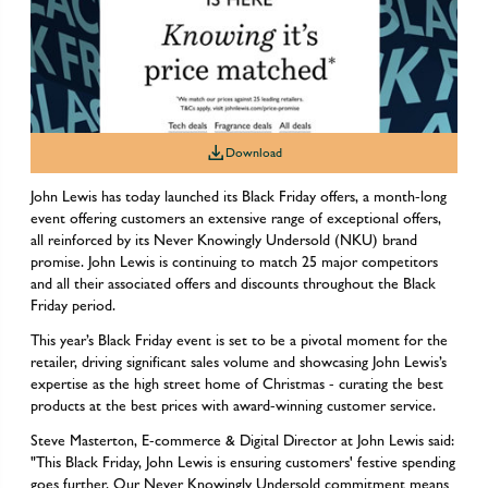
Download
John Lewis has today launched its Black Friday offers, a month-long
event offering customers an extensive range of exceptional offers,
all reinforced by its Never Knowingly Undersold (NKU) brand
promise. John Lewis is continuing to match 25 major competitors
and all their associated offers and discounts throughout the Black
Friday period.
This year’s Black Friday event is set to be a pivotal moment for the
retailer, driving significant sales volume and showcasing John Lewis’s
expertise as the high street home of Christmas - curating the best
products at the best prices with award-winning customer service.
Steve Masterton, E-commerce & Digital Director at John Lewis said:
"This Black Friday, John Lewis is ensuring customers' festive spending
goes further. Our Never Knowingly Undersold commitment means