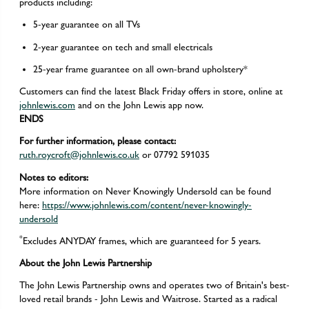
products including:
5-year guarantee on all TVs
2-year guarantee on tech and small electricals
25-year frame guarantee on all own-brand upholstery*
Customers can find the latest Black Friday offers in store, online at
johnlewis.com
and on the John Lewis app now.
ENDS
For further information, please contact:
ruth.roycroft@johnlewis.co.uk
or 07792 591035
Notes to editors:
More information on Never Knowingly Undersold can be found
here:
https://www.johnlewis.com/content/never-knowingly-
undersold
*
Excludes ANYDAY frames, which are guaranteed for 5 years.
About the John Lewis Partnership
The John Lewis Partnership owns and operates two of Britain's best-
loved retail brands - John Lewis and Waitrose. Started as a radical