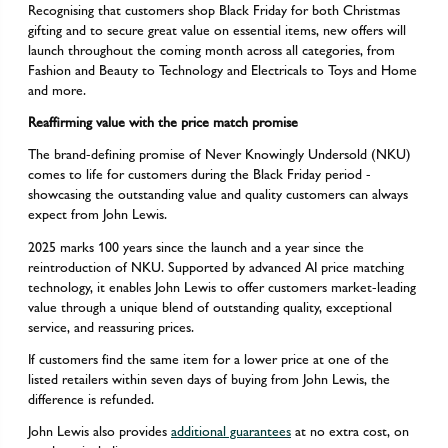
Recognising that customers shop Black Friday for both Christmas
gifting and to secure great value on essential items, new offers will
launch throughout the coming month across all categories, from
Fashion and Beauty to Technology and Electricals to Toys and Home
and more.
Reaffirming value with the price match promise
The brand-defining promise of Never Knowingly Undersold (NKU)
comes to life for customers during the Black Friday period -
showcasing the outstanding value and quality customers can always
expect from John Lewis.
2025 marks 100 years since the launch and a year since the
reintroduction of NKU. Supported by advanced AI price matching
technology, it enables John Lewis to offer customers market-leading
value through a unique blend of outstanding quality, exceptional
service, and reassuring prices.
If customers find the same item for a lower price at one of the
listed retailers within seven days of buying from John Lewis, the
difference is refunded.
John Lewis also provides
additional guarantees
at no extra cost, on