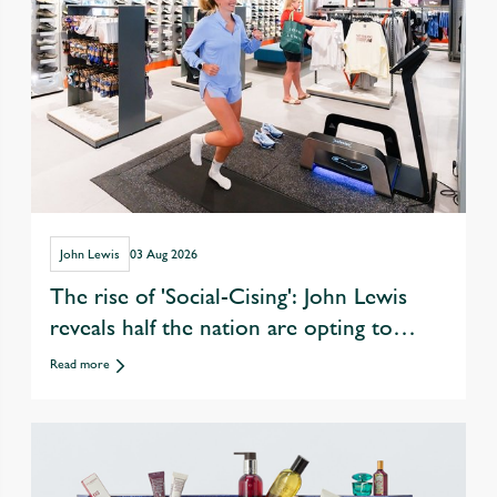
John Lewis
03 Aug 2026
The rise of 'Social-Cising': John Lewis
reveals half the nation are opting to
exercise with friends over eating &
Read more
drinking out