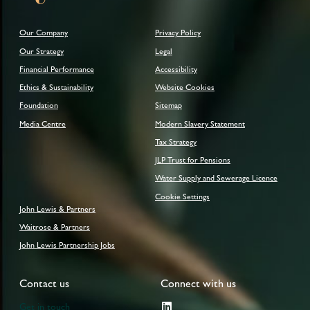
Our Company
Privacy Policy
Our Strategy
Legal
Financial Performance
Accessibility
Ethics & Sustainability
Website Cookies
Foundation
Sitemap
Media Centre
Modern Slavery Statement
Tax Strategy
JLP Trust for Pensions
Water Supply and Sewerage Licence
Cookie Settings
John Lewis & Partners
Waitrose & Partners
John Lewis Partnership Jobs
Contact us
Connect with us
Get in touch