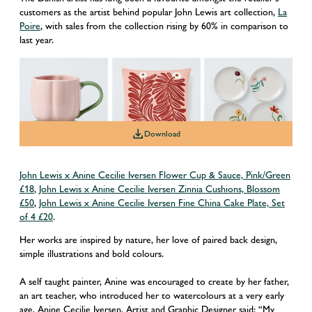
customers as the artist behind popular John Lewis art collection,
La
Poire
, with sales from the collection rising by 60% in comparison to
last year.
Download
John Lewis x Anine Cecilie Iversen Flower Cup & Sauce, Pink/Green
£18
,
John Lewis x Anine Cecilie Iversen Zinnia Cushions, Blossom
£50
,
John Lewis x Anine Cecilie Iversen Fine China Cake Plate, Set
of 4 £20
.
Her works are inspired by nature, her love of paired back design,
simple illustrations and bold colours.
A self taught painter, Anine was encouraged to create by her father,
an art teacher, who introduced her to watercolours at a very early
age. Anine Cecilie Iversen, Artist and Graphic Designer said: “My