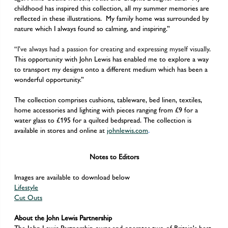
childhood has inspired this collection, all my summer memories are
reflected in these illustrations. My family home was surrounded by
nature which I always found so calming, and inspiring.”
“I’ve always had a passion for creating and expressing myself visually
.
This opportunity with John Lewis has enabled me to explore a way
to transport my designs onto a different medium which has been a
wonderful opportunity.”
The collection comprises cushions, tableware, bed linen, textiles,
home accessories and lighting with pieces ranging from £9 for a
water glass to £195 for a quilted bedspread. The collection is
available in stores and online at
johnlewis.com
.
Notes to Editors
Images are available to download below
Lifestyle
Cut Outs
About the John Lewis Partnership