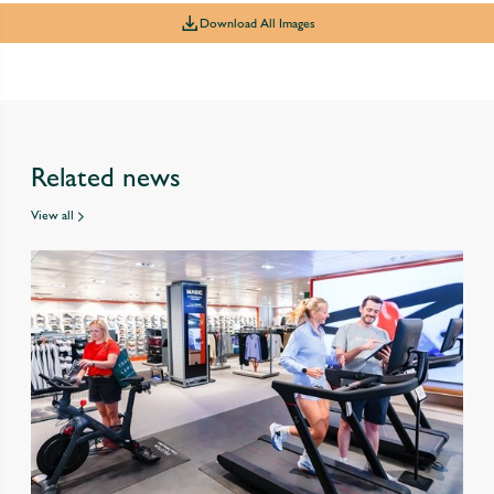
Download All Images
Related news
View all