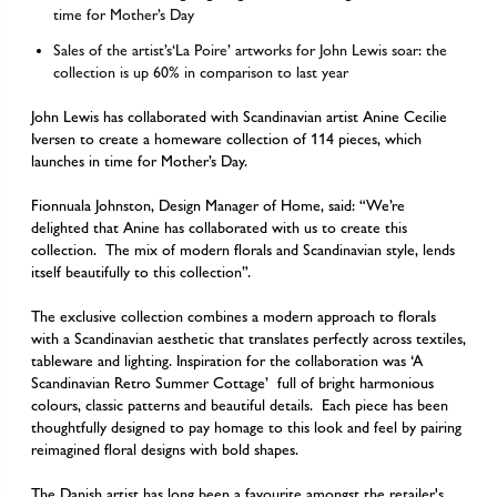
time for Mother’s Day
Sales of the artist’s‘La Poire’ artworks for John Lewis soar: the
collection is up 60% in comparison to last year
John Lewis has collaborated with Scandinavian artist Anine Cecilie
Iversen to create a homeware collection of 114 pieces, which
launches in time for Mother’s Day.
Fionnuala Johnston, Design Manager of Home, said: “We’re
delighted that Anine has collaborated with us to create this
collection. The mix of modern florals and Scandinavian style, lends
itself beautifully to this collection”.
The exclusive collection combines a modern approach to florals
with a Scandinavian aesthetic that translates perfectly across textiles,
tableware and lighting. Inspiration for the collaboration was
‘A
Scandinavian Retro Summer Cottage’
full of bright harmonious
colours, classic patterns and beautiful details. Each piece has been
thoughtfully designed to pay homage to this look and feel by pairing
reimagined floral designs with bold shapes.
The Danish artist has long been a favourite amongst the retailer's