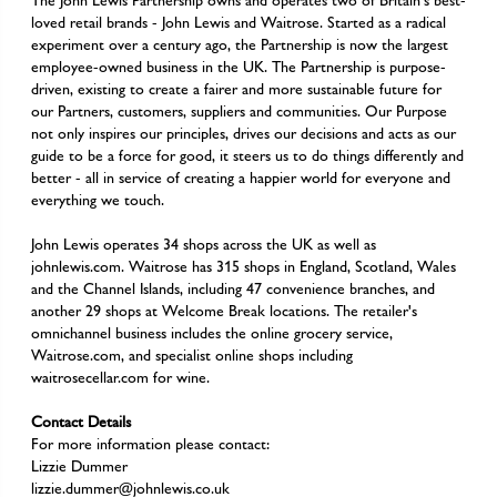
The John Lewis Partnership owns and operates two of Britain's best-
loved retail brands - John Lewis and Waitrose. Started as a radical
experiment over a century ago, the Partnership is now the largest
employee-owned business in the UK. The Partnership is purpose-
driven, existing to create a fairer and more sustainable future for
our Partners, customers, suppliers and communities. Our Purpose
not only inspires our principles, drives our decisions and acts as our
guide to be a force for good, it steers us to do things differently and
better - all in service of creating a happier world for everyone and
everything we touch.
John Lewis operates 34 shops across the UK as well as
johnlewis.com. Waitrose has 315 shops in England, Scotland, Wales
and the Channel Islands, including 47 convenience branches, and
another 29 shops at Welcome Break locations. The retailer's
omnichannel business includes the online grocery service,
Waitrose.com, and specialist online shops including
waitrosecellar.com for wine.
Contact Details
For more information please contact:
Lizzie Dummer
lizzie.dummer@johnlewis.co.uk