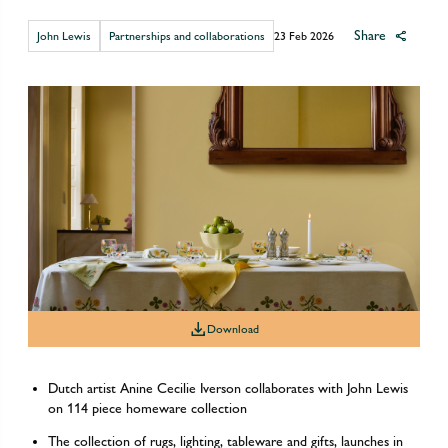
Share
John Lewis
Partnerships and collaborations
23 Feb 2026
Download
Dutch artist Anine Cecilie Iverson collaborates with John Lewis
on 114 piece homeware collection
The collection of rugs, lighting, tableware and gifts, launches in