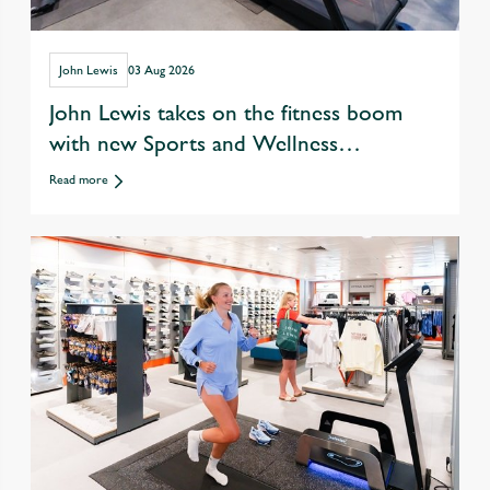
John Lewis
03 Aug 2026
John Lewis takes on the fitness boom
with new Sports and Wellness
departments
Read more