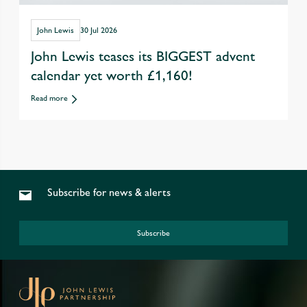
John Lewis
30 Jul 2026
John Lewis teases its BIGGEST advent
calendar yet worth £1,160!
Read more
Subscribe for news & alerts
Subscribe