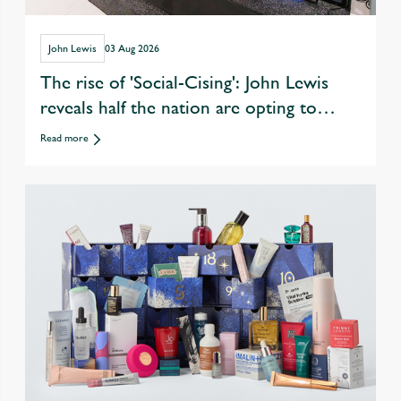
John Lewis
03 Aug 2026
The rise of 'Social-Cising': John Lewis
reveals half the nation are opting to
exercise with friends over eating &
Read more
drinking out