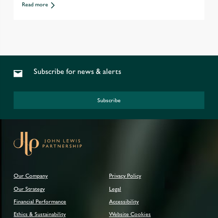
Read more
Subscribe for news & alerts
Subscribe
Our Company
Privacy Policy
Our Strategy
Legal
Financial Performance
Accessibility
Ethics & Sustainability
Website Cookies