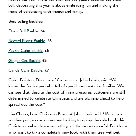
ball, decorating this year is about embracing fun and making the
most of celebrating with friends and family.
Best-selling baubles:
Disco Ball Bauble
, £4
Record Player Bauble
, £6
Puzzle Cube Bauble
, £8
Ginger Cat Bauble
, £6
Candy Cane Bauble
, £7
Claire Pointon, Director of Customer at John Lewis, said: “We
know the festive period is full of special moments for families. We
can see that, despite the cost of living pressures, customers are still
determined to celebrate Christmas and are planning ahead to help
spread out the cost.”
Lisa Cherry, Lead Christmas Buyer at John Lewis, said: “It’s been a
sombre year, so customers are looking to rip up the rule book this
Christmas and embrace something a little more colourful. For those
who want to try a completely new look with their tree without