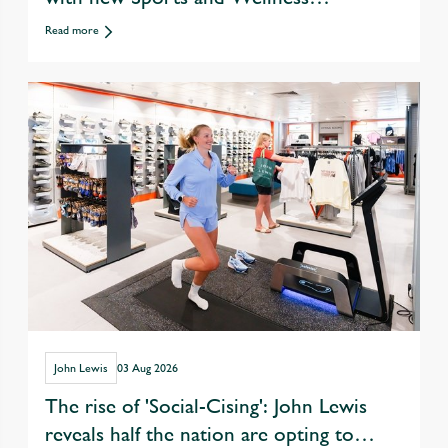
departments
Read more
John Lewis
03 Aug 2026
The rise of 'Social-Cising': John Lewis
reveals half the nation are opting to