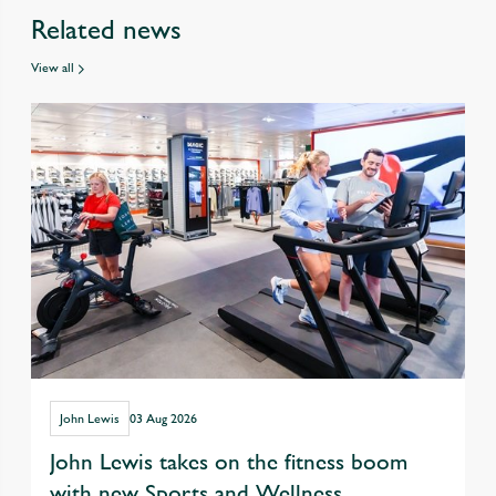
Related news
View all
John Lewis
03 Aug 2026
John Lewis takes on the fitness boom
with new Sports and Wellness