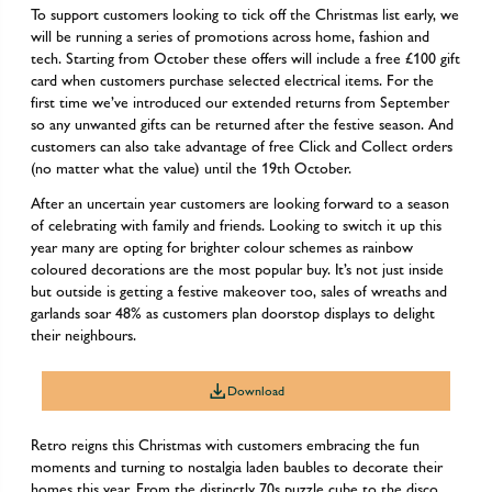
To support customers looking to tick off the Christmas list early, we
will be running a series of promotions across home, fashion and
tech. Starting from October these offers will include a free £100 gift
card when customers purchase selected electrical items. For the
first time we’ve introduced our extended returns from September
so any unwanted gifts can be returned after the festive season. And
customers can also take advantage of free Click and Collect orders
(no matter what the value) until the 19th October.
After an uncertain year customers are looking forward to a season
of celebrating with family and friends. Looking to switch it up this
year many are opting for brighter colour schemes as rainbow
coloured decorations are the most popular buy. It’s not just inside
but outside is getting a festive makeover too, sales of wreaths and
garlands soar 48% as customers plan doorstop displays to delight
their neighbours.
Download
Retro reigns this Christmas with customers embracing the fun
moments and turning to nostalgia laden baubles to decorate their
homes this year. From the distinctly 70s puzzle cube to the disco