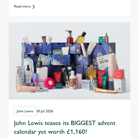
exercise with friends over eating &
Read more
drinking out
John Lewis
30 Jul 2026
John Lewis teases its BIGGEST advent
calendar yet worth £1,160!