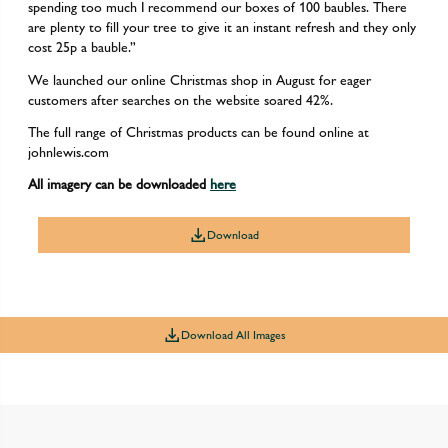
spending too much I recommend our boxes of 100 baubles. There
are plenty to fill your tree to give it an instant refresh and they only
cost 25p a bauble.”
We launched our online Christmas shop in August for eager
customers after searches on the website soared 42%.
The full range of Christmas products can be found online at
johnlewis.com
All imagery can be downloaded
here
Download
Download All Images