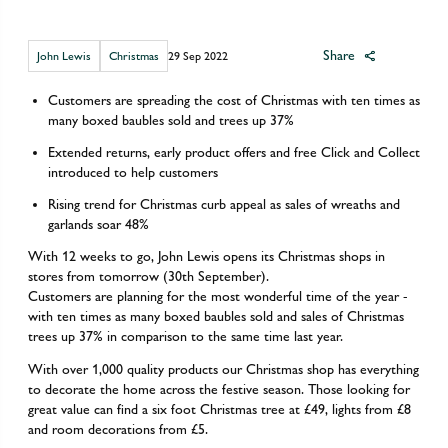
Share
John Lewis
Christmas
29 Sep 2022
Customers are spreading the cost of Christmas with ten times as
many boxed baubles sold and trees up 37%
Extended returns, early product offers and free Click and Collect
introduced to help customers
Rising trend for Christmas curb appeal as sales of wreaths and
garlands soar 48%
With 12 weeks to go, John Lewis opens its Christmas shops in
stores from tomorrow (30th September).
Customers are planning for the most wonderful time of the year -
with ten times as many boxed baubles sold and sales of Christmas
trees up 37% in comparison to the same time last year.
With over 1,000 quality products our Christmas shop has everything
to decorate the home across the festive season. Those looking for
great value can find a six foot Christmas tree at £49, lights from £8
and room decorations from £5.