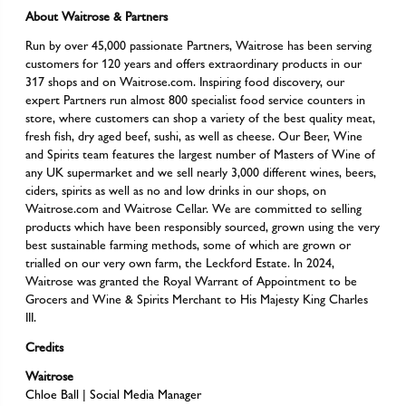
About Waitrose & Partners
Run by over 45,000 passionate Partners, Waitrose has been serving
customers for 120 years and offers extraordinary products in our
317 shops and on Waitrose.com. Inspiring food discovery, our
expert Partners run almost 800 specialist food service counters in
store, where customers can shop a variety of the best quality meat,
fresh fish, dry aged beef, sushi, as well as cheese. Our Beer, Wine
and Spirits team features the largest number of Masters of Wine of
any UK supermarket and we sell nearly 3,000 different wines, beers,
ciders, spirits as well as no and low drinks in our shops, on
Waitrose.com and Waitrose Cellar. We are committed to selling
products which have been responsibly sourced, grown using the very
best sustainable farming methods, some of which are grown or
trialled on our very own farm, the Leckford Estate. In 2024,
Waitrose was granted the Royal Warrant of Appointment to be
Grocers and Wine & Spirits Merchant to His Majesty King Charles
III.
Credits
Waitrose
Chloe Ball | Social Media Manager