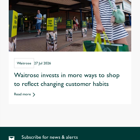
Waitrose
27 Jul 2026
Waitrose invests in more ways to shop
to reflect changing customer habits
Read more
Subscribe for news & alerts