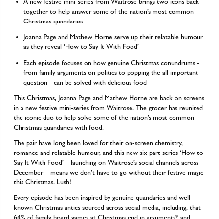
A new festive mini-series from Waitrose brings two icons back
together to help answer some of the nation’s most common
Christmas quandaries
Joanna Page and Mathew Horne serve up their relatable humour
as they reveal ‘How to Say It With Food’
Each episode focuses on how genuine Christmas conundrums -
from family arguments on politics to popping the all important
question - can be solved with delicious food
This Christmas, Joanna Page and Mathew Horne are back on screens
in a new festive mini-series from Waitrose. The grocer has reunited
the iconic duo to help solve some of the nation’s most common
Christmas quandaries with food.
The pair have long been loved for their on-screen chemistry,
romance and relatable humour, and this new six-part series ‘How to
Say It With Food’ – launching on Waitrose’s social channels across
December – means we don’t have to go without their festive magic
this Christmas. Lush!
Every episode has been inspired by genuine quandaries and well-
known Christmas antics sourced across social media, including, that
64% of family board games at Christmas end in arguments* and