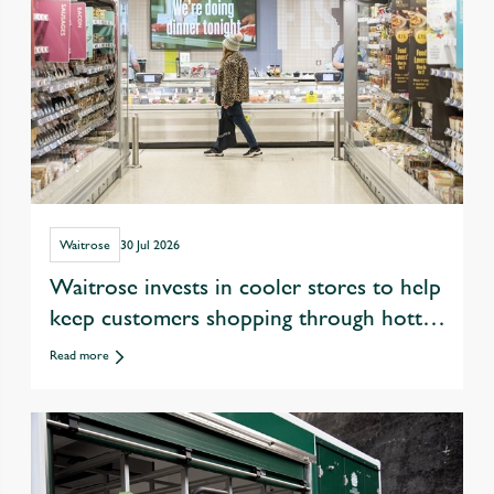
Waitrose
30 Jul 2026
Waitrose invests in cooler stores to help
keep customers shopping through hotter
summers
Read more