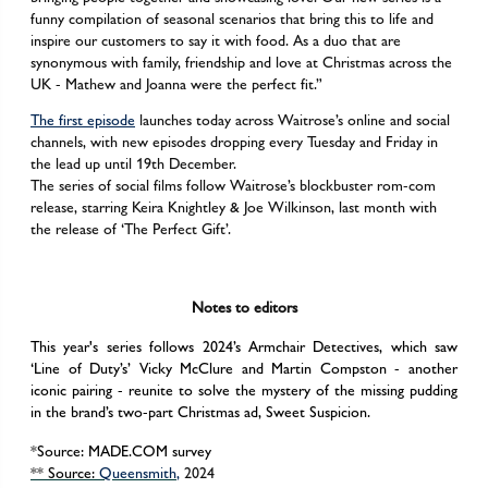
funny compilation of seasonal scenarios that bring this to life and
inspire our customers to say it with food. As a duo that are
synonymous with family, friendship and love at Christmas across the
UK - Mathew and Joanna were the perfect fit.”
The first episode
launches today across Waitrose’s online and social
channels, with new episodes dropping every Tuesday and Friday in
the lead up until 19th December.
The series of social films follow Waitrose’s blockbuster rom-com
release, starring Keira Knightley & Joe Wilkinson, last month with
the release of ‘The Perfect Gift’.
Notes to editors
This year's series follows 2024’s Armchair Detectives, which saw
‘Line of Duty’s’ Vicky McClure and Martin Compston - another
iconic pairing - reunite to solve the mystery of the missing pudding
in the brand’s two-part Christmas ad, Sweet Suspicion.
*Source: MADE.COM survey
**
Source:
Queensmith
,
2024