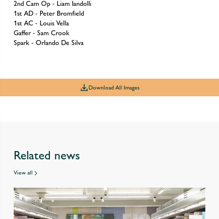
2nd Cam Op - Liam Iandolli
1st AD - Peter Bromfield
1st AC - Louis Vella
Gaffer - Sam Crook
Spark - Orlando De Silva
Download All Images
Related news
View all