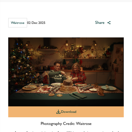
Share
Waitrose
02 Dec 2025
Download
Photography Credit: Waitrose