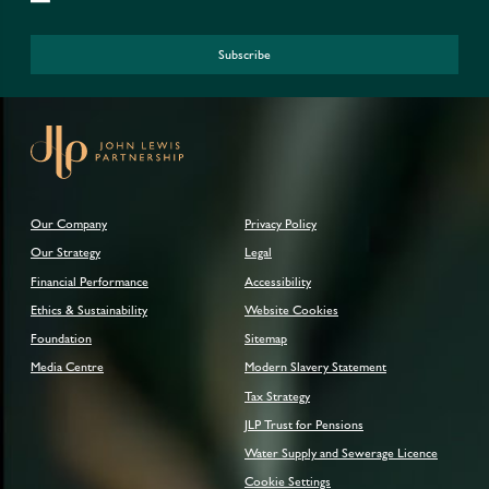
Subscribe
Our Company
Privacy Policy
Our Strategy
Legal
Financial Performance
Accessibility
Ethics & Sustainability
Website Cookies
Foundation
Sitemap
Media Centre
Modern Slavery Statement
Tax Strategy
JLP Trust for Pensions
Water Supply and Sewerage Licence
Cookie Settings