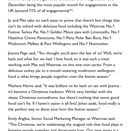
December being the most popular month for engagements in the
UK (around 11% of all engagements)**.
Jo and Mat take on each issue to prove that there’s few things that
can’t be solved with delicious food including the Waitrose No.1
Festive Turkey Pie, No.1 Golden Mince pies with Limoncello, No.1
Hazelnut Creme Panettone, No.1 Party Polar Bao Buns, No.1
Mushroom Malbec & Port Wellington and No.1 Nutcracker.
Joanna Page said, “You thought you’d seen the last of us! Well, we’re
back and what fun we had. I love food, so it was such a treat
working with Mat and Waitrose on this new mini-series. From a
delicious turkey pie to a mouth-watering mushroom wellington,
food is what brings people together over the festive season.”
Mathew Horne said; “It was brilliant to be back on set with Joanna -
it’s become a Christmas tradition. We’re very familiar with the
classic Christmas conundrums, but there’s nothing that some good
food can’t fix. If I haven’t eaten it all first! Jokes aside, food really is
the perfect way to show your love this festive season.”
Emily Angliss, Senior Social Marketing Manager at Waitrose said:
“This Christmas, we’re celebrating the magical role that food plays in
bringing people together and showcasing love. Our new series is a