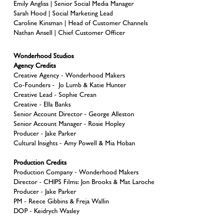
Emily Angliss | Senior Social Media Manager
Sarah Hood | Social Marketing Lead
Caroline Kinsman | Head of Customer Channels
Nathan Ansell | Chief Customer Officer
Wonderhood Studios
Agency Credits
Creative Agency - Wonderhood Makers
Co-Founders - Jo Lumb & Katie Hunter
Creative Lead - Sophie Crean
Creative - Ella Banks
Senior Account Director - George Alleston
Senior Account Manager - Rosie Hopley
Producer - Jake Parker
Cultural Insights - Amy Powell & Mia Hoban
Production Credits
Production Company - Wonderhood Makers
Director - CHIPS Films: Jon Brooks & Mat Laroche
Producer - Jake Parker
PM - Reece Gibbins & Freja Wallin
DOP - Keidrych Wasley