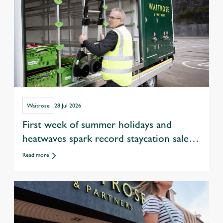
Waitrose
28 Jul 2026
First week of summer holidays and
heatwaves spark record staycation sales
at Waitrose
Read more