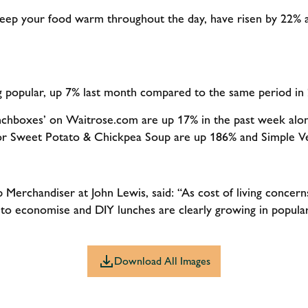
 keep your food warm throughout the day, have risen by 22%
g popular, up 7% last month compared to the same period in
nchboxes’ on Waitrose.com are up 17% in the past week alone
for Sweet Potato & Chickpea Soup are up 186% and Simple 
Merchandiser at John Lewis, said: “As cost of living concer
s to economise and DIY lunches are clearly growing in popul
Download All Images