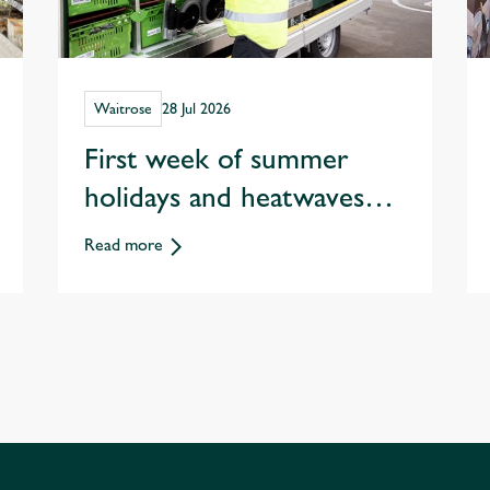
Waitrose
28 Jul 2026
First week of summer
holidays and heatwaves
spark record staycation
Read more
sales at Waitrose