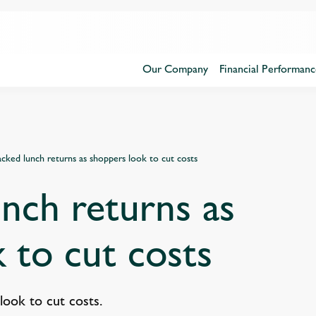
Our Company
Financial Performanc
cked lunch returns as shoppers look to cut costs
nch returns as
 to cut costs
look to cut costs.