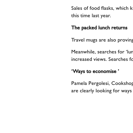
Sales of food flasks, which
this time last year.
The packed lunch returns
Travel mugs are also provin
Meanwhile, searches for ‘lu
increased views. Searches 
‘Ways to economise ’
Pamela Pergolesi, Cookshop 
are clearly looking for way