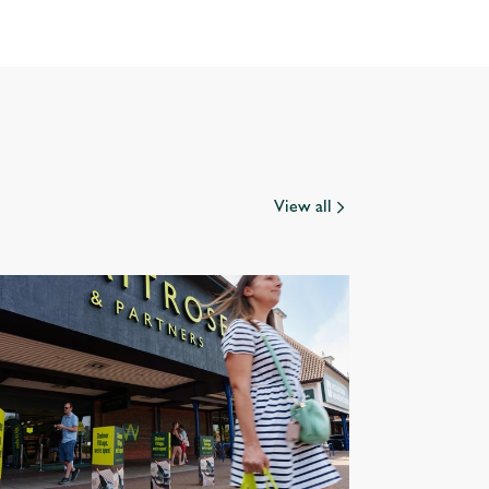
View all