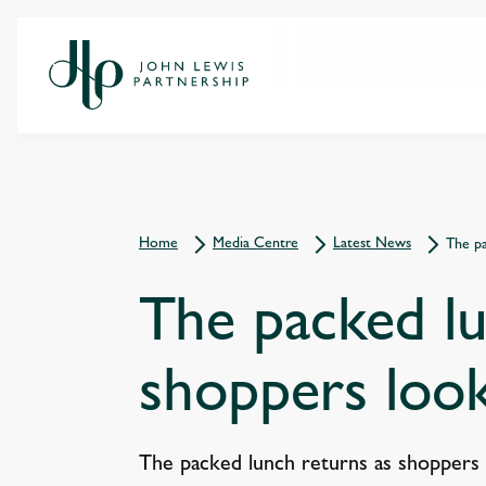
Home
Media Centre
Latest News
The pa
The packed lu
shoppers look
The packed lunch returns as shoppers 