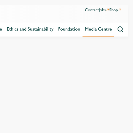
Contact
Jobs
Shop
e
Ethics and Sustainability
Foundation
Media Centre