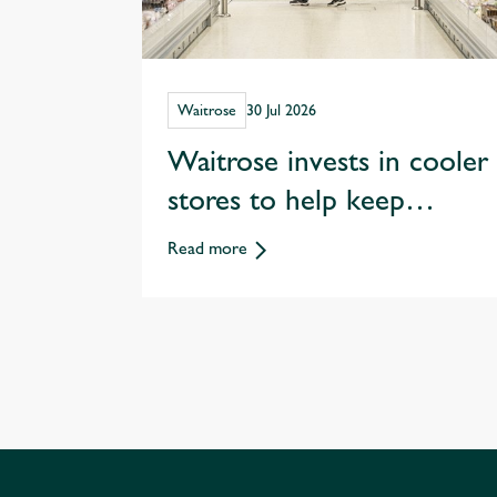
Waitrose
30 Jul 2026
Waitrose invests in cooler
stores to help keep
customers shopping
Read more
through hotter summers