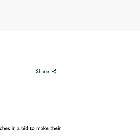
Share
ches in a bid to make their