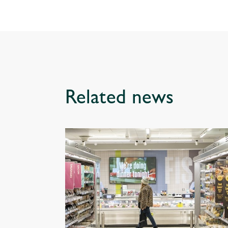
Related news