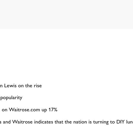
hn Lewis on the rise
 popularity
s’ on Waitrose.com up 17%
and Waitrose indicates that the nation is turning to DIY lun