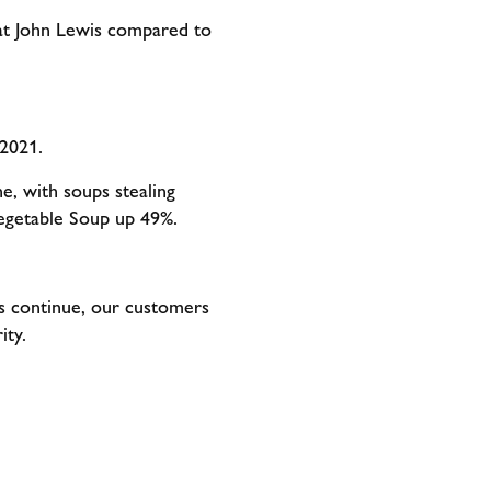
 at John Lewis compared to
 2021.
, with soups stealing
Vegetable Soup up 49%.
ns continue, our customers
arity.