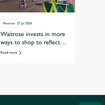
Waitrose
27 Jul 2026
Waitrose invests in more
ways to shop to reflect
changing customer habits
Read more