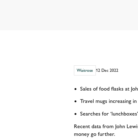
Waitrose
12 Dec 2022
Sales of food flasks at Jo
Travel mugs increasing in
Searches for ‘lunchboxe
Recent data from John Lewis 
money go further.