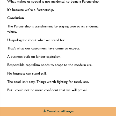
What makes us special is not incidental to being a Partnership.
It’s because we’re a Partnership.
Conclusion
The Partnership is transforming by staying true to its enduring
values.
Unapologetic about what we stand for.
That’s what our customers have come to expect.
A business built on kinder capitalism.
Responsible capitalism needs to adapt to the modern era.
No business can stand still.
The road isn’t easy. Things worth fighting for rarely are.
But I could not be more confident that we will prevail.
Download All Images