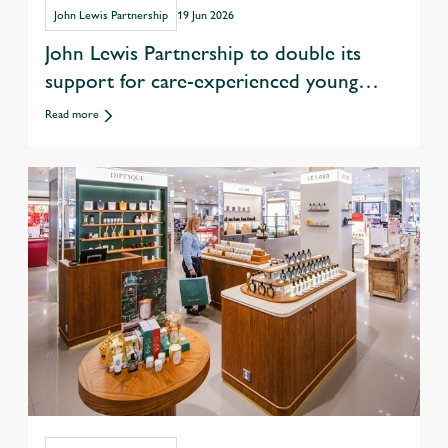
John Lewis Partnership
19 Jun 2026
John Lewis Partnership to double its
support for care-experienced young
people in drive to tackle youth
Read more
unemployment