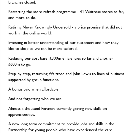
branches closed.
Restarting the store refresh programme - 41 Waitrose stores so far,
and more to do.
Retiring Never Knowingly Undersold - a price promise that did not
work in the online world.
Investing in better understanding of our customers and how they
like to shop so we can be more tailored.
Reducing our cost base. £300m efficiencies so far and another
£600m to go.
Step-by-step, returning Waitrose and John Lewis to lines of business
supported by group functions.
A bonus paid when affordable.
And not forgetting who we are:
Almost a thousand Partners currently gaining new skills on
apprenticeships.
A new long term commitment to provide jobs and skills in the
Partnership for young people who have experienced the care