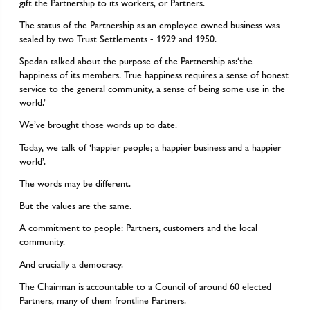
gift the Partnership to its workers, or Partners.
The status of the Partnership as an employee owned business was
sealed by two Trust Settlements - 1929 and 1950.
Spedan talked about the purpose of the Partnership as:‘the
happiness of its members. True happiness requires a sense of honest
service to the general community, a sense of being some use in the
world.’
We’ve brought those words up to date.
Today, we talk of ‘happier people; a happier business and a happier
world’.
The words may be different.
But the values are the same.
A commitment to people: Partners, customers and the local
community.
And crucially a democracy.
The Chairman is accountable to a Council of around 60 elected
Partners, many of them frontline Partners.