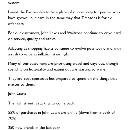
system.
I want the Partnership to be a place of opportunity for people who
have grown up in care in the same way that Timpsons is for ex
offenders.
For our customers, John Lewis and Waitrose continue to drive hard
on service, quality and ethics.
Adapting as shopping habits continue to evolve post Covid and with
a rush to value as inflation stays high.
Many of our customers are prioritising travel and days out, though
spending on hospitality and eating out are starting to wane.
They are cost conscious but prepared to spend on the things that
matter to them.
John Lewis
The high street is starting to come back.
55% of purchases in John Lewis are online (down from a peak of
70%).
250 new brands in the last year.