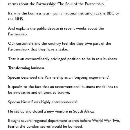
terms about the Partnership: ‘The Soul of the Partnership’.
It’s why the business is as much a national institution as the BBC or
the NHS.
And explains the public debate in recent weeks about the
Partnership.
Our customers and the country feel like they own part of the
Partnership - that they have a stake.
That is an extraordinarily privileged position to be in as a business.
Transforming business
Spedan described the Partnership as an ‘ongoing experiment’.
It speaks to the fact that an unconventional business model has to
be innovative and efficient to survive.
Spedan himself was highly entrepreneurial.
He set up and closed a new venture in South Africa.
Bought several regional department stores before World War Two,
fearful the London stores would be bombed.