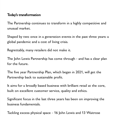
Today’s transformation
The Partnership continues to transform in a highly competitive and
unusual market.
Shaped by two once in a generation events in the past three years: a
global pandemic and a cost of living crisis.
Regrettably, many retailers did not make it.
The John Lewis Partnership has come through - and has a clear plan
for the future.
The five year Partnership Plan, which began in 2021, will get the
Partnership back to sustainable profit.
It aims for a broadly based business with brilliant retail at the core,
built on excellent customer service, quality and ethics.
Significant focus in the last three years has been on improving the
business fundamentals.
Tackling excess physical space - 16 John Lewis and 13 Waitrose