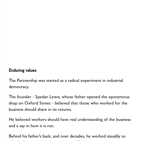
Enduring values
The Partnership was started as a radical experiment in industrial
democracy.
The founder - Spedan Lewis, whose father opened the eponymous
shop on Oxford Street - believed that those who worked for the
business should share in its returns.
He believed workers should have real understanding of the business
and a say in how it is run.
Behind his father’s back, and over decades, he worked steadily to