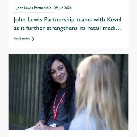
John Lewis Partnership
29 Jun 2026
John Lewis Partnership teams with Kevel
as it further strengthens its retail media
offer
Read more