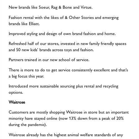
New brands like Soeur, Rag & Bone and Virtue.
Fashion rental with the likes of & Other Stories and emerging
brands like Elliatt.
Improved styling and design of own brand fashion and home.
Refreshed half of our stores, invested in new family friendly spaces
and 50 new kids’ brands across toys and fashion.
Partners trained in our new school of service.
There is more to do to get service consistently excellent and that’s
a big focus this year.
Introduced more sustainable sourcing plus rental and recycling
options.
Waitrose
Customers are mostly shopping Waitrose in store but an important
minority have stayed online (now 13% down from a peak of 20%
during the pandemic).
Waitrose already has the highest animal welfare standards of any