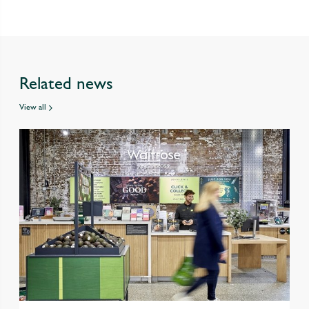
Related news
View all