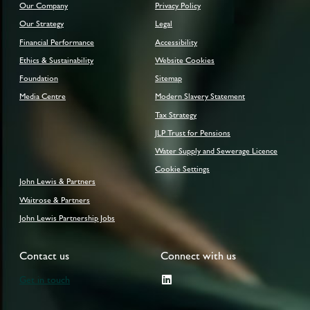
Our Company
Privacy Policy
Our Strategy
Legal
Financial Performance
Accessibility
Ethics & Sustainability
Website Cookies
Foundation
Sitemap
Media Centre
Modern Slavery Statement
Tax Strategy
JLP Trust for Pensions
Water Supply and Sewerage Licence
Cookie Settings
John Lewis & Partners
Waitrose & Partners
John Lewis Partnership Jobs
Contact us
Connect with us
Get in touch