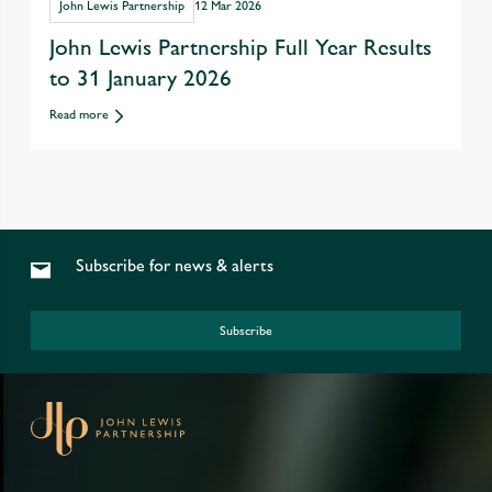
John Lewis Partnership
12 Mar 2026
John Lewis Partnership Full Year Results
to 31 January 2026
Read more
Subscribe for news & alerts
Subscribe