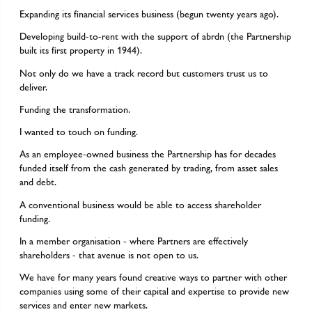
Expanding its financial services business (begun twenty years ago).
Developing build-to-rent with the support of abrdn (the Partnership
built its first property in 1944).
Not only do we have a track record but customers trust us to
deliver.
Funding the transformation.
I wanted to touch on funding.
As an employee-owned business the Partnership has for decades
funded itself from the cash generated by trading, from asset sales
and debt.
A conventional business would be able to access shareholder
funding.
In a member organisation - where Partners are effectively
shareholders - that avenue is not open to us.
We have for many years found creative ways to partner with other
companies using some of their capital and expertise to provide new
services and enter new markets.