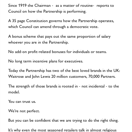
Since 1919 the Chairman - as a matter of routine- reports to
Council on how the Partnership is performing.
A 35 page Constitution governs how the Partnership operates,
which Council can amend through a democratic vote.
A bonus scheme that pays out the same proportion of salary
whoever you are in the Partnership.
No add-on profit-related bonuses for individuals or teams.
No long term incentive plans for executives.
Today the Partnership has two of the best loved brands in the UK:
Waitrose and John Lewis 20 million customers, 70,000 Partners.
The strength of those brands is rooted in - not incidental - to the
model.
You can trust us.
We’re not perfect.
But you can be confident that we are trying to do the right thing.
It’s why even the most seasoned retailers talk in almost religious