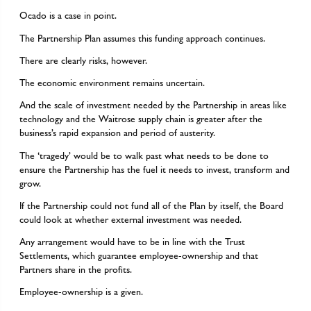
Ocado is a case in point.
The Partnership Plan assumes this funding approach continues.
There are clearly risks, however.
The economic environment remains uncertain.
And the scale of investment needed by the Partnership in areas like
technology and the Waitrose supply chain is greater after the
business’s rapid expansion and period of austerity.
The ‘tragedy’ would be to walk past what needs to be done to
ensure the Partnership has the fuel it needs to invest, transform and
grow.
If the Partnership could not fund all of the Plan by itself, the Board
could look at whether external investment was needed.
Any arrangement would have to be in line with the Trust
Settlements, which guarantee employee-ownership and that
Partners share in the profits.
Employee-ownership is a given.