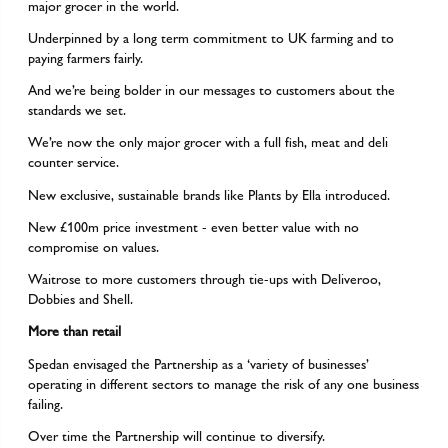
major grocer in the world.
Underpinned by a long term commitment to UK farming and to
paying farmers fairly.
And we’re being bolder in our messages to customers about the
standards we set.
We’re now the only major grocer with a full fish, meat and deli
counter service.
New exclusive, sustainable brands like Plants by Ella introduced.
New £100m price investment - even better value with no
compromise on values.
Waitrose to more customers through tie-ups with Deliveroo,
Dobbies and Shell.
More than retail
Spedan envisaged the Partnership as a ‘variety of businesses’
operating in different sectors to manage the risk of any one business
failing.
Over time the Partnership will continue to diversify.