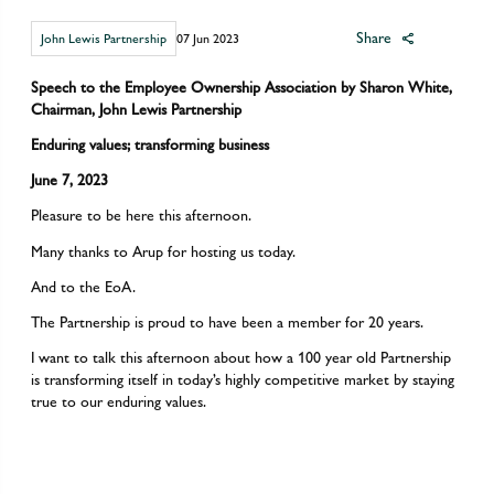
Share
John Lewis Partnership
07 Jun 2023
Speech to the Employee Ownership Association by Sharon White,
Chairman, John Lewis Partnership
Enduring values; transforming business
June 7, 2023
Pleasure to be here this afternoon.
Many thanks to Arup for hosting us today.
And to the EoA.
The Partnership is proud to have been a member for 20 years.
I want to talk this afternoon about how a 100 year old Partnership
is transforming itself in today’s highly competitive market by staying
true to our enduring values.