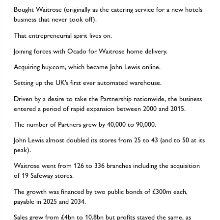
Bought Waitrose (originally as the catering service for a new hotels
business that never took off).
That entrepreneurial spirit lives on.
Joining forces with Ocado for Waitrose home delivery.
Acquiring buy.com, which became John Lewis online.
Setting up the UK’s first ever automated warehouse.
Driven by a desire to take the Partnership nationwide, the business
entered a period of rapid expansion between 2000 and 2015.
The number of Partners grew by 40,000 to 90,000.
John Lewis almost doubled its stores from 25 to 43 (and to 50 at its
peak).
Waitrose went from 126 to 336 branches including the acquisition
of 19 Safeway stores.
The growth was financed by two public bonds of £300m each,
payable in 2025 and 2034.
Sales grew from £4bn to 10.8bn but profits stayed the same, as