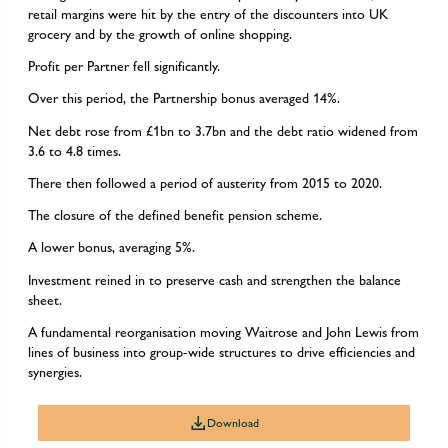
retail margins were hit by the entry of the discounters into UK
grocery and by the growth of online shopping.
Profit per Partner fell significantly.
Over this period, the Partnership bonus averaged 14%.
Net debt rose from £1bn to 3.7bn and the debt ratio widened from
3.6 to 4.8 times.
There then followed a period of austerity from 2015 to 2020.
The closure of the defined benefit pension scheme.
A lower bonus, averaging 5%.
Investment reined in to preserve cash and strengthen the balance
sheet.
A fundamental reorganisation moving Waitrose and John Lewis from
lines of business into group-wide structures to drive efficiencies and
synergies.
Download