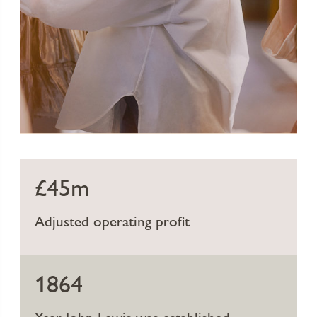
£45m
Adjusted operating profit
1864