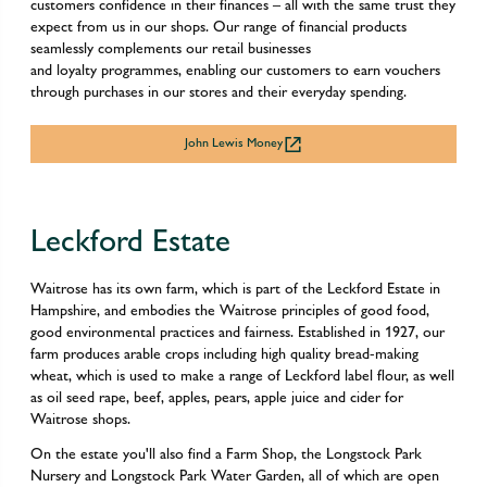
customers confidence in their finances – all with the same trust they
expect from us in our shops. Our range of financial products
seamlessly complements our retail businesses
and loyalty programmes, enabling our customers to earn vouchers
through purchases in our stores and their everyday spending.
John Lewis Money
Leckford Estate
Waitrose has its own farm, which is part of the Leckford Estate in
Hampshire, and embodies the Waitrose principles of good food,
good environmental practices and fairness. Established in 1927, our
farm produces arable crops including high quality bread-making
wheat, which is used to make a range of Leckford label flour, as well
as oil seed rape, beef, apples, pears, apple juice and cider for
Waitrose shops.
On the estate you'll also find a Farm Shop, the Longstock Park
Nursery and Longstock Park Water Garden, all of which are open