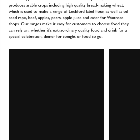
produces arable crops including high quality bread-making wheat,
which is used to make a range of Leckford label flour, as well as oil
seed rape, beef, apples, pears, apple juice and cider for Waitrose
shops. Our ranges make it easy for customers to choose food they
can rely on, whether it’s extraordinary quality food and drink for a
special celebration, dinner for tonight or food to go.