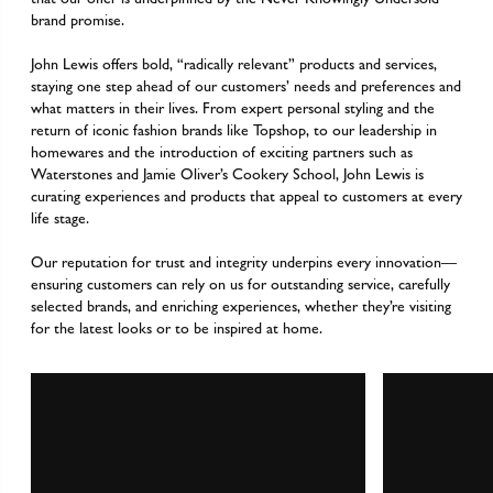
brand promise.
John Lewis offers bold, “radically relevant” products and services,
staying one step ahead of our customers’ needs and preferences and
what matters in their lives. From expert personal styling and the
return of iconic fashion brands like Topshop, to our leadership in
homewares and the introduction of exciting partners such as
Waterstones and Jamie Oliver’s Cookery School, John Lewis is
curating experiences and products that appeal to customers at every
life stage.
Our reputation for trust and integrity underpins every innovation—
ensuring customers can rely on us for outstanding service, carefully
selected brands, and enriching experiences, whether they’re visiting
for the latest looks or to be inspired at home.