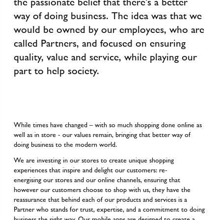
the passionate belief that there’s a better
way of doing business. The idea was that we
would be owned by our employees, who are
called Partners, and focused on ensuring
quality, value and service, while playing our
part to help society.
While times have changed – with so much shopping done online as
well as in store - our values remain, bringing that better way of
doing business to the modern world.
We are investing in our stores to create unique shopping
experiences that inspire and delight our customers: re-
energising our stores and our online channels, ensuring that
however our customers choose to shop with us, they have the
reassurance that behind each of our products and services is a
Partner who stands for trust, expertise, and a commitment to doing
business the right way. Our mobile apps are designed to create a