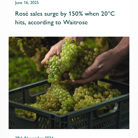
June 16, 2025
Rosé sales surge by 150% when 20°C
hits, according to Waitrose