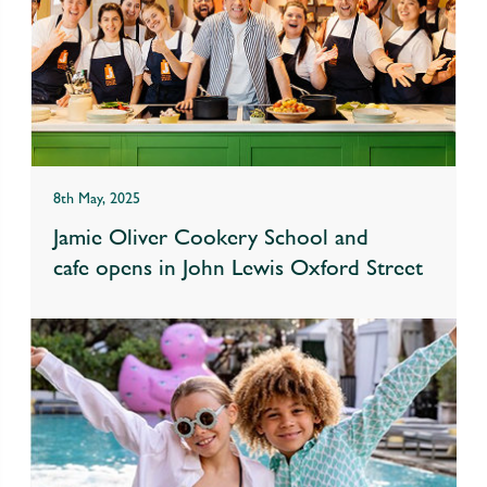
8th May, 2025
Jamie Oliver Cookery School and
cafe opens in John Lewis Oxford Street