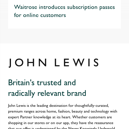
Waitrose introduces subscription passes
for online customers
Britain's trusted and
radically relevant brand
John Lewis is the leading destination for thoughtfully-curated,
premium ranges across home, fashion, beauty and technology with
expert Partner knowledge at its heart. Whether customers are
shopping in our stores or on our app, they have the reassurance
that our offer is underpinned by the Never Knowingly Undersold