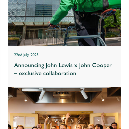
22nd July, 2025
Announcing John Lewis x John Cooper
– exclusive collaboration