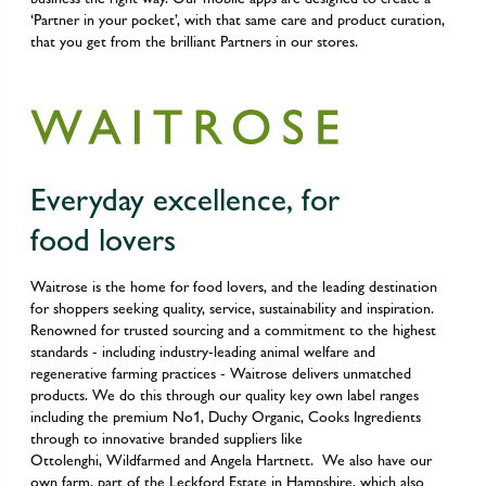
‘Partner in your pocket’, with that same care and product curation,
that you get from the brilliant Partners in our stores.
Everyday excellence, for
food lovers
Waitrose is the home for food lovers, and the leading destination
for shoppers seeking quality, service, sustainability and inspiration.
Renowned for trusted sourcing and a commitment to the highest
standards - including industry-leading animal welfare and
regenerative farming practices - Waitrose delivers unmatched
products. We do this through our quality key own label ranges
including the premium No1, Duchy Organic, Cooks Ingredients
through to innovative branded suppliers like
Ottolenghi, Wildfarmed and Angela Hartnett. We also have our
own farm, part of the Leckford Estate in Hampshire, which also