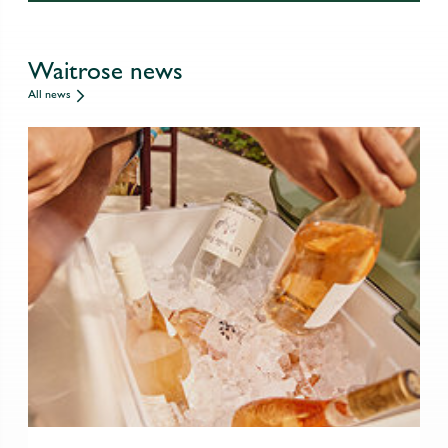
Waitrose news
All news