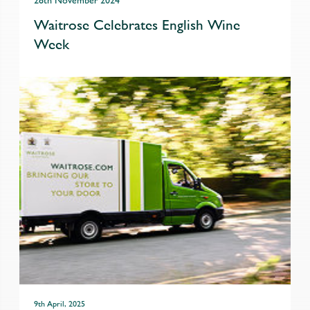
28th November 2024
Waitrose Celebrates English Wine
Week
9th April, 2025