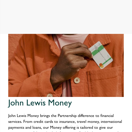
John Lewis Money
John Lewis Money brings the Partnership difference to financial
services. From credit cards to insurance, travel money, international
payments and loans, our Money offering is tailored to give our