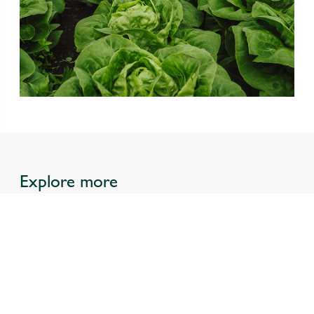
Explore more
All news
Our Purpose