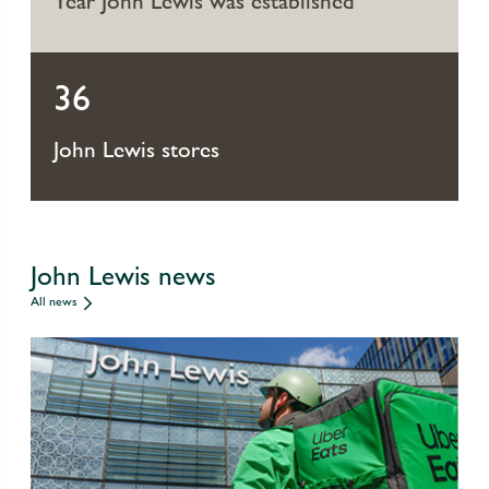
Year John Lewis was established
36
John Lewis stores
John Lewis news
All news