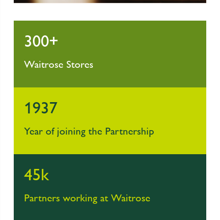
300+
Waitrose Stores
1937
Year of joining the Partnership
45k
Partners working at Waitrose