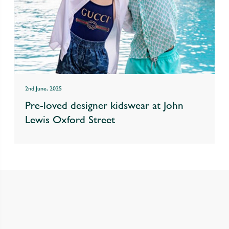
2nd June, 2025
Pre-loved designer kidswear at John
Lewis Oxford Street