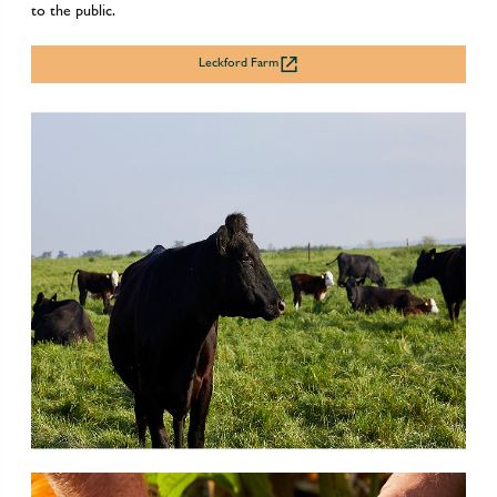
to the public.
Leckford Farm